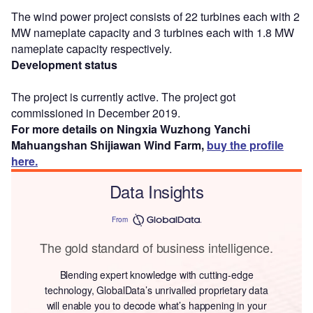
The wind power project consists of 22 turbines each with 2
MW nameplate capacity and 3 turbines each with 1.8 MW
nameplate capacity respectively.
Development status
The project is currently active. The project got
commissioned in December 2019.
For more details on Ningxia Wuzhong Yanchi
Mahuangshan Shijiawan Wind Farm,
buy the profile
here.
Data Insights
From
The gold standard of business intelligence.
Blending expert knowledge with cutting-edge
technology, GlobalData’s unrivalled proprietary data
will enable you to decode what’s happening in your