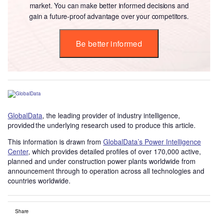
market. You can make better informed decisions and
gain a future-proof advantage over your competitors.
Be better informed
GlobalData
, the leading provider of industry intelligence,
provided the underlying research used to produce this article.
This information is drawn from
GlobalData’s Power Intelligence
Center
, which provides detailed profiles of over 170,000 active,
planned and under construction power plants worldwide from
announcement through to operation across all technologies and
countries worldwide.
Share