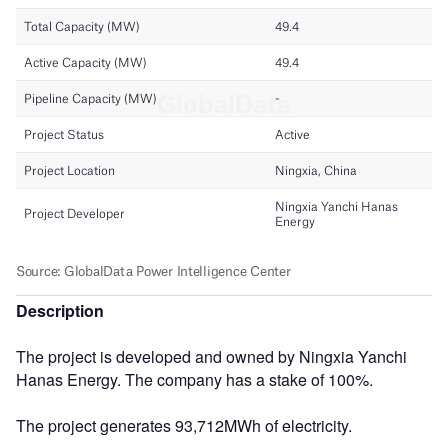
Description
The project is developed and owned by Ningxia Yanchi
Hanas Energy. The company has a stake of 100%.
The project generates 93,712MWh of electricity.