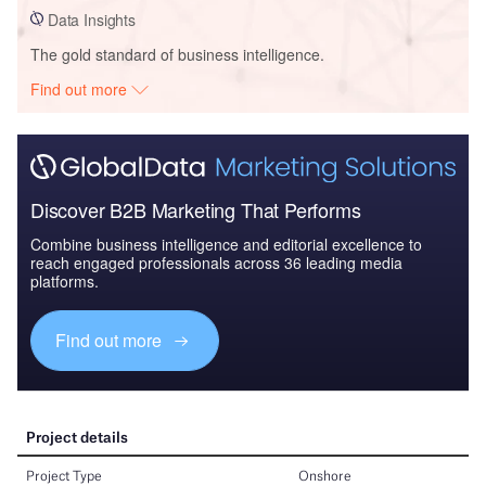
Data Insights
The gold standard of business intelligence.
Find out more
Discover B2B Marketing That Performs
Combine business intelligence and editorial excellence to
reach engaged professionals across 36 leading media
platforms.
Find out more