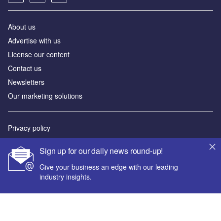
About us
Advertise with us
License our content
Contact us
Newsletters
Our marketing solutions
Privacy policy
Terms and conditions
Sign up for our daily news round-up!
Sitemap
Give your business an edge with our leading
industry insights.
Powered by
© GlobalData Plc 2026