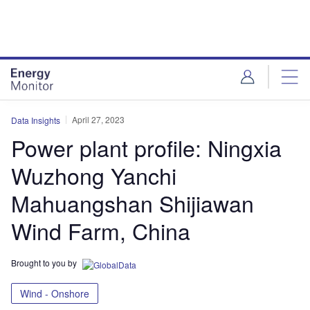
Skip
Skip
to
to
site
page
menu
content
April 27, 2023
Data Insights
Power plant profile: Ningxia
Wuzhong Yanchi
Mahuangshan Shijiawan
Wind Farm, China
Brought to you by
Wind - Onshore