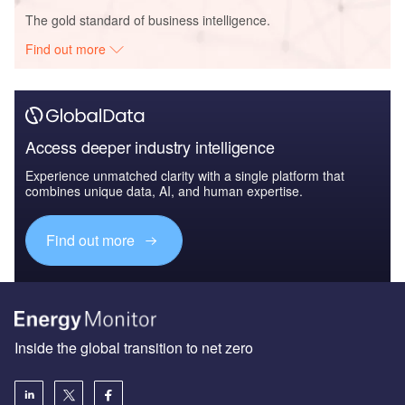
The gold standard of business intelligence.
Find out more
Access deeper industry intelligence
Experience unmatched clarity with a single platform that
combines unique data, AI, and human expertise.
Find out more
Inside the global transition to net zero