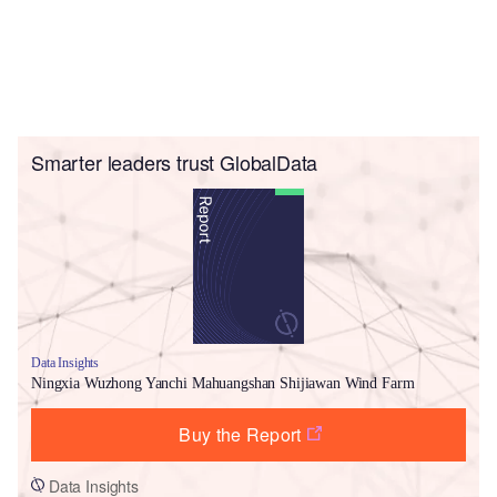
Smarter leaders trust GlobalData
Data Insights
Ningxia Wuzhong Yanchi Mahuangshan Shijiawan Wind Farm
Buy the Report
Data Insights