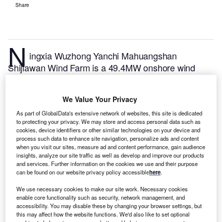
Share
N
ingxia Wuzhong Yanchi Mahuangshan
Shijiawan Wind Farm is a 49.4MW onshore wind
power project. It is located in Ningxia, China.
According to GlobalData, who tracks and profiles
We Value Your Privacy
over 170,000 power plants worldwide, the project is
currently active. It has been developed in multiple
As part of GlobalData's extensive network of websites, this site is dedicated
to protecting your privacy. We may store and access personal data such as
phases. Post completion of construction, the project
cookies, device identifiers or other similar technologies on your device and
got commissioned in December 2019.
Buy the profile
process such data to enhance site navigation, personalize ads and content
when you visit our sites, measure ad and content performance, gain audience
here.
insights, analyze our site traffic as well as develop and improve our products
and services. Further information on the cookies we use and their purpose
can be found on our website privacy policy accessible
here
.
We use necessary cookies to make our site work. Necessary cookies
enable core functionality such as security, network management, and
accessibility. You may disable these by changing your browser settings, but
this may affect how the website functions. We'd also like to set optional