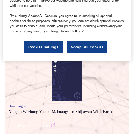
cookies to help us improve our website and help improve your experience
whilst on our website.
By clicking ‘Accept All Cookies’ you agree to us enabling all optional
cookies for these purposes. Alternatively, you can set which optional cookies
you wish to enable (and update your preferences including withdrawing your
consent) at any time, by clicking ‘Cookie Settings’.
Smarter leaders trust GlobalData
Cookies Settings
Accept All Cookies
Data Insights
Ningxia Wuzhong Yanchi Mahuangshan Shijiawan Wind Farm
Buy the Report