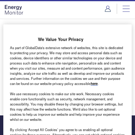
Skip
Skip
to
to
site
page
menu
content
Login to access Premium Content
We Value Your Privacy
As part of GlobalData's extensive network of websites, this site is dedicated
to protecting your privacy. We may store and access personal data such as
cookies, device identifiers or other similar technologies on your device and
Email address
process such data to enhance site navigation, personalize ads and content
when you visit our sites, measure ad and content performance, gain audience
insights, analyze our site traffic as well as develop and improve our products
We'll send a magic link to your inbox
and services. Further information on the cookies we use and their purpose
can be found on our website privacy policy accessible
here
.
Log in
We use necessary cookies to make our site work. Necessary cookies
enable core functionality such as security, network management, and
accessibility. You may disable these by changing your browser settings, but
this may affect how the website functions. We'd also like to set optional
cookies to help us improve our website and help improve your experience
whilst on our website.
By clicking ‘Accept All Cookies’ you agree to us enabling all optional
cookies for these purposes. Alternatively, you can set which optional cookies