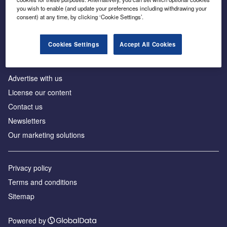
Inside the global transition to net zero
you wish to enable (and update your preferences including withdrawing your
consent) at any time, by clicking ‘Cookie Settings’.
Cookies Settings
Accept All Cookies
About us
Advertise with us
License our content
Contact us
Newsletters
Our marketing solutions
Privacy policy
Terms and conditions
Sitemap
Powered by