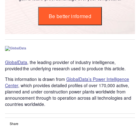
Be better informed
GlobalData
, the leading provider of industry intelligence,
provided the underlying research used to produce this article.
This information is drawn from
GlobalData’s Power Intelligence
Center
, which provides detailed profiles of over 170,000 active,
planned and under construction power plants worldwide from
announcement through to operation across all technologies and
countries worldwide.
Share