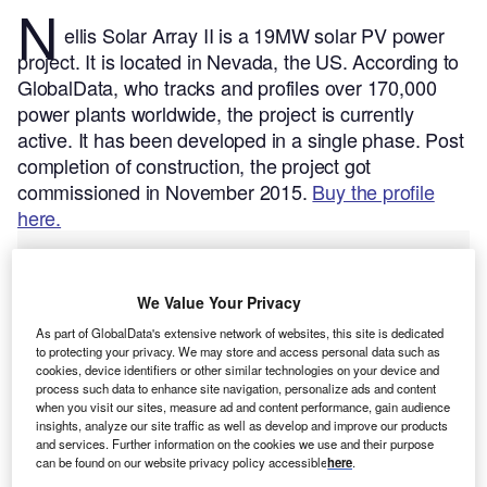
N
ellis Solar Array II is a 19MW solar PV power
project. It is located in Nevada, the US.
According to
GlobalData, who tracks and profiles over 170,000
power plants worldwide, the project is currently
active. It has been developed in a single phase. Post
completion of construction, the project got
commissioned in November 2015.
Buy the profile
here.
We Value Your Privacy
As part of GlobalData's extensive network of websites, this site is dedicated
to protecting your privacy. We may store and access personal data such as
cookies, device identifiers or other similar technologies on your device and
process such data to enhance site navigation, personalize ads and content
when you visit our sites, measure ad and content performance, gain audience
insights, analyze our site traffic as well as develop and improve our products
and services. Further information on the cookies we use and their purpose
can be found on our website privacy policy accessible
here
.