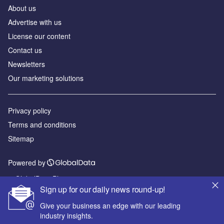
About us
Advertise with us
License our content
Contact us
Newsletters
Our marketing solutions
Privacy policy
Terms and conditions
Sitemap
Powered by
© GlobalData Plc 2026
Sign up for our daily news round-up!
Give your business an edge with our leading
industry insights.