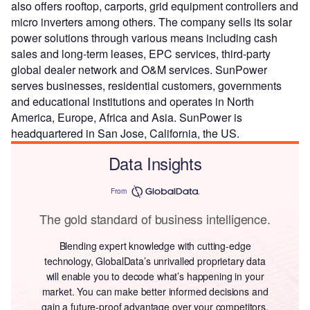
also offers rooftop, carports, grid equipment controllers and
micro inverters among others. The company sells its solar
power solutions through various means including cash
sales and long-term leases, EPC services, third-party
global dealer network and O&M services. SunPower
serves businesses, residential customers, governments
and educational institutions and operates in North
America, Europe, Africa and Asia. SunPower is
headquartered in San Jose, California, the US.
Data Insights
From
The gold standard of business intelligence.
Blending expert knowledge with cutting-edge
technology, GlobalData’s unrivalled proprietary data
will enable you to decode what’s happening in your
market. You can make better informed decisions and
gain a future-proof advantage over your competitors.