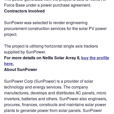
Force Base under a power purchase agreement.
Contractors involved
SunPower was selected to render engineering
procurement construction services for the solar PV power
project.
The project is utilising horizontal single axis trackers
supplied by SunPower.
For more details on Nellis Solar Array II,
buy the profile
here.
About SunPower
SunPower Corp (SunPower) is a provider of solar
technology and energy services. The company
manufactures, develops and distributes AC panels, micro
invertors, batteries and others. SunPower also engineers,
procures, finances, constructs and maintains solar power
plants to generate power from solar panels. SunPower