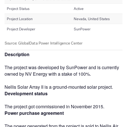
Description
The project was developed by SunPower and is currently
owned by NV Energy with a stake of 100%.
Nellis Solar Array II is a ground-mounted solar project.
Development status
The project got commissioned in November 2015.
Power purchase agreement
The power generated from the project is sold to Nellis Air