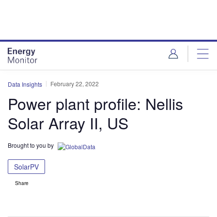
Skip
Skip
to
to
site
page
menu
content
February 22, 2022
Data Insights
Power plant profile: Nellis
Solar Array II, US
Brought to you by
SolarPV
Share