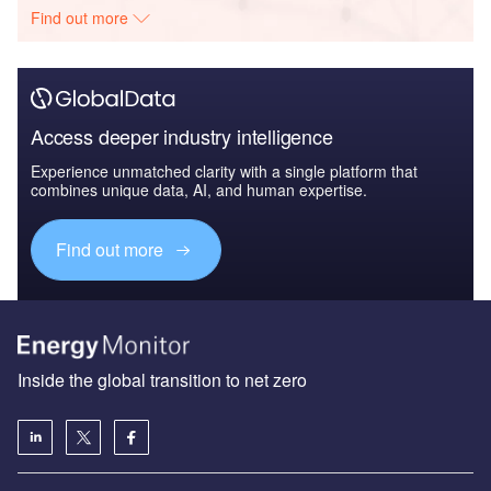
Find out more
Access deeper industry intelligence
Experience unmatched clarity with a single platform that
combines unique data, AI, and human expertise.
Find out more
Inside the global transition to net zero