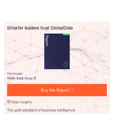
Smarter leaders trust GlobalData
Data Insights
Nellis Solar Array II
Buy the Report
Data Insights
The gold standard of business intelligence.