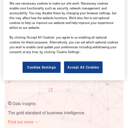
We use necessary cookies to make our site work. Necessary cookies
enable core functionality such as security, network management, and
accessibility. You may disable these by changing your browser settings, but
Smarter leaders trust GlobalData
this may affect how the website functions. We'd also like to set optional
cookies to help us improve our website and help improve your experience
whilst on our website.
By clicking ‘Accept All Cookies’ you agree to us enabling all optional
cookies for these purposes. Alternatively, you can set which optional cookies
you wish to enable (and update your preferences including withdrawing your
consent) at any time, by clicking ‘Cookie Settings’.
Cookies Settings
Accept All Cookies
Data Insights
Nellis Solar Array II
Buy the Report
Data Insights
The gold standard of business intelligence.
Find out more