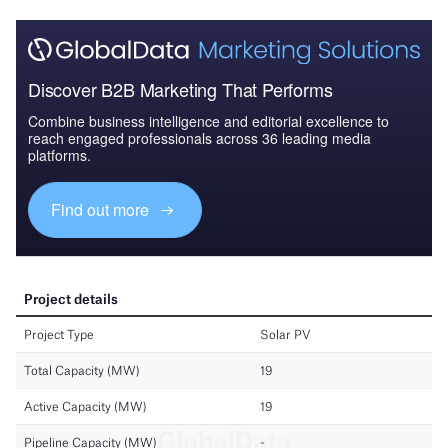
Discover B2B Marketing That Performs
Combine business intelligence and editorial excellence to
reach engaged professionals across 36 leading media
platforms.
Find out more