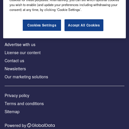
Inside the global transition to net zero
you wish to enable (and update your preferences including withdrawing your
consent) at any time, by clicking ‘Cookie Settings’.
Cookies Settings
Accept All Cookies
About us
Advertise with us
License our content
Contact us
Newsletters
Our marketing solutions
Privacy policy
Terms and conditions
Sitemap
Powered by