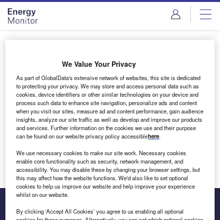
Skip
Skip
to
to
site
page
menu
content
Login to access Premium Content
We Value Your Privacy
As part of GlobalData's extensive network of websites, this site is dedicated
to protecting your privacy. We may store and access personal data such as
cookies, device identifiers or other similar technologies on your device and
Email address
process such data to enhance site navigation, personalize ads and content
when you visit our sites, measure ad and content performance, gain audience
insights, analyze our site traffic as well as develop and improve our products
We'll send a magic link to your inbox
and services. Further information on the cookies we use and their purpose
can be found on our website privacy policy accessible
here
.
Log in
We use necessary cookies to make our site work. Necessary cookies
enable core functionality such as security, network management, and
accessibility. You may disable these by changing your browser settings, but
this may affect how the website functions. We'd also like to set optional
cookies to help us improve our website and help improve your experience
whilst on our website.
By clicking ‘Accept All Cookies’ you agree to us enabling all optional
cookies for these purposes. Alternatively, you can set which optional cookies