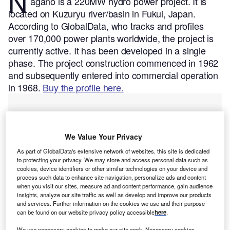
N
agano is a 220MW hydro power project. It is
located on Kuzuryu river/basin in Fukui, Japan.
According to GlobalData, who tracks and profiles
over 170,000 power plants worldwide, the project is
currently active. It has been developed in a single
phase. The project construction commenced in 1962
and subsequently entered into commercial operation
in 1968.
Buy the profile here.
We Value Your Privacy
As part of GlobalData's extensive network of websites, this site is dedicated
to protecting your privacy. We may store and access personal data such as
cookies, device identifiers or other similar technologies on your device and
process such data to enhance site navigation, personalize ads and content
when you visit our sites, measure ad and content performance, gain audience
insights, analyze our site traffic as well as develop and improve our products
and services. Further information on the cookies we use and their purpose
can be found on our website privacy policy accessible
here
.
We use necessary cookies to make our site work. Necessary cookies