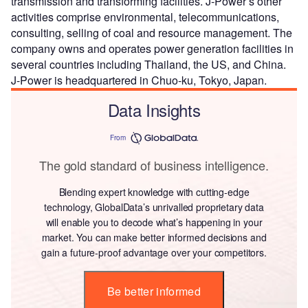
transmission and transforming facilities. J-Power’s other
activities comprise environmental, telecommunications,
consulting, selling of coal and resource management. The
company owns and operates power generation facilities in
several countries including Thailand, the US, and China.
J-Power is headquartered in Chuo-ku, Tokyo, Japan.
Data Insights
From
The gold standard of business intelligence.
Blending expert knowledge with cutting-edge
technology, GlobalData’s unrivalled proprietary data
will enable you to decode what’s happening in your
market. You can make better informed decisions and
gain a future-proof advantage over your competitors.
Be better informed