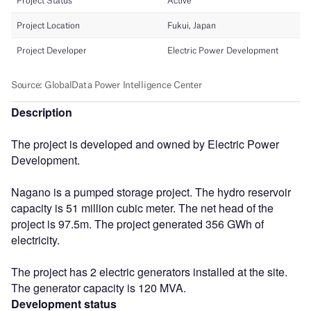
Description
The project is developed and owned by Electric Power
Development.
Nagano is a pumped storage project. The hydro reservoir
capacity is 51 million cubic meter. The net head of the
project is 97.5m. The project generated 356 GWh of
electricity.
The project has 2 electric generators installed at the site.
The generator capacity is 120 MVA.
Development status