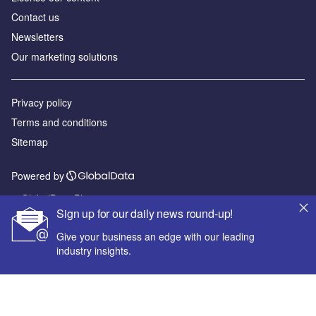
Contact us
Newsletters
Our marketing solutions
Privacy policy
Terms and conditions
Sitemap
Powered by
© GlobalData Plc 2026
Sign up for our daily news round-up!
Give your business an edge with our leading
industry insights.