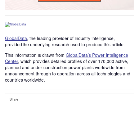
GlobalData
, the leading provider of industry intelligence,
provided the underlying research used to produce this article.
This information is drawn from
GlobalData’s Power Intelligence
Center
, which provides detailed profiles of over 170,000 active,
planned and under construction power plants worldwide from
announcement through to operation across all technologies and
countries worldwide.
Share