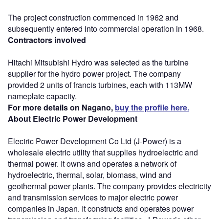
The project construction commenced in 1962 and
subsequently entered into commercial operation in 1968.
Contractors involved
Hitachi Mitsubishi Hydro was selected as the turbine
supplier for the hydro power project. The company
provided 2 units of francis turbines, each with 113MW
nameplate capacity.
For more details on Nagano,
buy the profile here.
About Electric Power Development
Electric Power Development Co Ltd (J-Power) is a
wholesale electric utility that supplies hydroelectric and
thermal power. It owns and operates a network of
hydroelectric, thermal, solar, biomass, wind and
geothermal power plants. The company provides electricity
and transmission services to major electric power
companies in Japan. It constructs and operates power