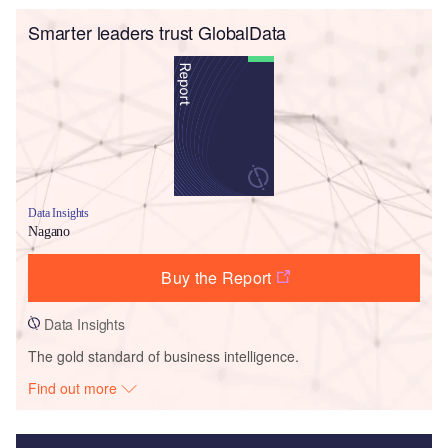
Smarter leaders trust GlobalData
Data Insights
Nagano
Buy the Report
Data Insights
The gold standard of business intelligence.
Find out more