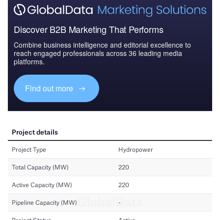
Discover B2B Marketing That Performs
Combine business intelligence and editorial excellence to
reach engaged professionals across 36 leading media
platforms.
Find out more