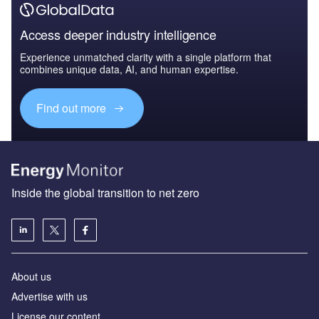
Access deeper industry intelligence
Experience unmatched clarity with a single platform that
combines unique data, AI, and human expertise.
Find out more
Inside the global transition to net zero
About us
Advertise with us
License our content