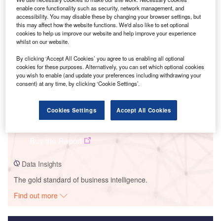
enable core functionality such as security, network management, and
Smarter leaders trust GlobalData
accessibility. You may disable these by changing your browser settings, but
this may affect how the website functions. We'd also like to set optional
cookies to help us improve our website and help improve your experience
whilst on our website.
By clicking ‘Accept All Cookies’ you agree to us enabling all optional
cookies for these purposes. Alternatively, you can set which optional cookies
you wish to enable (and update your preferences including withdrawing your
consent) at any time, by clicking ‘Cookie Settings’.
Data Insights
Cookies Settings
Accept All Cookies
Nagano
Buy the Report
Data Insights
The gold standard of business intelligence.
Find out more