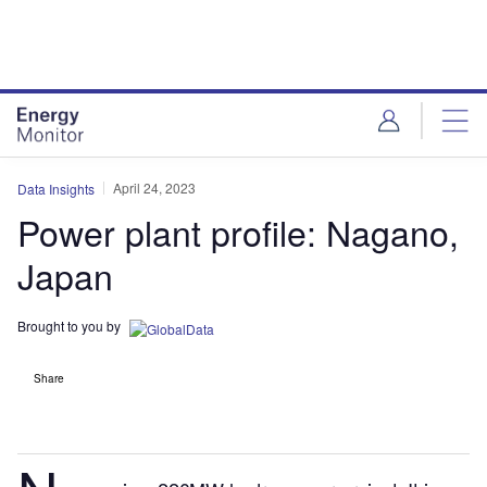
Skip
Skip
to
to
site
page
menu
content
April 24, 2023
Data Insights
Power plant profile: Nagano,
Japan
Brought to you by
Share