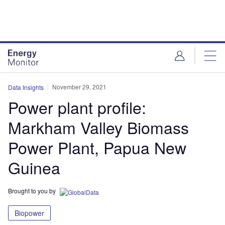
Skip
Skip
to
to
site
page
menu
content
November 29, 2021
Data Insights
Power plant profile:
Markham Valley Biomass
Power Plant, Papua New
Guinea
Brought to you by
Biopower