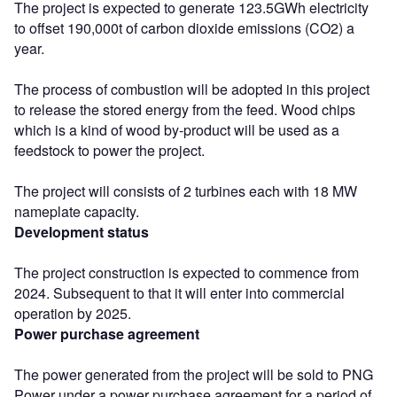
The project is expected to generate 123.5GWh electricity
to offset 190,000t of carbon dioxide emissions (CO2) a
year.
The process of combustion will be adopted in this project
to release the stored energy from the feed. Wood chips
which is a kind of wood by-product will be used as a
feedstock to power the project.
The project will consists of 2 turbines each with 18 MW
nameplate capacity.
Development status
The project construction is expected to commence from
2024. Subsequent to that it will enter into commercial
operation by 2025.
Power purchase agreement
The power generated from the project will be sold to PNG
Power under a power purchase agreement for a period of