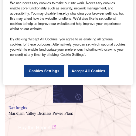
We use necessary cookies to make our site work. Necessary cookies
enable core functionality such as security, network management, and
accessibility. You may disable these by changing your browser settings, but
this may affect how the website functions. We'd also like to set optional
cookies to help us improve our website and help improve your experience
whilst on our website.
By clicking ‘Accept All Cookies’ you agree to us enabling all optional
cookies for these purposes. Alternatively, you can set which optional cookies
Smarter leaders trust GlobalData
you wish to enable (and update your preferences including withdrawing your
consent) at any time, by clicking ‘Cookie Settings’.
Cookies Settings
Accept All Cookies
Data Insights
Markham Valley Biomass Power Plant
Buy the Report