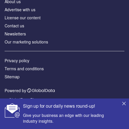
About us
Advertise with us
License our content
Contact us
Newsletters
Our marketing solutions
Privacy policy
Terms and conditions
Sitemap
Powered by
© GlobalData Plc 2026
Sign up for our daily news round-up!
Give your business an edge with our leading
industry insights.