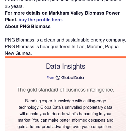
25 years.
For more details on Markham Valley Biomass Power
Plant,
buy the profile here.
About PNG Biomass
PNG Biomass is a clean and sustainable energy company.
PNG Biomass is headquartered in Lae, Morobe, Papua
New Guinea.
Data Insights
From
The gold standard of business intelligence.
Blending expert knowledge with cutting-edge
technology, GlobalData’s unrivalled proprietary data
will enable you to decode what’s happening in your
market. You can make better informed decisions and
gain a future-proof advantage over your competitors.