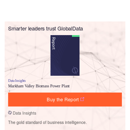
Smarter leaders trust GlobalData
Data Insights
Markham Valley Biomass Power Plant
Buy the Report
Data Insights
The gold standard of business intelligence.