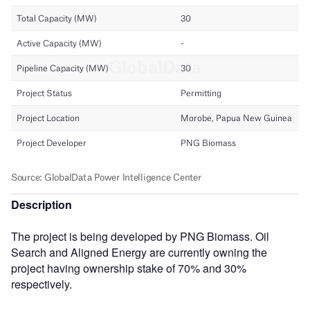
Description
The project is being developed by PNG Biomass. Oil
Search and Aligned Energy are currently owning the
project having ownership stake of 70% and 30%
respectively.