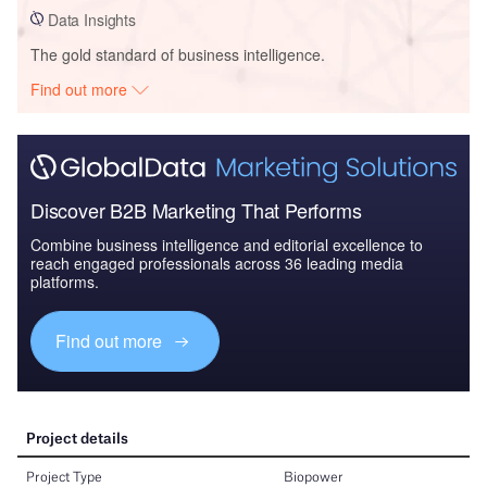
Data Insights
The gold standard of business intelligence.
Find out more
Discover B2B Marketing That Performs
Combine business intelligence and editorial excellence to
reach engaged professionals across 36 leading media
platforms.
Find out more