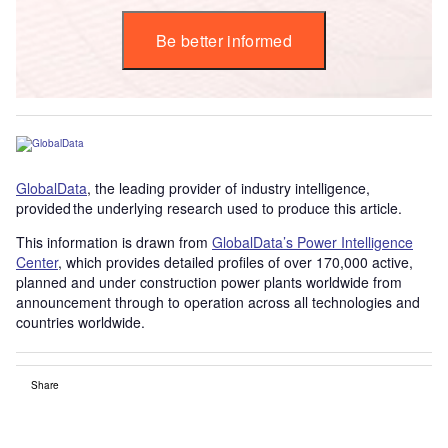
Be better informed
GlobalData
, the leading provider of industry intelligence,
provided the underlying research used to produce this article.
This information is drawn from
GlobalData’s Power Intelligence
Center
, which provides detailed profiles of over 170,000 active,
planned and under construction power plants worldwide from
announcement through to operation across all technologies and
countries worldwide.
Share