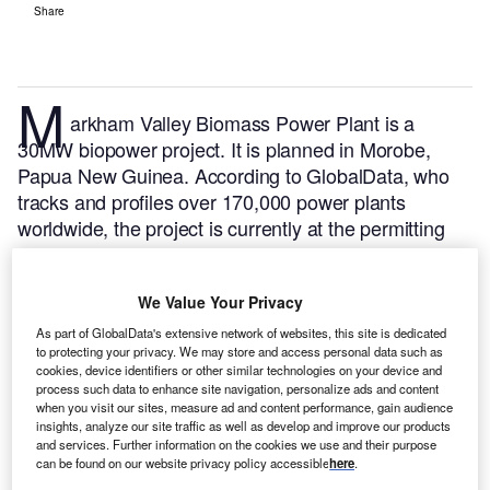
Share
M
arkham Valley Biomass Power Plant is a
30MW biopower project. It is planned in Morobe,
Papua New Guinea.
According to GlobalData, who
tracks and profiles over 170,000 power plants
worldwide, the project is currently at the permitting
stage. It will be developed in multiple phases. The
project construction is likely to commence in 2024
We Value Your Privacy
and is expected to enter into commercial operation in
2025.
Buy the profile here.
As part of GlobalData's extensive network of websites, this site is dedicated
to protecting your privacy. We may store and access personal data such as
cookies, device identifiers or other similar technologies on your device and
process such data to enhance site navigation, personalize ads and content
when you visit our sites, measure ad and content performance, gain audience
insights, analyze our site traffic as well as develop and improve our products
and services. Further information on the cookies we use and their purpose
can be found on our website privacy policy accessible
here
.