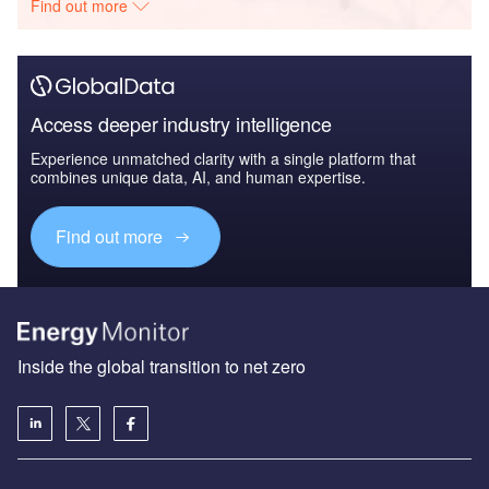
Find out more
Access deeper industry intelligence
Experience unmatched clarity with a single platform that
combines unique data, AI, and human expertise.
Find out more
Inside the global transition to net zero