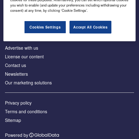
Inside the global transition to net zero
you wish to enable (and update your preferences including withdrawing your
consent) at any time, by clicking ‘Cookie Settings’.
Cookies Settings
Accept All Cookies
About us
Advertise with us
License our content
Contact us
Newsletters
Our marketing solutions
Privacy policy
Terms and conditions
Sitemap
Powered by