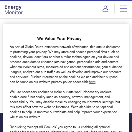
Skip
Skip
to
to
site
page
menu
content
Login to access Premium Content
We Value Your Privacy
As part of GlobalData's extensive network of websites, this site is dedicated
to protecting your privacy. We may store and access personal data such as
cookies, device identifiers or other similar technologies on your device and
Email address
process such data to enhance site navigation, personalize ads and content
when you visit our sites, measure ad and content performance, gain audience
insights, analyze our site traffic as well as develop and improve our products
We'll send a magic link to your inbox
and services. Further information on the cookies we use and their purpose
can be found on our website privacy policy accessible
here
.
Log in
We use necessary cookies to make our site work. Necessary cookies
enable core functionality such as security, network management, and
accessibility. You may disable these by changing your browser settings, but
this may affect how the website functions. We'd also like to set optional
cookies to help us improve our website and help improve your experience
whilst on our website.
By clicking ‘Accept All Cookies’ you agree to us enabling all optional
cookies for these purposes. Alternatively, you can set which optional cookies