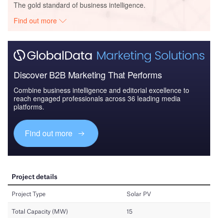
The gold standard of business intelligence.
Find out more
Discover B2B Marketing That Performs
Combine business intelligence and editorial excellence to
reach engaged professionals across 36 leading media
platforms.
Find out more