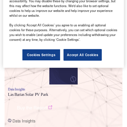
accessibility. You may disable these by changing your browser settings, but
this may affect how the website functions. We'd also like to set optional
cookies to help us improve our website and help improve your experience
whilst on our website.
By clicking ‘Accept All Cookies’ you agree to us enabling all optional
cookies for these purposes. Alternatively, you can set which optional cookies
Smarter leaders trust GlobalData
you wish to enable (and update your preferences including withdrawing your
consent) at any time, by clicking ‘Cookie Settings’.
Cookies Settings
Accept All Cookies
Data Insights
Las Barias Solar PV Park
Buy the Report
Data Insights