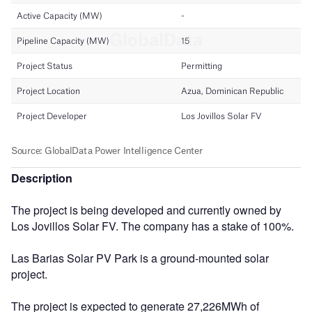
Description
The project is being developed and currently owned by
Los Jovillos Solar FV. The company has a stake of 100%.
Las Barias Solar PV Park is a ground-mounted solar
project.
The project is expected to generate 27,226MWh of