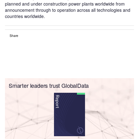
planned and under construction power plants worldwide from
announcement through to operation across all technologies and
countries worldwide.
Share
Smarter leaders trust GlobalData