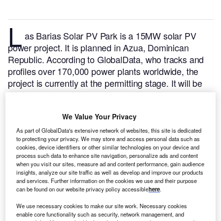
L
as Barias Solar PV Park is a 15MW solar PV
power project. It is planned in Azua, Dominican
Republic.
According to GlobalData, who tracks and
profiles over 170,000 power plants worldwide, the
project is currently at the permitting stage. It will be
developed in a single phase. The project construction
is likely to commence in 2024 and is expected to
We Value Your Privacy
enter into commercial operation in 2025.
Buy the
profile here.
As part of GlobalData's extensive network of websites, this site is dedicated
to protecting your privacy. We may store and access personal data such as
cookies, device identifiers or other similar technologies on your device and
process such data to enhance site navigation, personalize ads and content
when you visit our sites, measure ad and content performance, gain audience
insights, analyze our site traffic as well as develop and improve our products
and services. Further information on the cookies we use and their purpose
can be found on our website privacy policy accessible
here
.
We use necessary cookies to make our site work. Necessary cookies
enable core functionality such as security, network management, and