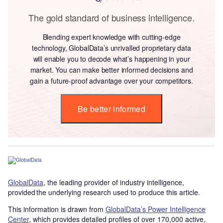
The gold standard of business intelligence.
Blending expert knowledge with cutting-edge
technology, GlobalData’s unrivalled proprietary data
will enable you to decode what’s happening in your
market. You can make better informed decisions and
gain a future-proof advantage over your competitors.
Be better informed
GlobalData
, the leading provider of industry intelligence,
provided the underlying research used to produce this article.
This information is drawn from
GlobalData’s Power Intelligence
Center
, which provides detailed profiles of over 170,000 active,