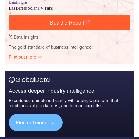
Data Insights
Las Barias Solar PV Park
Buy the Report
Data Insights
The gold standard of business intelligence.
Find out more
Access deeper industry intelligence
Experience unmatched clarity with a single platform that
combines unique data, AI, and human expertise.
Find out more