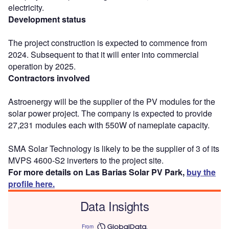
electricity.
Development status
The project construction is expected to commence from
2024. Subsequent to that it will enter into commercial
operation by 2025.
Contractors involved
Astroenergy will be the supplier of the PV modules for the
solar power project. The company is expected to provide
27,231 modules each with 550W of nameplate capacity.
SMA Solar Technology is likely to be the supplier of 3 of its
MVPS 4600-S2 inverters to the project site.
For more details on Las Barias Solar PV Park,
buy the
profile here.
Data Insights
From