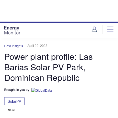
Skip
Skip
to
to
site
page
menu
content
April 29, 2023
Data Insights
Power plant profile: Las
Barias Solar PV Park,
Dominican Republic
Brought to you by
SolarPV
Share