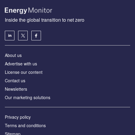
Inside the global transition to net zero
About us
Advertise with us
License our content
Contact us
Newsletters
Our marketing solutions
Privacy policy
Terms and conditions
Sitemap