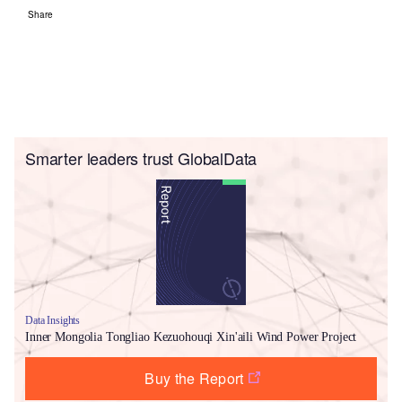
Share
Smarter leaders trust GlobalData
Data Insights
Inner Mongolia Tongliao Kezuohouqi Xin'aili Wind Power Project
Buy the Report