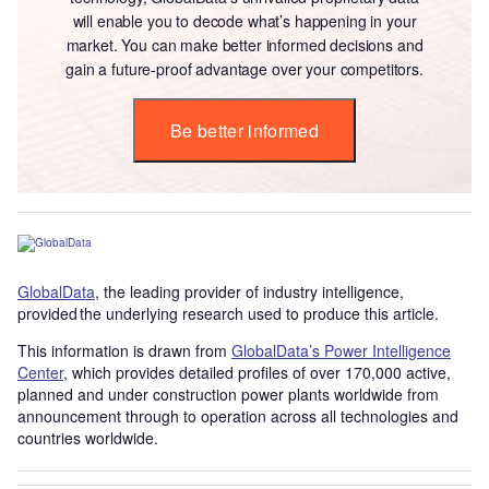
will enable you to decode what’s happening in your
market. You can make better informed decisions and
gain a future-proof advantage over your competitors.
Be better informed
GlobalData
, the leading provider of industry intelligence,
provided the underlying research used to produce this article.
This information is drawn from
GlobalData’s Power Intelligence
Center
, which provides detailed profiles of over 170,000 active,
planned and under construction power plants worldwide from
announcement through to operation across all technologies and
countries worldwide.