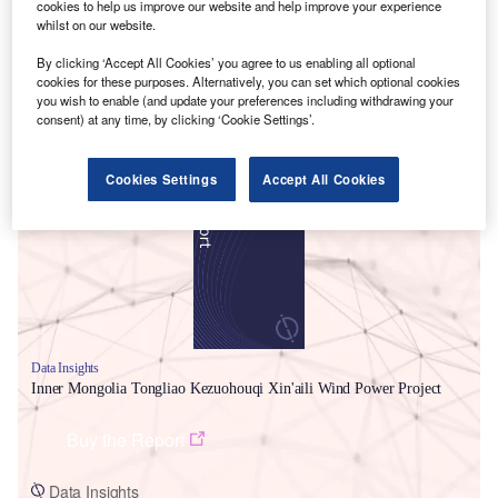
cookies to help us improve our website and help improve your experience
whilst on our website.
By clicking ‘Accept All Cookies’ you agree to us enabling all optional
cookies for these purposes. Alternatively, you can set which optional cookies
you wish to enable (and update your preferences including withdrawing your
consent) at any time, by clicking ‘Cookie Settings’.
Smarter leaders trust GlobalData
Cookies Settings
Accept All Cookies
Data Insights
Inner Mongolia Tongliao Kezuohouqi Xin'aili Wind Power Project
Buy the Report
Data Insights