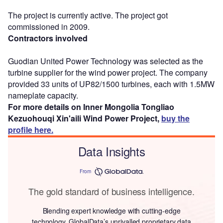
The project is currently active. The project got
commissioned in 2009.
Contractors involved
Guodian United Power Technology was selected as the
turbine supplier for the wind power project. The company
provided 33 units of UP82/1500 turbines, each with 1.5MW
nameplate capacity.
For more details on Inner Mongolia Tongliao
Kezuohouqi Xin'aili Wind Power Project,
buy the
profile here.
Data Insights
From
The gold standard of business intelligence.
Blending expert knowledge with cutting-edge
technology, GlobalData’s unrivalled proprietary data