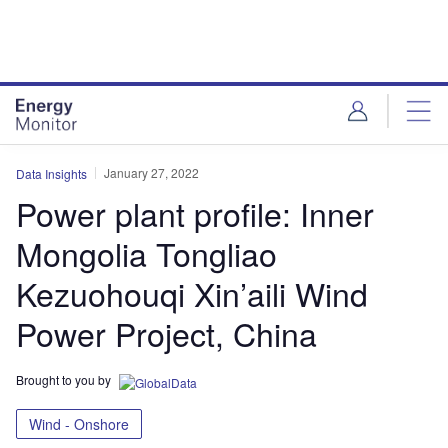
Skip
Skip
to
to
site
page
menu
content
January 27, 2022
Data Insights
Power plant profile: Inner
Mongolia Tongliao
Kezuohouqi Xin’aili Wind
Power Project, China
Brought to you by
Wind - Onshore