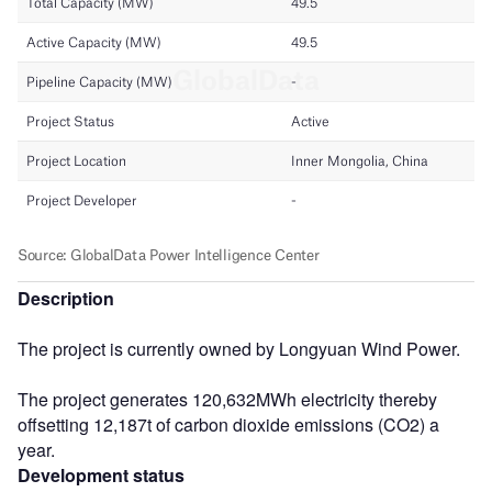
Description
The project is currently owned by Longyuan Wind Power.
The project generates 120,632MWh electricity thereby
offsetting 12,187t of carbon dioxide emissions (CO2) a
year.
Development status