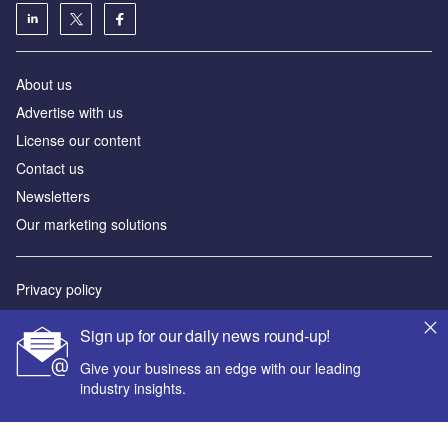
About us
Advertise with us
License our content
Contact us
Newsletters
Our marketing solutions
Privacy policy
Terms and conditions
Sign up for our daily news round-up!
Sitemap
Give your business an edge with our leading
industry insights.
Powered by
© GlobalData Plc 2026