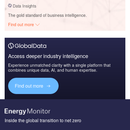
Data Insights
The gold standard of business intelligence.
Find out more
Access deeper industry intelligence
Experience unmatched clarity with a single platform that
combines unique data, AI, and human expertise.
Find out more
Inside the global transition to net zero