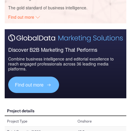
The gold standard of business intelligence.
Find out more
Discover B2B Marketing That Performs
Combine business intelligence and editorial excellence to
reach engaged professionals across 36 leading media
platforms.
Find out more