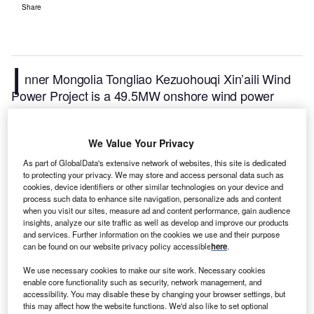
Share
I
nner Mongolia Tongliao Kezuohouqi Xin’aili Wind
Power Project is a 49.5MW onshore wind power
project. It is located in Inner Mongolia, China.
According to GlobalData, who tracks and profiles
We Value Your Privacy
over 170,000 power plants worldwide, the project is
currently active. It has been developed in a single
As part of GlobalData's extensive network of websites, this site is dedicated
to protecting your privacy. We may store and access personal data such as
phase. Post completion of construction, the project
cookies, device identifiers or other similar technologies on your device and
got commissioned in 2009.
Buy the profile here.
process such data to enhance site navigation, personalize ads and content
when you visit our sites, measure ad and content performance, gain audience
insights, analyze our site traffic as well as develop and improve our products
and services. Further information on the cookies we use and their purpose
can be found on our website privacy policy accessible
here
.
We use necessary cookies to make our site work. Necessary cookies
enable core functionality such as security, network management, and
accessibility. You may disable these by changing your browser settings, but
this may affect how the website functions. We'd also like to set optional