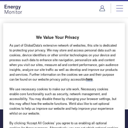
Skip
Skip
to
to
site
page
menu
content
Login to access Premium Content
We Value Your Privacy
As part of GlobalData's extensive network of websites, this site is dedicated
to protecting your privacy. We may store and access personal data such as
cookies, device identifiers or other similar technologies on your device and
Email address
process such data to enhance site navigation, personalize ads and content
when you visit our sites, measure ad and content performance, gain audience
insights, analyze our site traffic as well as develop and improve our products
We'll send a magic link to your inbox
and services. Further information on the cookies we use and their purpose
can be found on our website privacy policy accessible
here
.
Log in
We use necessary cookies to make our site work. Necessary cookies
enable core functionality such as security, network management, and
accessibility. You may disable these by changing your browser settings, but
this may affect how the website functions. We'd also like to set optional
cookies to help us improve our website and help improve your experience
whilst on our website.
By clicking ‘Accept All Cookies’ you agree to us enabling all optional
cookies for these purposes. Alternatively, you can set which optional cookies