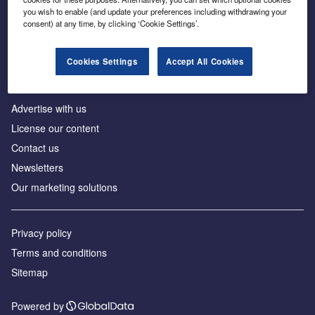
Inside the global transition to net zero
you wish to enable (and update your preferences including withdrawing your
consent) at any time, by clicking ‘Cookie Settings’.
Cookies Settings
Accept All Cookies
About us
Advertise with us
License our content
Contact us
Newsletters
Our marketing solutions
Privacy policy
Terms and conditions
Sitemap
Powered by