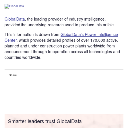
GlobalData
, the leading provider of industry intelligence,
provided the underlying research used to produce this article.
This information is drawn from
GlobalData’s Power Intelligence
Center
, which provides detailed profiles of over 170,000 active,
planned and under construction power plants worldwide from
announcement through to operation across all technologies and
countries worldwide.
Share
Smarter leaders trust GlobalData