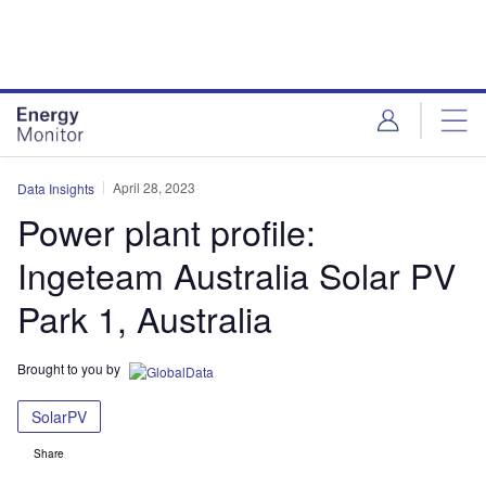
Skip
Skip
to
to
site
page
menu
content
April 28, 2023
Data Insights
Power plant profile:
Ingeteam Australia Solar PV
Park 1, Australia
Brought to you by
SolarPV
Share