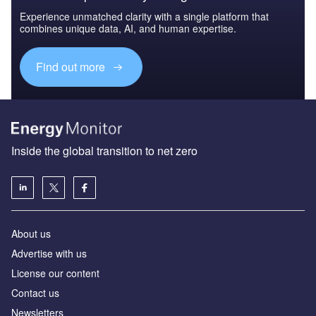
Experience unmatched clarity with a single platform that
combines unique data, AI, and human expertise.
Find out more
Inside the global transition to net zero
About us
Advertise with us
License our content
Contact us
Newsletters