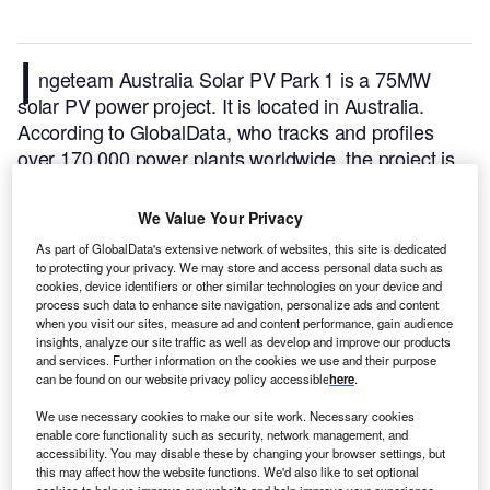
I
ngeteam Australia Solar PV Park 1 is a 75MW
solar PV power project. It is located in Australia.
According to GlobalData, who tracks and profiles
over 170,000 power plants worldwide, the project is
currently active. It has been developed in a single
phase. Post completion of construction, the project
We Value Your Privacy
got commissioned in December 2017.
Buy the profile
As part of GlobalData's extensive network of websites, this site is dedicated
here.
to protecting your privacy. We may store and access personal data such as
cookies, device identifiers or other similar technologies on your device and
process such data to enhance site navigation, personalize ads and content
when you visit our sites, measure ad and content performance, gain audience
insights, analyze our site traffic as well as develop and improve our products
and services. Further information on the cookies we use and their purpose
can be found on our website privacy policy accessible
here
.
We use necessary cookies to make our site work. Necessary cookies
enable core functionality such as security, network management, and
accessibility. You may disable these by changing your browser settings, but
this may affect how the website functions. We'd also like to set optional