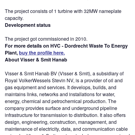
The project consists of 1 turbine with 32MW nameplate
capacity.
Development status
The project got commissioned in 2010.
For more details on HVC - Dordrecht Waste To Energy
Plant,
buy the profile here.
About Visser & Smit Hanab
Visser & Smit Hanab BV (Visser & Smit), a subsidiary of
Royal VolkerWessels Stevin NV, is a provider of oil and
gas equipment and services. It develops, builds, and
maintains links, networks and installations for water,
energy, chemical and petrochemical production. The
company provides surface and underground pipeline
infrastructure for transmission to distribution. It also offers
design, engineering, construction, management, and
maintenance of electricity, data, and communication cable