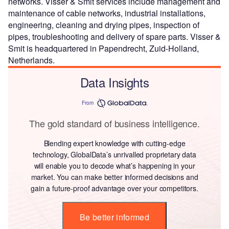
networks. Visser & Smit services include management and
maintenance of cable networks, industrial installations,
engineering, cleaning and drying pipes, inspection of
pipes, troubleshooting and delivery of spare parts. Visser &
Smit is headquartered in Papendrecht, Zuid-Holland,
Netherlands.
Data Insights
From
The gold standard of business intelligence.
Blending expert knowledge with cutting-edge
technology, GlobalData’s unrivalled proprietary data
will enable you to decode what’s happening in your
market. You can make better informed decisions and
gain a future-proof advantage over your competitors.
Be better informed