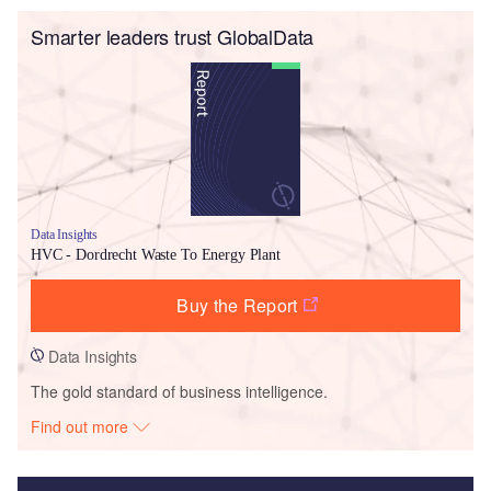
Smarter leaders trust GlobalData
Data Insights
HVC - Dordrecht Waste To Energy Plant
Buy the Report
Data Insights
The gold standard of business intelligence.
Find out more