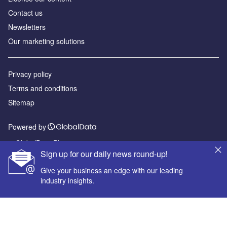
Contact us
Newsletters
Our marketing solutions
Privacy policy
Terms and conditions
Sitemap
Powered by
© GlobalData Plc 2026
Sign up for our daily news round-up!
Give your business an edge with our leading
industry insights.