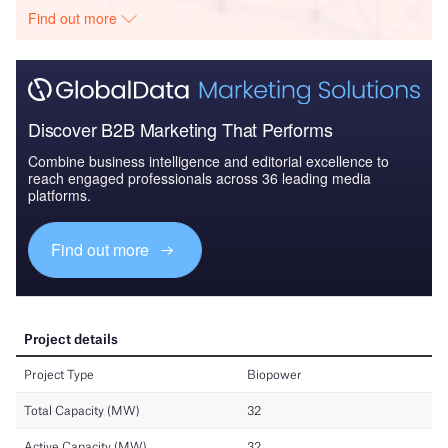
Find out more
Discover B2B Marketing That Performs
Combine business intelligence and editorial excellence to
reach engaged professionals across 36 leading media
platforms.
Find out more