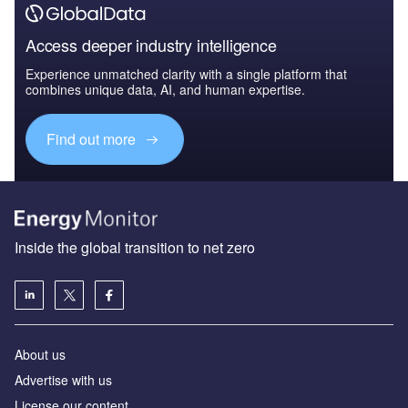
Access deeper industry intelligence
Experience unmatched clarity with a single platform that
combines unique data, AI, and human expertise.
Find out more
Inside the global transition to net zero
About us
Advertise with us
License our content