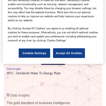
enable core functionality such as security, network management, and
accessibility. You may disable these by changing your browser settings, but
this may affect how the website functions. We'd also like to set optional
cookies to help us improve our website and help improve your experience
whilst on our website.
Smarter leaders trust GlobalData
By clicking ‘Accept All Cookies’ you agree to us enabling all optional
cookies for these purposes. Alternatively, you can set which optional cookies
you wish to enable (and update your preferences including withdrawing your
consent) at any time, by clicking ‘Cookie Settings’.
Cookies Settings
Accept All Cookies
Data Insights
HVC - Dordrecht Waste To Energy Plant
Buy the Report
Data Insights
The gold standard of business intelligence.