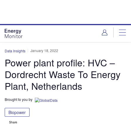
Skip
Skip
to
to
site
page
menu
content
January 18, 2022
Data Insights
Power plant profile: HVC –
Dordrecht Waste To Energy
Plant, Netherlands
Brought to you by
Biopower
Share