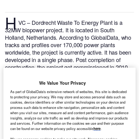
H
VC – Dordrecht Waste To Energy Plant is a
32MW biopower project. It is located in South
Holland, Netherlands.
According to GlobalData, who
tracks and profiles over 170,000 power plants
worldwide, the project is currently active. It has been
developed in a single phase. Post completion of
construction, the project got commissioned in 2010.
Buy the profile here.
We Value Your Privacy
As part of GlobalData's extensive network of websites, this site is dedicated
to protecting your privacy. We may store and access personal data such as
cookies, device identifiers or other similar technologies on your device and
process such data to enhance site navigation, personalize ads and content
when you visit our sites, measure ad and content performance, gain audience
insights, analyze our site traffic as well as develop and improve our products
and services. Further information on the cookies we use and their purpose
can be found on our website privacy policy accessible
here
.
We use necessary cookies to make our site work. Necessary cookies