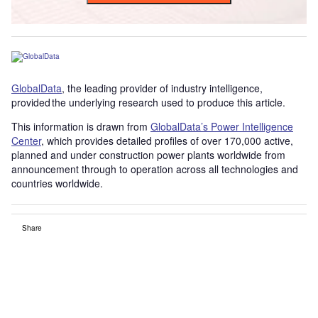
GlobalData
, the leading provider of industry intelligence,
provided the underlying research used to produce this article.
This information is drawn from
GlobalData’s Power Intelligence
Center
, which provides detailed profiles of over 170,000 active,
planned and under construction power plants worldwide from
announcement through to operation across all technologies and
countries worldwide.
Share