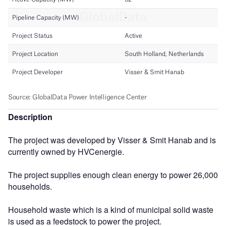
Description
The project was developed by Visser & Smit Hanab and is
currently owned by HVCenergie.
The project supplies enough clean energy to power 26,000
households.
Household waste which is a kind of municipal solid waste
is used as a feedstock to power the project.