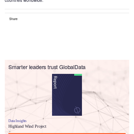
Share
Smarter leaders trust GlobalData
Data Insights
Highland Wind Project