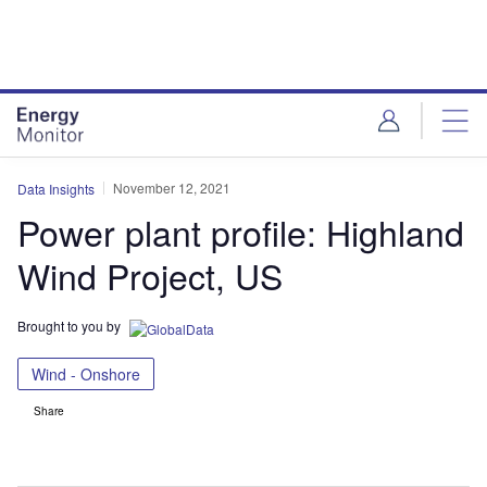
Skip
Skip
to
to
site
page
menu
content
November 12, 2021
Data Insights
Power plant profile: Highland
Wind Project, US
Brought to you by
Wind - Onshore
Share