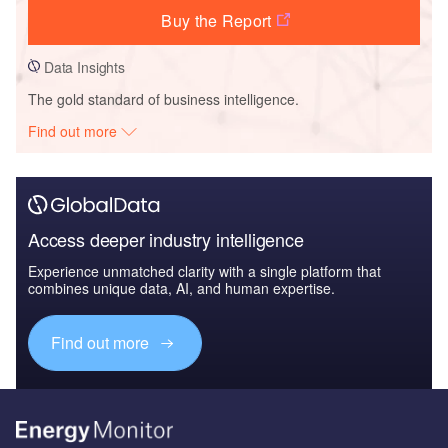
Buy the Report
Data Insights
The gold standard of business intelligence.
Find out more
Access deeper industry intelligence
Experience unmatched clarity with a single platform that
combines unique data, AI, and human expertise.
Find out more