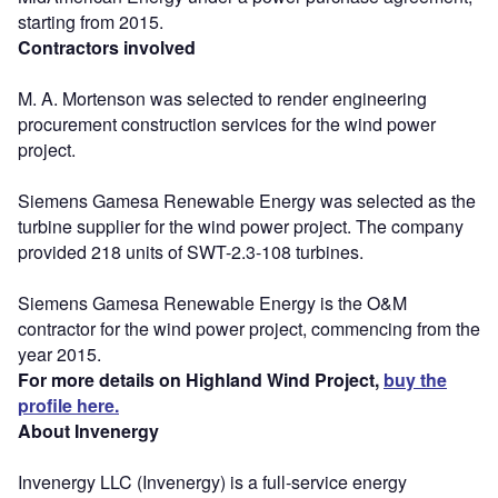
starting from 2015.
Contractors involved
M. A. Mortenson was selected to render engineering
procurement construction services for the wind power
project.
Siemens Gamesa Renewable Energy was selected as the
turbine supplier for the wind power project. The company
provided 218 units of SWT-2.3-108 turbines.
Siemens Gamesa Renewable Energy is the O&M
contractor for the wind power project, commencing from the
year 2015.
For more details on Highland Wind Project,
buy the
profile here.
About Invenergy
Invenergy LLC (Invenergy) is a full-service energy