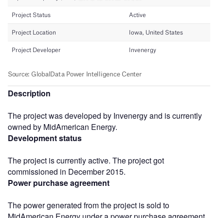
Description
The project was developed by Invenergy and is currently
owned by MidAmerican Energy.
Development status
The project is currently active. The project got
commissioned in December 2015.
Power purchase agreement
The power generated from the project is sold to
MidAmerican Energy under a power purchase agreement,