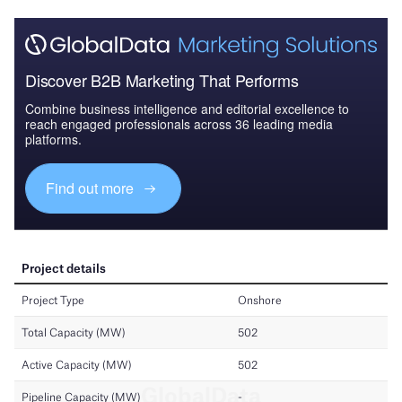
Discover B2B Marketing That Performs
Combine business intelligence and editorial excellence to
reach engaged professionals across 36 leading media
platforms.
Find out more