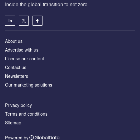
Inside the global transition to net zero
About us
Advertise with us
License our content
Contact us
Newsletters
Our marketing solutions
Privacy policy
Terms and conditions
Sitemap
Powered by