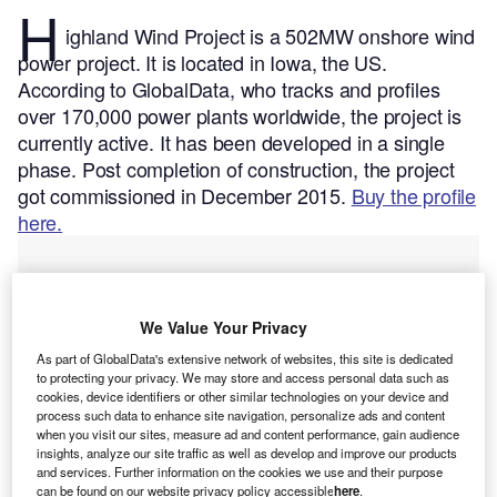
H
ighland Wind Project is a 502MW onshore wind
power project. It is located in Iowa, the US.
According to GlobalData, who tracks and profiles
over 170,000 power plants worldwide, the project is
currently active. It has been developed in a single
phase. Post completion of construction, the project
got commissioned in December 2015.
Buy the profile
here.
We Value Your Privacy
As part of GlobalData's extensive network of websites, this site is dedicated
to protecting your privacy. We may store and access personal data such as
cookies, device identifiers or other similar technologies on your device and
process such data to enhance site navigation, personalize ads and content
when you visit our sites, measure ad and content performance, gain audience
insights, analyze our site traffic as well as develop and improve our products
and services. Further information on the cookies we use and their purpose
can be found on our website privacy policy accessible
here
.