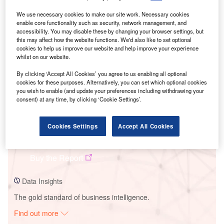
We use necessary cookies to make our site work. Necessary cookies
enable core functionality such as security, network management, and
Smarter leaders trust GlobalData
accessibility. You may disable these by changing your browser settings, but
this may affect how the website functions. We'd also like to set optional
cookies to help us improve our website and help improve your experience
whilst on our website.
By clicking ‘Accept All Cookies’ you agree to us enabling all optional
cookies for these purposes. Alternatively, you can set which optional cookies
you wish to enable (and update your preferences including withdrawing your
consent) at any time, by clicking ‘Cookie Settings’.
Data Insights
Cookies Settings
Accept All Cookies
Highland Wind Project
Buy the Report
Data Insights
The gold standard of business intelligence.
Find out more