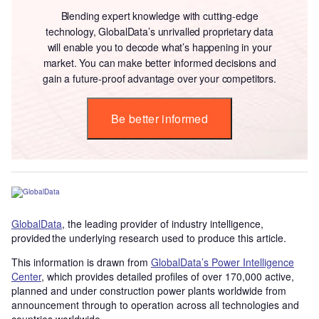
Blending expert knowledge with cutting-edge
technology, GlobalData’s unrivalled proprietary data
will enable you to decode what’s happening in your
market. You can make better informed decisions and
gain a future-proof advantage over your competitors.
Be better informed
GlobalData
, the leading provider of industry intelligence,
provided the underlying research used to produce this article.
This information is drawn from
GlobalData’s Power Intelligence
Center
, which provides detailed profiles of over 170,000 active,
planned and under construction power plants worldwide from
announcement through to operation across all technologies and
countries worldwide.