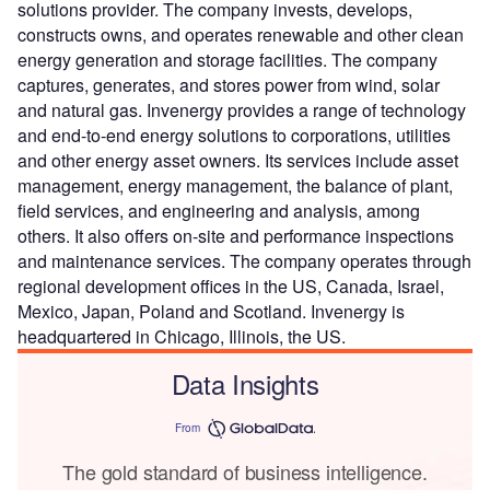
solutions provider. The company invests, develops,
constructs owns, and operates renewable and other clean
energy generation and storage facilities. The company
captures, generates, and stores power from wind, solar
and natural gas. Invenergy provides a range of technology
and end-to-end energy solutions to corporations, utilities
and other energy asset owners. Its services include asset
management, energy management, the balance of plant,
field services, and engineering and analysis, among
others. It also offers on-site and performance inspections
and maintenance services. The company operates through
regional development offices in the US, Canada, Israel,
Mexico, Japan, Poland and Scotland. Invenergy is
headquartered in Chicago, Illinois, the US.
Data Insights
From
The gold standard of business intelligence.