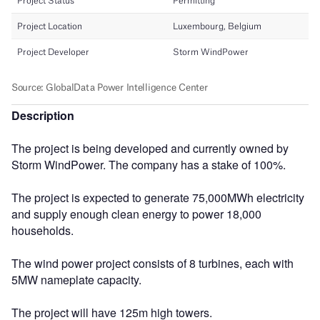
Description
The project is being developed and currently owned by
Storm WindPower. The company has a stake of 100%.
The project is expected to generate 75,000MWh electricity
and supply enough clean energy to power 18,000
households.
The wind power project consists of 8 turbines, each with
5MW nameplate capacity.
The project will have 125m high towers.