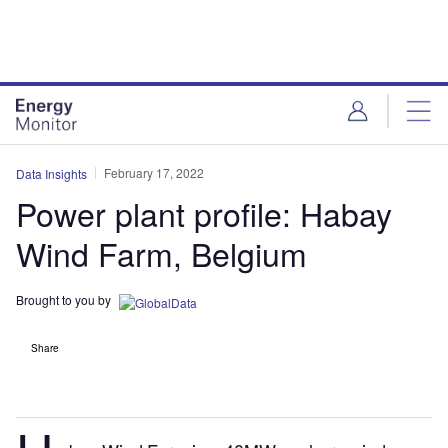
Skip
Skip
to
to
site
page
menu
content
February 17, 2022
Data Insights
Power plant profile: Habay
Wind Farm, Belgium
Brought to you by
Share