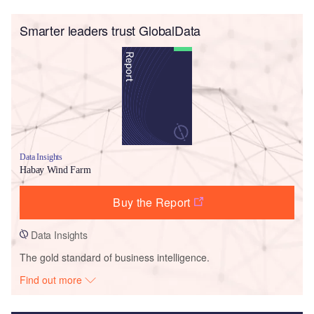
Smarter leaders trust GlobalData
Data Insights
Habay Wind Farm
Buy the Report
Data Insights
The gold standard of business intelligence.
Find out more