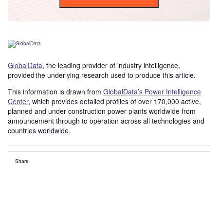
GlobalData
, the leading provider of industry intelligence,
provided the underlying research used to produce this article.
This information is drawn from
GlobalData’s Power Intelligence
Center
, which provides detailed profiles of over 170,000 active,
planned and under construction power plants worldwide from
announcement through to operation across all technologies and
countries worldwide.
Share