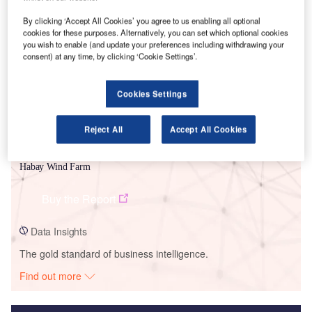
Smarter leaders trust GlobalData
By clicking ‘Accept All Cookies’ you agree to us enabling all optional
cookies for these purposes. Alternatively, you can set which optional cookies
you wish to enable (and update your preferences including withdrawing your
consent) at any time, by clicking ‘Cookie Settings’.
Cookies Settings
Reject All
Accept All Cookies
Data Insights
Habay Wind Farm
Buy the Report
Data Insights
The gold standard of business intelligence.
Find out more