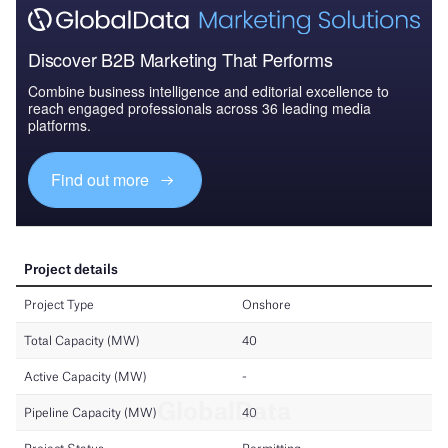
Discover B2B Marketing That Performs
Combine business intelligence and editorial excellence to
reach engaged professionals across 36 leading media
platforms.
Find out more