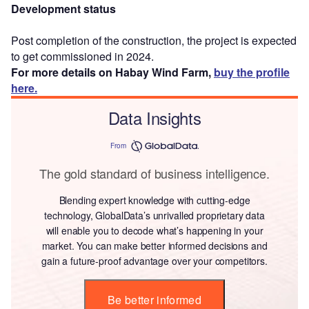
Development status
Post completion of the construction, the project is expected
to get commissioned in 2024.
For more details on Habay Wind Farm,
buy the profile
here.
Data Insights
From
The gold standard of business intelligence.
Blending expert knowledge with cutting-edge
technology, GlobalData’s unrivalled proprietary data
will enable you to decode what’s happening in your
market. You can make better informed decisions and
gain a future-proof advantage over your competitors.
Be better informed