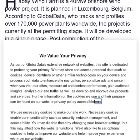
H
abay Wind Farm is a 40MW onshore wind
power project. It is planned in Luxembourg, Belgium.
According to GlobalData, who tracks and profiles
over 170,000 power plants worldwide, the project is
currently at the permitting stage. It will be developed
in a single phase. Post completion of the
construction, the project is expected to get
commissioned in 2024.
Buy the profile here.
We Value Your Privacy
As part of GlobalData's extensive network of websites, this site is dedicated
to protecting your privacy. We may store and access personal data such as
cookies, device identifiers or other similar technologies on your device and
process such data to enhance site navigation, personalize ads and content
when you visit our sites, measure ad and content performance, gain audience
insights, analyze our site traffic as well as develop and improve our products
and services. Further information on the cookies we use and their purpose
can be found on our website privacy policy accessible
here
.
We use necessary cookies to make our site work. Necessary cookies
enable core functionality such as security, network management, and
accessibility. You may disable these by changing your browser settings, but
this may affect how the website functions. We'd also like to set optional
cookies to help us improve our website and help improve your experience
whilst on our website.