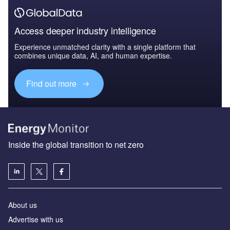
Access deeper industry intelligence
Experience unmatched clarity with a single platform that
combines unique data, AI, and human expertise.
Find out more
Inside the global transition to net zero
About us
Advertise with us