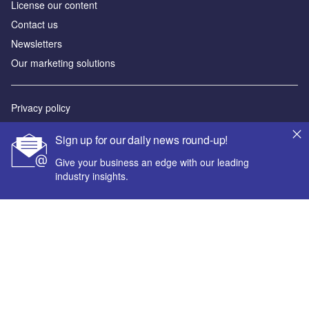
License our content
Contact us
Newsletters
Our marketing solutions
Privacy policy
Terms and conditions
Sign up for our daily news round-up!
Sitemap
Give your business an edge with our leading
industry insights.
Powered by
© GlobalData Plc 2026
Your corporate email address *
First name *