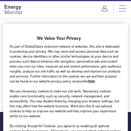
Skip
Skip
to
to
site
page
menu
content
Login to access Premium Content
We Value Your Privacy
As part of GlobalData's extensive network of websites, this site is dedicated
to protecting your privacy. We may store and access personal data such as
cookies, device identifiers or other similar technologies on your device and
Email address
process such data to enhance site navigation, personalize ads and content
when you visit our sites, measure ad and content performance, gain audience
insights, analyze our site traffic as well as develop and improve our products
We'll send a magic link to your inbox
and services. Further information on the cookies we use and their purpose
can be found on our website privacy policy accessible
here
.
Log in
We use necessary cookies to make our site work. Necessary cookies
enable core functionality such as security, network management, and
accessibility. You may disable these by changing your browser settings, but
this may affect how the website functions. We'd also like to set optional
cookies to help us improve our website and help improve your experience
whilst on our website.
By clicking ‘Accept All Cookies’ you agree to us enabling all optional
cookies for these purposes. Alternatively, you can set which optional cookies