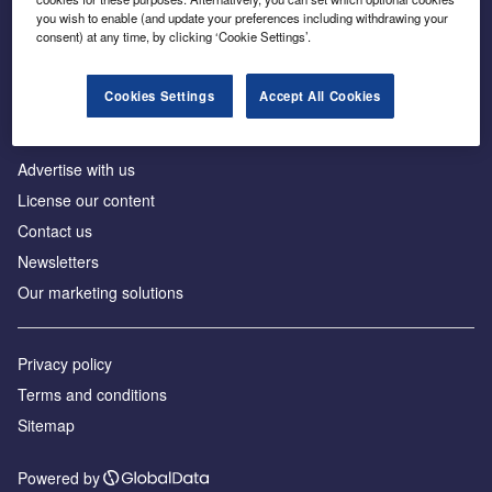
Inside the global transition to net zero
you wish to enable (and update your preferences including withdrawing your
consent) at any time, by clicking ‘Cookie Settings’.
Cookies Settings
Accept All Cookies
About us
Advertise with us
License our content
Contact us
Newsletters
Our marketing solutions
Privacy policy
Terms and conditions
Sitemap
Powered by