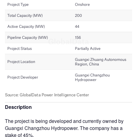
Description
The project is being developed and currently owned by
Guangxi Changzhou Hydropower. The company has a
stake of 45%.