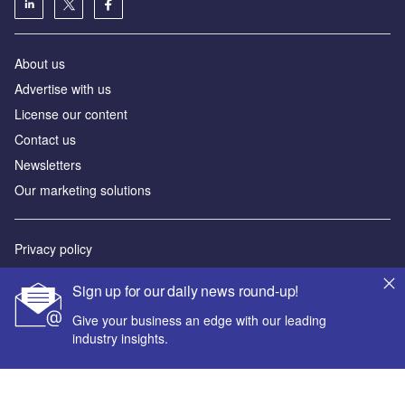
About us
Advertise with us
License our content
Contact us
Newsletters
Our marketing solutions
Privacy policy
Terms and conditions
Sign up for our daily news round-up!
Sitemap
Give your business an edge with our leading
industry insights.
Powered by
© GlobalData Plc 2026