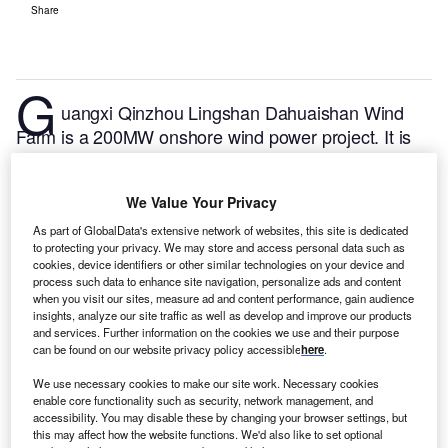
Share
G
uangxi Qinzhou Lingshan Dahuaishan Wind
Farm is a 200MW onshore wind power project. It is
planned in Guangxi Zhuang Autonomous Region,
China.
According to GlobalData, who tracks and
We Value Your Privacy
profiles over 170,000 power plants worldwide, the
project is currently at the partially active stage. It will
As part of GlobalData's extensive network of websites, this site is dedicated
to protecting your privacy. We may store and access personal data such as
be developed in multiple phases. The project
cookies, device identifiers or other similar technologies on your device and
construction is likely to commence in 2020 and is
process such data to enhance site navigation, personalize ads and content
when you visit our sites, measure ad and content performance, gain audience
expected to enter into commercial operation in
insights, analyze our site traffic as well as develop and improve our products
September 2020.
Buy the profile here.
and services. Further information on the cookies we use and their purpose
can be found on our website privacy policy accessible
here
.
We use necessary cookies to make our site work. Necessary cookies
enable core functionality such as security, network management, and
accessibility. You may disable these by changing your browser settings, but
this may affect how the website functions. We'd also like to set optional