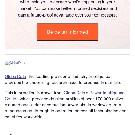
will enable you to decode what’s happening in your
market. You can make better informed decisions and
gain a future-proof advantage over your competitors.
Be better informed
GlobalData
, the leading provider of industry intelligence,
provided the underlying research used to produce this article.
This information is drawn from
GlobalData’s Power Intelligence
Center
, which provides detailed profiles of over 170,000 active,
planned and under construction power plants worldwide from
announcement through to operation across all technologies and
countries worldwide.