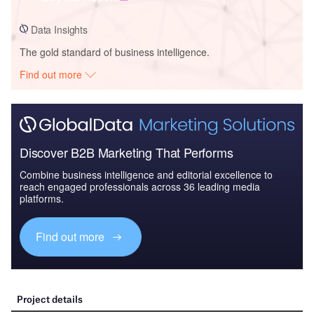
Data Insights
The gold standard of business intelligence.
Find out more
Discover B2B Marketing That Performs
Combine business intelligence and editorial excellence to
reach engaged professionals across 36 leading media
platforms.
Find out more