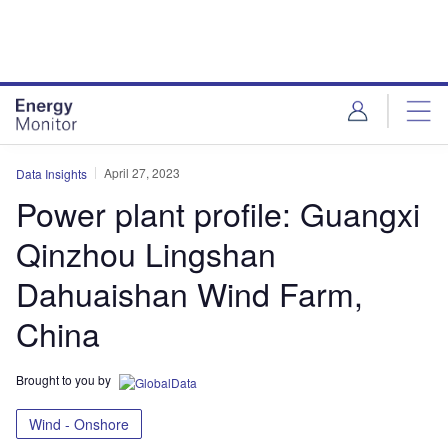
Skip
Skip
to
to
site
page
menu
content
April 27, 2023
Data Insights
Power plant profile: Guangxi
Qinzhou Lingshan
Dahuaishan Wind Farm,
China
Brought to you by
Wind - Onshore