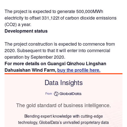
The project is expected to generate 500,000MWh
electricity to offset 331,122t of carbon dioxide emissions
(CO2) a year.
Development status
The project construction is expected to commence from
2020. Subsequent to that it will enter into commercial
operation by September 2020.
For more details on Guangxi Qinzhou Lingshan
Dahuaishan Wind Farm,
buy the profile here.
Data Insights
From
The gold standard of business intelligence.
Blending expert knowledge with cutting-edge
technology, GlobalData’s unrivalled proprietary data