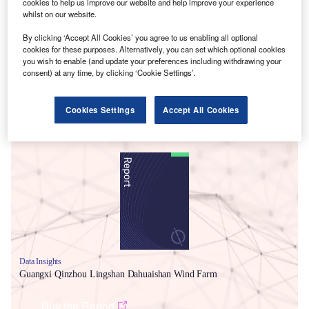
cookies to help us improve our website and help improve your experience
whilst on our website.
By clicking ‘Accept All Cookies’ you agree to us enabling all optional
cookies for these purposes. Alternatively, you can set which optional cookies
you wish to enable (and update your preferences including withdrawing your
consent) at any time, by clicking ‘Cookie Settings’.
Cookies Settings
Accept All Cookies
Smarter leaders trust GlobalData
Data Insights
Guangxi Qinzhou Lingshan Dahuaishan Wind Farm
Buy the Report