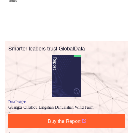
Share
Smarter leaders trust GlobalData
Data Insights
Guangxi Qinzhou Lingshan Dahuaishan Wind Farm
Buy the Report