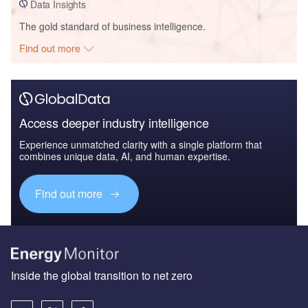
Data Insights
The gold standard of business intelligence.
Find out more
Access deeper industry intelligence
Experience unmatched clarity with a single platform that
combines unique data, AI, and human expertise.
Find out more
Inside the global transition to net zero