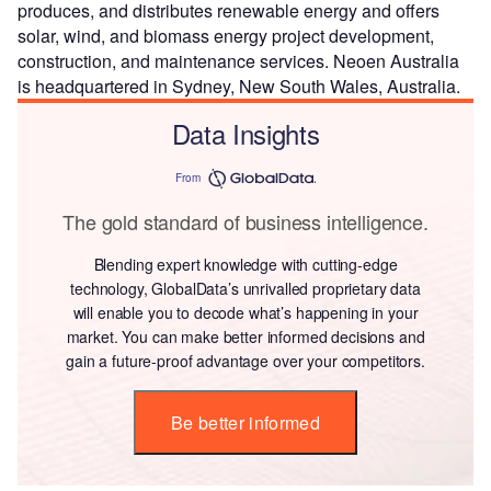
produces, and distributes renewable energy and offers
solar, wind, and biomass energy project development,
construction, and maintenance services. Neoen Australia
is headquartered in Sydney, New South Wales, Australia.
Data Insights
From
The gold standard of business intelligence.
Blending expert knowledge with cutting-edge
technology, GlobalData’s unrivalled proprietary data
will enable you to decode what’s happening in your
market. You can make better informed decisions and
gain a future-proof advantage over your competitors.
Be better informed