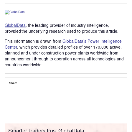
GlobalData
, the leading provider of industry intelligence,
provided the underlying research used to produce this article.
This information is drawn from
GlobalData’s Power Intelligence
Center
, which provides detailed profiles of over 170,000 active,
planned and under construction power plants worldwide from
announcement through to operation across all technologies and
countries worldwide.
Share
Smarter leaders trust GlobalData