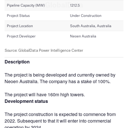
Description
The project is being developed and currently owned by
Neoen Australia. The company has a stake of 100%.
The project will have 160m high towers.
Development status
The project construction is expected to commence from
2022. Subsequent to that it will enter into commercial
operation by 2024.