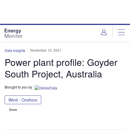
Skip
Skip
to
to
site
page
menu
content
November 10, 2021
Data Insights
Power plant profile: Goyder
South Project, Australia
Brought to you by
Wind - Onshore
Share