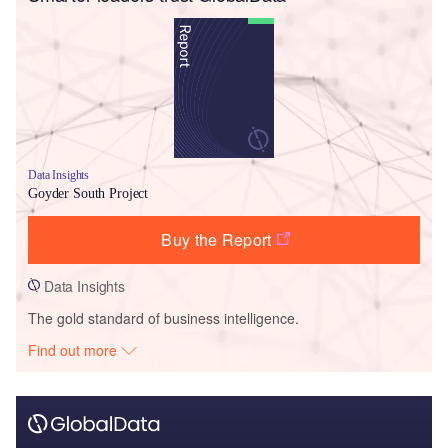
Data Insights
Goyder South Project
Buy the Report
Data Insights
The gold standard of business intelligence.
Find out more