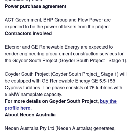
Power purchase agreement
ACT Government, BHP Group and Flow Power are
expected to be the power offtakers from the project.
Contractors involved
Elecnor and GE Renewable Energy are expected to
render engineering procurement construction services for
the Goyder South Project (Goyder South Project_ Stage 1).
Goyder South Project (Goyder South Project_ Stage 1) will
be equipped with GE Renewable Energy GE 5.5-158
Cypress turbines. The phase consists of 75 turbines with
5.5MW nameplate capacity.
For more details on Goyder South Project,
buy the
profile here.
About Neoen Australia
Neoen Australia Pty Ltd (Neoen Australia) generates,