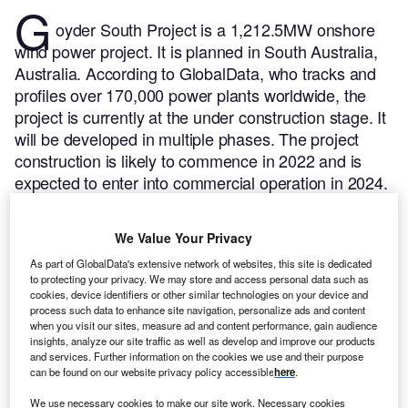
G
oyder South Project is a 1,212.5MW onshore
wind power project. It is planned in South Australia,
Australia.
According to GlobalData, who tracks and
profiles over 170,000 power plants worldwide, the
project is currently at the under construction stage. It
will be developed in multiple phases. The project
construction is likely to commence in 2022 and is
expected to enter into commercial operation in 2024.
Buy the profile here.
We Value Your Privacy
As part of GlobalData's extensive network of websites, this site is dedicated
to protecting your privacy. We may store and access personal data such as
cookies, device identifiers or other similar technologies on your device and
process such data to enhance site navigation, personalize ads and content
when you visit our sites, measure ad and content performance, gain audience
insights, analyze our site traffic as well as develop and improve our products
and services. Further information on the cookies we use and their purpose
can be found on our website privacy policy accessible
here
.
We use necessary cookies to make our site work. Necessary cookies