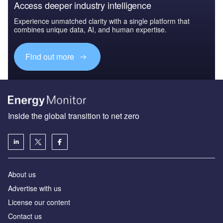
Access deeper industry intelligence
Experience unmatched clarity with a single platform that
combines unique data, AI, and human expertise.
Find out more
Inside the global transition to net zero
About us
Advertise with us
License our content
Contact us