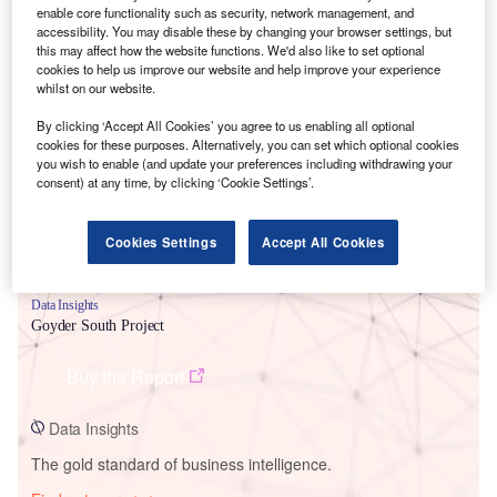
enable core functionality such as security, network management, and
accessibility. You may disable these by changing your browser settings, but
this may affect how the website functions. We'd also like to set optional
cookies to help us improve our website and help improve your experience
Smarter leaders trust GlobalData
whilst on our website.
By clicking ‘Accept All Cookies’ you agree to us enabling all optional
cookies for these purposes. Alternatively, you can set which optional cookies
you wish to enable (and update your preferences including withdrawing your
consent) at any time, by clicking ‘Cookie Settings’.
Cookies Settings
Accept All Cookies
Data Insights
Goyder South Project
Buy the Report
Data Insights
The gold standard of business intelligence.