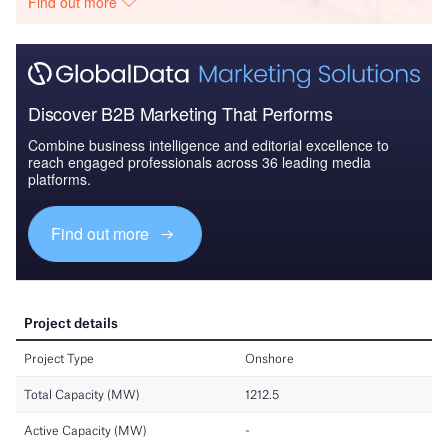
Find out more
Discover B2B Marketing That Performs
Combine business intelligence and editorial excellence to
reach engaged professionals across 36 leading media
platforms.
Find out more