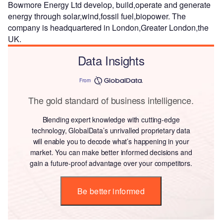
Bowmore Energy Ltd develop, build,operate and generate
energy through solar,wind,fossil fuel,biopower. The
company is headquartered in London,Greater London,the
UK.
Data Insights
From
The gold standard of business intelligence.
Blending expert knowledge with cutting-edge
technology, GlobalData’s unrivalled proprietary data
will enable you to decode what’s happening in your
market. You can make better informed decisions and
gain a future-proof advantage over your competitors.
Be better informed