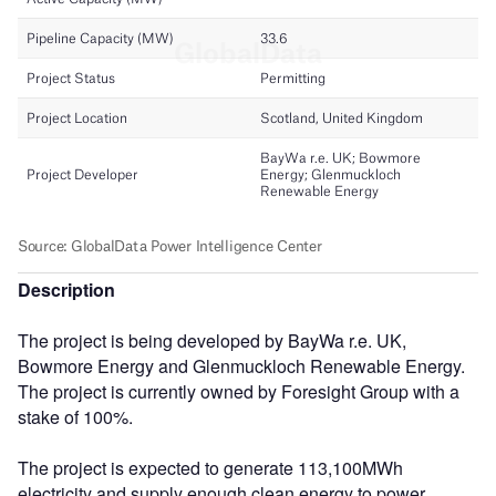
Description
The project is being developed by BayWa r.e. UK,
Bowmore Energy and Glenmuckloch Renewable Energy.
The project is currently owned by Foresight Group with a
stake of 100%.
The project is expected to generate 113,100MWh
electricity and supply enough clean energy to power