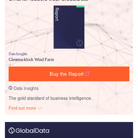
Data Insights
Glenmuckloch Wind Farm
Buy the Report
Data Insights
The gold standard of business intelligence.
Find out more