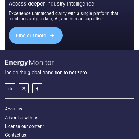
Access deeper industry intelligence
Experience unmatched clarity with a single platform that
combines unique data, AI, and human expertise.
Find out more
Inside the global transition to net zero
About us
Advertise with us
License our content
Contact us