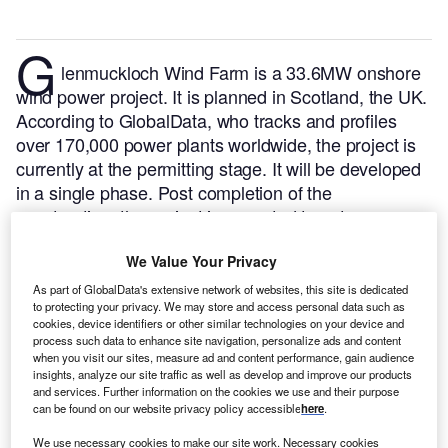
G
lenmuckloch Wind Farm is a 33.6MW onshore
wind power project. It is planned in Scotland, the UK.
According to GlobalData, who tracks and profiles
over 170,000 power plants worldwide, the project is
currently at the permitting stage. It will be developed
in a single phase. Post completion of the
construction, the project is expected to get
commissioned in 2023.
Buy the profile here.
We Value Your Privacy
As part of GlobalData's extensive network of websites, this site is dedicated
to protecting your privacy. We may store and access personal data such as
cookies, device identifiers or other similar technologies on your device and
process such data to enhance site navigation, personalize ads and content
when you visit our sites, measure ad and content performance, gain audience
insights, analyze our site traffic as well as develop and improve our products
and services. Further information on the cookies we use and their purpose
can be found on our website privacy policy accessible
here
.
We use necessary cookies to make our site work. Necessary cookies