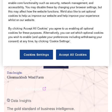
enable core functionality such as security, network management, and
accessibility. You may disable these by changing your browser settings, but
this may affect how the website functions. We'd also like to set optional
cookies to help us improve our website and help improve your experience
whilst on our website.
Smarter leaders trust GlobalData
By clicking ‘Accept All Cookies’ you agree to us enabling all optional
cookies for these purposes. Alternatively, you can set which optional cookies
you wish to enable (and update your preferences including withdrawing your
consent) at any time, by clicking ‘Cookie Settings’.
Cookies Settings
Accept All Cookies
Data Insights
Glenmuckloch Wind Farm
Buy the Report
Data Insights
The gold standard of business intelligence.