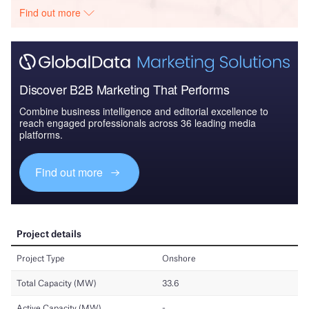
Find out more
Discover B2B Marketing That Performs
Combine business intelligence and editorial excellence to
reach engaged professionals across 36 leading media
platforms.
Find out more