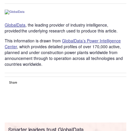
GlobalData
, the leading provider of industry intelligence,
provided the underlying research used to produce this article.
This information is drawn from
GlobalData’s Power Intelligence
Center
, which provides detailed profiles of over 170,000 active,
planned and under construction power plants worldwide from
announcement through to operation across all technologies and
countries worldwide.
Share
Smarter leaders trust GlobalData