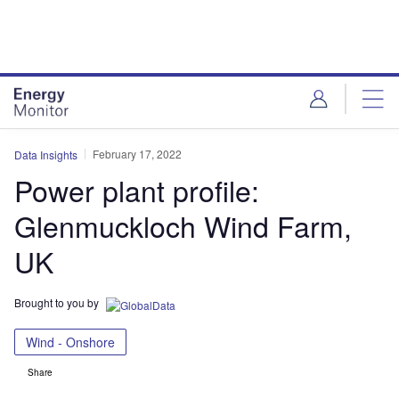
Skip
Skip
to
to
site
page
menu
content
February 17, 2022
Data Insights
Power plant profile:
Glenmuckloch Wind Farm,
UK
Brought to you by
Wind - Onshore
Share