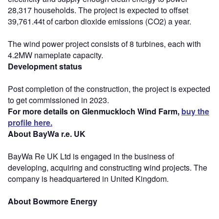
28,317 households. The project is expected to offset
39,761.44t of carbon dioxide emissions (CO2) a year.
The wind power project consists of 8 turbines, each with
4.2MW nameplate capacity.
Development status
Post completion of the construction, the project is expected
to get commissioned in 2023.
For more details on Glenmuckloch Wind Farm,
buy the
profile here.
About BayWa r.e. UK
BayWa Re UK Ltd is engaged in the business of
developing, acquiring and constructing wind projects. The
company is headquartered in United Kingdom.
About Bowmore Energy