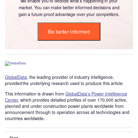
will enable you to decode what’s happening in your
market. You can make better informed decisions and
gain a future-proof advantage over your competitors.
Be better informed
GlobalData
, the leading provider of industry intelligence,
provided the underlying research used to produce this article.
This information is drawn from
GlobalData’s Power Intelligence
Center
, which provides detailed profiles of over 170,000 active,
planned and under construction power plants worldwide from
announcement through to operation across all technologies and
countries worldwide.
Share