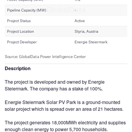
Description
The project is developed and owned by Energie
Steiermark. The company has a stake of 100%.
Energie Steiermark Solar PV Park is a ground-mounted
solar project which is spread over an area of 21 hectares.
The project generates 18,000MWh electricity and supplies
enough clean energy to power 5,700 households.