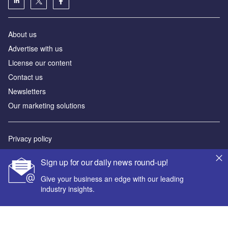
About us
Advertise with us
License our content
Contact us
Newsletters
Our marketing solutions
Privacy policy
Terms and conditions
Sign up for our daily news round-up!
Sitemap
Give your business an edge with our leading
industry insights.
Powered by
© GlobalData Plc 2026