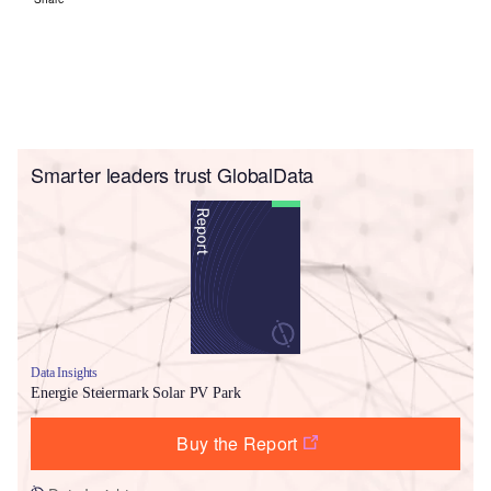
Smarter leaders trust GlobalData
Data Insights
Energie Steiermark Solar PV Park
Buy the Report