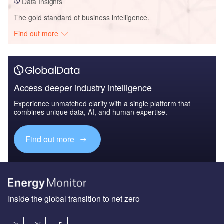
Data Insights
The gold standard of business intelligence.
Find out more
Access deeper industry intelligence
Experience unmatched clarity with a single platform that
combines unique data, AI, and human expertise.
Find out more
Inside the global transition to net zero