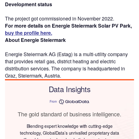
Development status
The project got commissioned in November 2022.
For more details on Energie Steiermark Solar PV Park,
buy the profile here.
About Energie Steiermark
Energie Steiermark AG (Estag) is a multi-utility company
that provides retail gas, district heating and electric
distribution services. The company is headquartered in
Graz, Steiermark, Austria.
Data Insights
From
The gold standard of business intelligence.
Blending expert knowledge with cutting-edge
technology, GlobalData’s unrivalled proprietary data