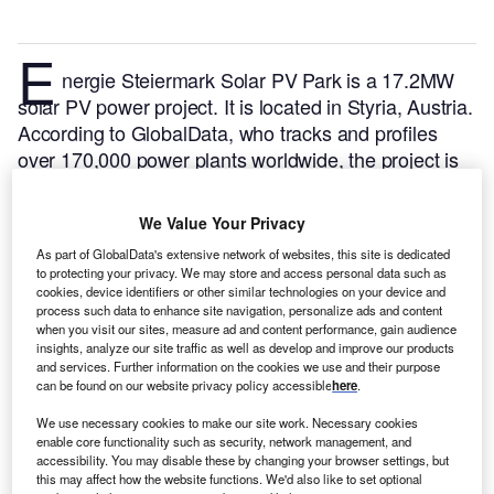
E
nergie Steiermark Solar PV Park is a 17.2MW
solar PV power project. It is located in Styria, Austria.
According to GlobalData, who tracks and profiles
over 170,000 power plants worldwide, the project is
currently active. It has been developed in a single
phase. Post completion of construction, the project
We Value Your Privacy
got commissioned in November 2022.
Buy the profile
As part of GlobalData's extensive network of websites, this site is dedicated
here.
to protecting your privacy. We may store and access personal data such as
cookies, device identifiers or other similar technologies on your device and
process such data to enhance site navigation, personalize ads and content
when you visit our sites, measure ad and content performance, gain audience
insights, analyze our site traffic as well as develop and improve our products
and services. Further information on the cookies we use and their purpose
can be found on our website privacy policy accessible
here
.
We use necessary cookies to make our site work. Necessary cookies
enable core functionality such as security, network management, and
accessibility. You may disable these by changing your browser settings, but
this may affect how the website functions. We'd also like to set optional