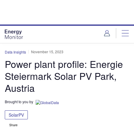
Skip
Skip
to
to
site
page
menu
content
November 15, 2023
Data Insights
Power plant profile: Energie
Steiermark Solar PV Park,
Austria
Brought to you by
SolarPV
Share