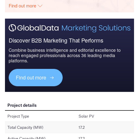
Find out more
Discover B2B Marketing That Performs
Combine business intelligence and editorial excellence to
reach engaged professionals across 36 leading media
platforms.
Find out more