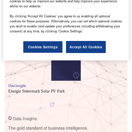
cookies to help us improve our website and help improve your experience
whilst on our website.
By clicking ‘Accept All Cookies’ you agree to us enabling all optional
cookies for these purposes. Alternatively, you can set which optional cookies
you wish to enable (and update your preferences including withdrawing your
Smarter leaders trust GlobalData
consent) at any time, by clicking ‘Cookie Settings’.
Cookies Settings
Accept All Cookies
Data Insights
Energie Steiermark Solar PV Park
Buy the Report
Data Insights
The gold standard of business intelligence.