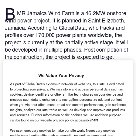
B
MR Jamaica Wind Farm is a 46.2MW onshore
wind power project. It is planned in Saint Elizabeth,
Jamaica.
According to GlobalData, who tracks and
profiles over 170,000 power plants worldwide, the
project is currently at the partially active stage. It will
be developed in multiple phases. Post completion of
the construction, the project is expected to get
commissioned in July 2016.
Buy the profile here.
We Value Your Privacy
As part of GlobalData's extensive network of websites, this site is dedicated
to protecting your privacy. We may store and access personal data such as
cookies, device identifiers or other similar technologies on your device and
process such data to enhance site navigation, personalize ads and content
when you visit our sites, measure ad and content performance, gain audience
insights, analyze our site traffic as well as develop and improve our products
and services. Further information on the cookies we use and their purpose
can be found on our website privacy policy accessible
here
.
We use necessary cookies to make our site work. Necessary cookies
enable core functionality such as security, network management, and