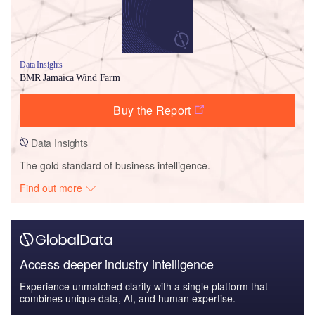
Data Insights
BMR Jamaica Wind Farm
Buy the Report
Data Insights
The gold standard of business intelligence.
Find out more
Access deeper industry intelligence
Experience unmatched clarity with a single platform that
combines unique data, AI, and human expertise.