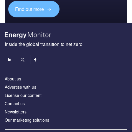
Find out more
Inside the global transition to net zero
About us
Advertise with us
License our content
Contact us
Newsletters
Our marketing solutions