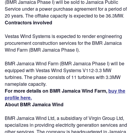
(BMR Jamaica Phase I) will be sold to Jamaica Public
Service under a power purchase agreement for a period of
20 years. The offtake capacity is expected to be 36.3MW.
Contractors involved
Vestas Wind Systems is expected to render engineering
procurement construction services for the BMR Jamaica
Wind Farm (BMR Jamaica Phase I).
BMR Jamaica Wind Farm (BMR Jamaica Phase I) will be
equipped with Vestas Wind Systems V112-3.3 MW
turbines. The phase consists of 11 turbines with 3.3MW
nameplate capacity.
For more details on BMR Jamaica Wind Farm,
buy the
profile here.
About BMR Jamaica Wind
BMR Jamaica Wind Ltd, a subsidiary of Virgin Group Ltd,
specializes in providing electricity generation services and
other services. The company is headquartered in Jamaica.