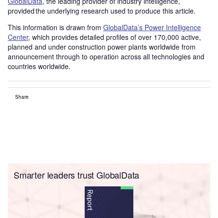
GlobalData
, the leading provider of industry intelligence,
provided the underlying research used to produce this article.
This information is drawn from
GlobalData’s Power Intelligence
Center
, which provides detailed profiles of over 170,000 active,
planned and under construction power plants worldwide from
announcement through to operation across all technologies and
countries worldwide.
Share
Smarter leaders trust GlobalData