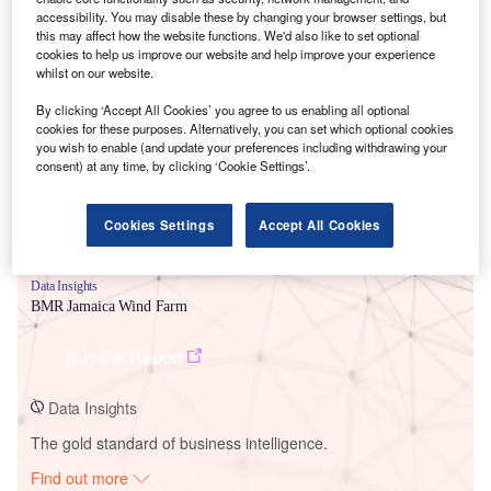
accessibility. You may disable these by changing your browser settings, but
this may affect how the website functions. We'd also like to set optional
cookies to help us improve our website and help improve your experience
Smarter leaders trust GlobalData
whilst on our website.
By clicking ‘Accept All Cookies’ you agree to us enabling all optional
cookies for these purposes. Alternatively, you can set which optional cookies
you wish to enable (and update your preferences including withdrawing your
consent) at any time, by clicking ‘Cookie Settings’.
Cookies Settings
Accept All Cookies
Data Insights
BMR Jamaica Wind Farm
Buy the Report
Data Insights
The gold standard of business intelligence.
Find out more