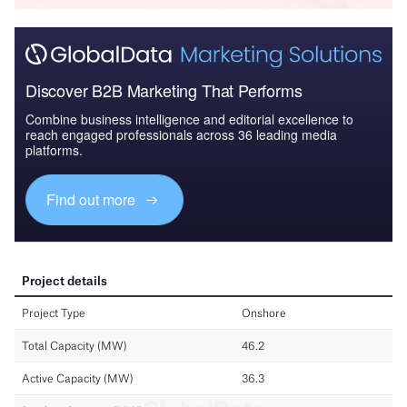
Discover B2B Marketing That Performs
Combine business intelligence and editorial excellence to
reach engaged professionals across 36 leading media
platforms.
Find out more