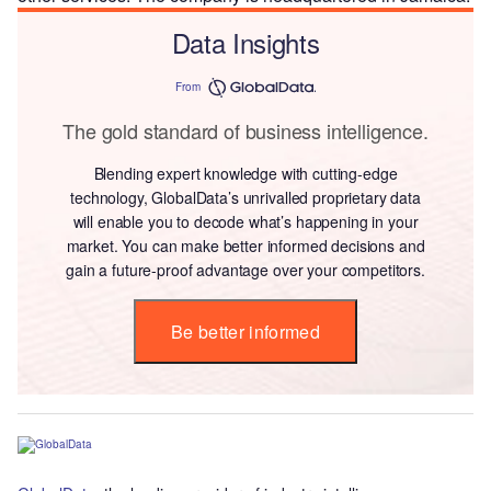
Data Insights
From
The gold standard of business intelligence.
Blending expert knowledge with cutting-edge
technology, GlobalData’s unrivalled proprietary data
will enable you to decode what’s happening in your
market. You can make better informed decisions and
gain a future-proof advantage over your competitors.
Be better informed