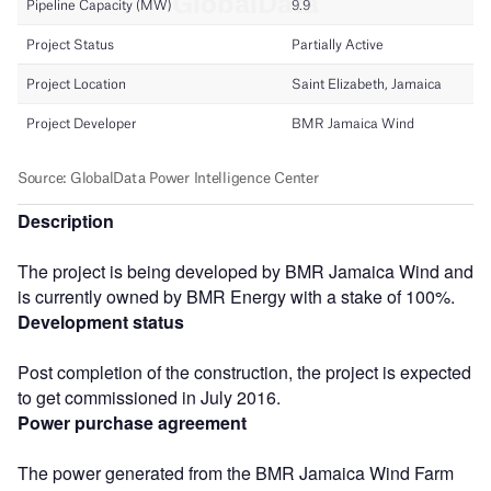
Description
The project is being developed by BMR Jamaica Wind and
is currently owned by BMR Energy with a stake of 100%.
Development status
Post completion of the construction, the project is expected
to get commissioned in July 2016.
Power purchase agreement
The power generated from the BMR Jamaica Wind Farm