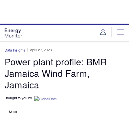
Skip
Skip
to
to
site
page
menu
content
April 27, 2023
Data Insights
Power plant profile: BMR
Jamaica Wind Farm,
Jamaica
Brought to you by
Share