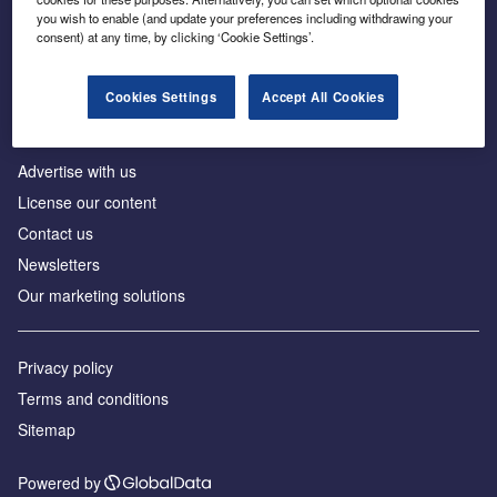
Inside the global transition to net zero
you wish to enable (and update your preferences including withdrawing your
consent) at any time, by clicking ‘Cookie Settings’.
Cookies Settings
Accept All Cookies
About us
Advertise with us
License our content
Contact us
Newsletters
Our marketing solutions
Privacy policy
Terms and conditions
Sitemap
Powered by