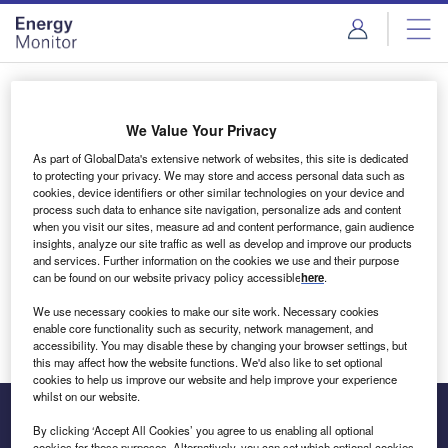
Skip
Skip
to
to
site
page
menu
content
Login to access Premium Content
We Value Your Privacy
As part of GlobalData's extensive network of websites, this site is dedicated
to protecting your privacy. We may store and access personal data such as
cookies, device identifiers or other similar technologies on your device and
Email address
process such data to enhance site navigation, personalize ads and content
when you visit our sites, measure ad and content performance, gain audience
insights, analyze our site traffic as well as develop and improve our products
We'll send a magic link to your inbox
and services. Further information on the cookies we use and their purpose
can be found on our website privacy policy accessible
here
.
Log in
We use necessary cookies to make our site work. Necessary cookies
enable core functionality such as security, network management, and
accessibility. You may disable these by changing your browser settings, but
this may affect how the website functions. We'd also like to set optional
cookies to help us improve our website and help improve your experience
whilst on our website.
By clicking ‘Accept All Cookies’ you agree to us enabling all optional
cookies for these purposes. Alternatively, you can set which optional cookies