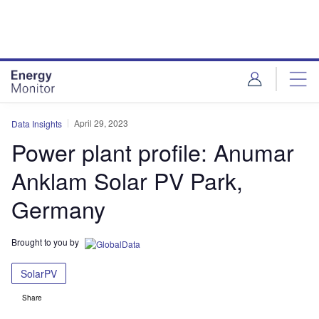
Skip
Skip
to
to
site
page
menu
content
April 29, 2023
Data Insights
Power plant profile: Anumar
Anklam Solar PV Park,
Germany
Brought to you by
SolarPV
Share