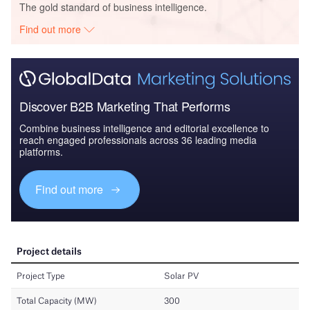
The gold standard of business intelligence.
Find out more
Discover B2B Marketing That Performs
Combine business intelligence and editorial excellence to
reach engaged professionals across 36 leading media
platforms.
Find out more