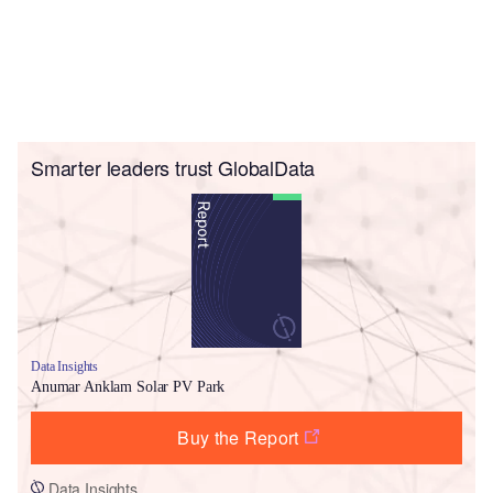
Smarter leaders trust GlobalData
Data Insights
Anumar Anklam Solar PV Park
Buy the Report
Data Insights