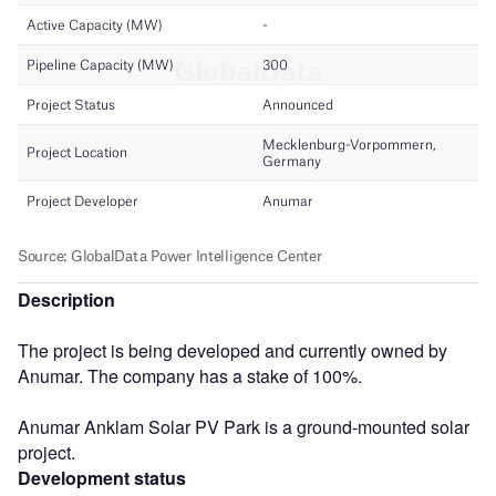
Description
The project is being developed and currently owned by
Anumar. The company has a stake of 100%.
Anumar Anklam Solar PV Park is a ground-mounted solar
project.
Development status