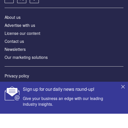
About us
Advertise with us
License our content
Contact us
Newsletters
Our marketing solutions
Privacy policy
Terms and conditions
Sign up for our daily news round-up!
Sitemap
Give your business an edge with our leading
industry insights.
Powered by
© GlobalData Plc 2026