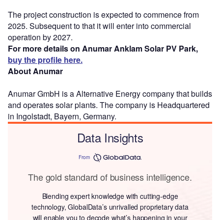
The project construction is expected to commence from
2025. Subsequent to that it will enter into commercial
operation by 2027.
For more details on Anumar Anklam Solar PV Park,
buy the profile here.
About Anumar
Anumar GmbH is a Alternative Energy company that builds
and operates solar plants. The company is Headquartered
in Ingolstadt, Bayern, Germany.
Data Insights
From
The gold standard of business intelligence.
Blending expert knowledge with cutting-edge
technology, GlobalData’s unrivalled proprietary data
will enable you to decode what’s happening in your