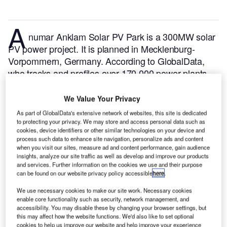
A
numar Anklam Solar PV Park is a 300MW solar
PV power project. It is planned in Mecklenburg-
Vorpommern, Germany.
According to GlobalData,
who tracks and profiles over 170,000 power plants
worldwide, the project is currently at the announced
stage. It will be developed in a single phase. The
We Value Your Privacy
project construction is likely to commence in 2025
As part of GlobalData's extensive network of websites, this site is dedicated
and is expected to enter into commercial operation in
to protecting your privacy. We may store and access personal data such as
cookies, device identifiers or other similar technologies on your device and
2027.
Buy the profile here.
process such data to enhance site navigation, personalize ads and content
when you visit our sites, measure ad and content performance, gain audience
insights, analyze our site traffic as well as develop and improve our products
and services. Further information on the cookies we use and their purpose
can be found on our website privacy policy accessible
here
.
We use necessary cookies to make our site work. Necessary cookies
enable core functionality such as security, network management, and
accessibility. You may disable these by changing your browser settings, but
this may affect how the website functions. We'd also like to set optional
cookies to help us improve our website and help improve your experience