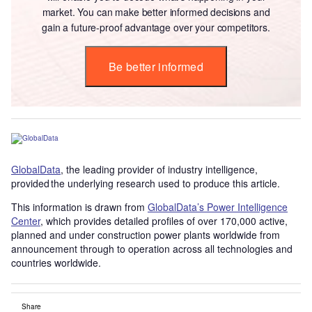
market. You can make better informed decisions and
gain a future-proof advantage over your competitors.
Be better informed
GlobalData
, the leading provider of industry intelligence,
provided the underlying research used to produce this article.
This information is drawn from
GlobalData’s Power Intelligence
Center
, which provides detailed profiles of over 170,000 active,
planned and under construction power plants worldwide from
announcement through to operation across all technologies and
countries worldwide.
Share