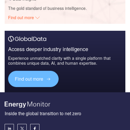
The gold standard of business intelligence.
Find out more
Access deeper industry intelligence
Experience unmatched clarity with a single platform that
combines unique data, AI, and human expertise.
Find out more
Inside the global transition to net zero