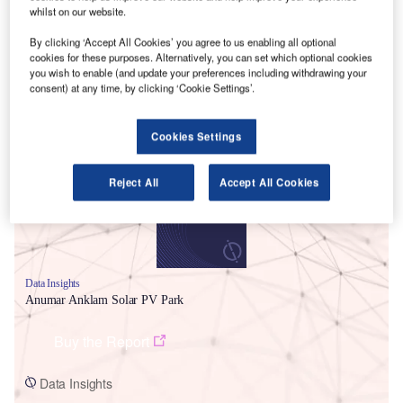
whilst on our website.
By clicking ‘Accept All Cookies’ you agree to us enabling all optional
cookies for these purposes. Alternatively, you can set which optional cookies
you wish to enable (and update your preferences including withdrawing your
consent) at any time, by clicking ‘Cookie Settings’.
Smarter leaders trust GlobalData
Cookies Settings
Reject All
Accept All Cookies
Data Insights
Anumar Anklam Solar PV Park
Buy the Report
Data Insights