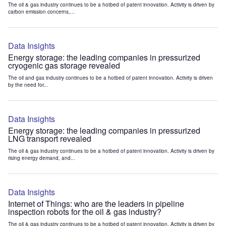
The oil & gas industry continues to be a hotbed of patent innovation. Activity is driven by
carbon emission concerns,...
Data Insights
Energy storage: the leading companies in pressurized
cryogenic gas storage revealed
The oil and gas industry continues to be a hotbed of patent innovation. Activity is driven
by the need for...
Data Insights
Energy storage: the leading companies in pressurized
LNG transport revealed
The oil & gas industry continues to be a hotbed of patent innovation. Activity is driven by
rising energy demand, and...
Data Insights
Internet of Things: who are the leaders in pipeline
inspection robots for the oil & gas industry?
The oil & gas industry continues to be a hotbed of patent innovation. Activity is driven by