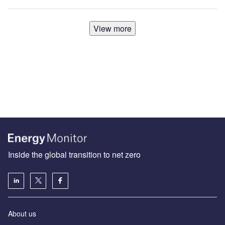
View more
Inside the global transition to net zero
About us