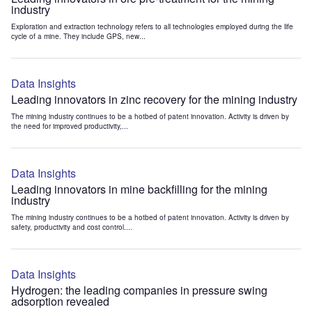
industry
Exploration and extraction technology refers to all technologies employed during the life
cycle of a mine. They include GPS, new...
Data Insights
Leading innovators in zinc recovery for the mining industry
The mining industry continues to be a hotbed of patent innovation. Activity is driven by
the need for improved productivity,...
Data Insights
Leading innovators in mine backfilling for the mining
industry
The mining industry continues to be a hotbed of patent innovation. Activity is driven by
safety, productivity and cost control....
Data Insights
Hydrogen: the leading companies in pressure swing
adsorption revealed