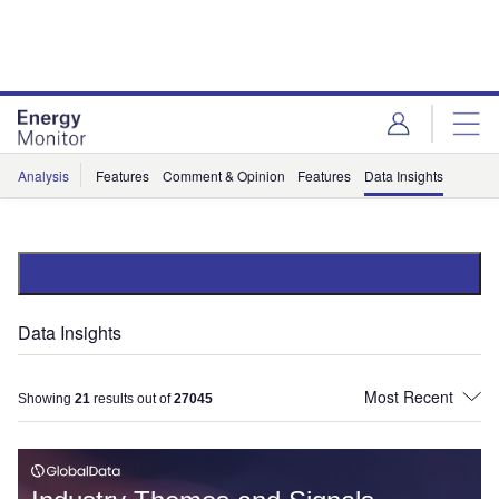
Skip
Skip
to
to
site
page
menu
content
Analysis
Features
Comment & Opinion
Features
Data Insights
Data Insights
Showing
21
results out of
27045