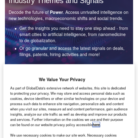
Industry Themes and Signals
Decode the future of
Power
. Access unrivalled intelligence on
new technologies, macroeconomic shifts and social trends.
Get the insights you need to stay one step ahead - from
smart cities to artificial intelligence, from nanomedicine
to de-globalization.
Or go granular and access the latest signals on deals,
filings, patents, hiring activities and more!
Find out more
We Value Your Privacy
As part of GlobalData's extensive network of websites, this site is dedicated
to protecting your privacy. We may store and access personal data such as
Data Insights
cookies, device identifiers or other similar technologies on your device and
Environmental sustainability: who are the leaders in solar
process such data to enhance site navigation, personalize ads and content
thermal collectors for the power industry?
when you visit our sites, measure ad and content performance, gain audience
insights, analyze our site traffic as well as develop and improve our products
The power industry continues to be a hotbed of patent innovation. Activity is driven by the
and services. Further information on the cookies we use and their purpose
rising demand for clean...
can be found on our website privacy policy accessible
here
.
We use necessary cookies to make our site work. Necessary cookies