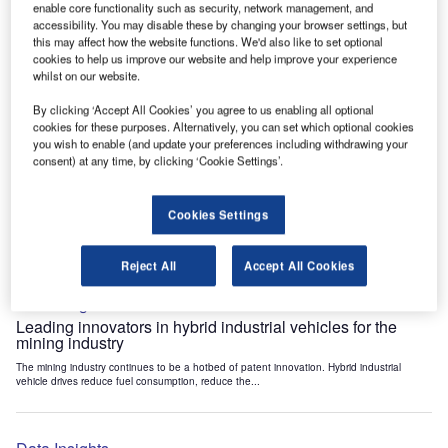
enable core functionality such as security, network management, and
Data Insights
accessibility. You may disable these by changing your browser settings, but
Internet of Things: who are the leaders in tunnel ventilation
this may affect how the website functions. We'd also like to set optional
systems for the mining industry?
cookies to help us improve our website and help improve your experience
whilst on our website.
The mining industry continues to be a hotbed of patent innovation. Activity is driven by
the need to enhance safety,...
By clicking ‘Accept All Cookies’ you agree to us enabling all optional
cookies for these purposes. Alternatively, you can set which optional cookies
you wish to enable (and update your preferences including withdrawing your
Data Insights
consent) at any time, by clicking ‘Cookie Settings’.
Internet of Things: who are the leaders in emergency
rescue systems for the mining industry?
Cookies Settings
The mining industry continues to be a hotbed of patent innovation. Activity is driven by
the need to enhance safety,...
Reject All
Accept All Cookies
Data Insights
Leading innovators in hybrid industrial vehicles for the
mining industry
The mining industry continues to be a hotbed of patent innovation. Hybrid industrial
vehicle drives reduce fuel consumption, reduce the...