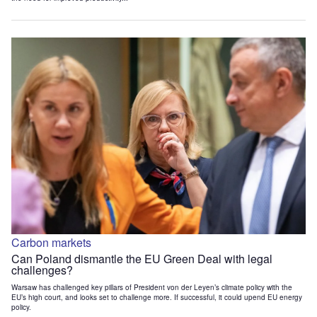
Carbon markets
Can Poland dismantle the EU Green Deal with legal
challenges?
Warsaw has challenged key pillars of President von der Leyen’s climate policy with the
EU’s high court, and looks set to challenge more. If successful, it could upend EU energy
policy.