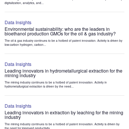
digitalization, analytics, and...
Data Insights
Environmental sustainability: who are the leaders in
bioethanol production GMOs for the oil & gas industry?
The oil & gas industry continues to be a hotbed of patent innovation. Activity is driven by
low-carbon hydrogen, carbon...
Data Insights
Leading innovators in hydrometallurgical extraction for the
mining industry
The mining industry continues to be a hotbed of patent innovation. Activity in
hydrometallurgical extraction is driven by the need...
Data Insights
Leading innovators in extraction by leaching for the mining
industry
The mining industry continues to be a hotbed of patent innovation. Activity is driven by
the need for improved productivity...