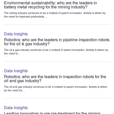
Environmental sustainability: who are the leaders in
battery metal recycling for the mining industry?
The mining industry continues to be a hotbed of patent innovation. Activity is driven by
the need for improved productivity,...
Data Insights
Robotics: who are the leaders in pipeline inspection robots
for the oil & gas industry?
The oil & gas industry continues to be a hotbed of patent innovation. Activity is driven by
the need to...
Data Insights
Robotics: who are the leaders in inspection robots for the
oil and gas industry?
The oil and gas industry continues to be a hotbed of patent innovation. Activity is driven
by the need for...
Data Insights
Leading innovators in ore pre-treatment for the mining