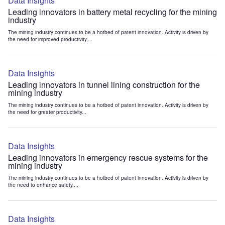
Data Insights
Leading innovators in battery metal recycling for the mining
industry
The mining industry continues to be a hotbed of patent innovation. Activity is driven by
the need for improved productivity,...
Data Insights
Leading innovators in tunnel lining construction for the
mining industry
The mining industry continues to be a hotbed of patent innovation. Activity is driven by
the need for greater productivity...
Data Insights
Leading innovators in emergency rescue systems for the
mining industry
The mining industry continues to be a hotbed of patent innovation. Activity is driven by
the need to enhance safety,...
Data Insights