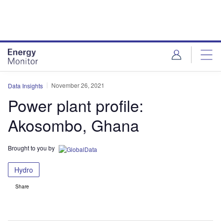
Skip
Skip
to
to
site
page
menu
content
November 26, 2021
Data Insights
Power plant profile:
Akosombo, Ghana
Brought to you by
Hydro
Share