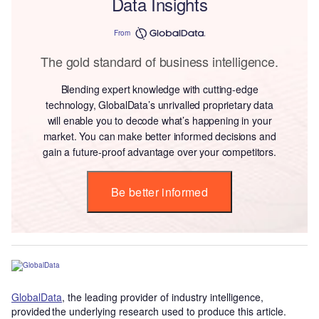
Data Insights
From
The gold standard of business intelligence.
Blending expert knowledge with cutting-edge
technology, GlobalData’s unrivalled proprietary data
will enable you to decode what’s happening in your
market. You can make better informed decisions and
gain a future-proof advantage over your competitors.
Be better informed
GlobalData
, the leading provider of industry intelligence,
provided the underlying research used to produce this article.