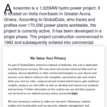
A
kosombo is a 1,020MW hydro power project. It
is located on Volta river/basin in Greater Accra,
Ghana.
According to GlobalData, who tracks and
profiles over 170,000 power plants worldwide, the
project is currently active. It has been developed in a
single phase. The project construction commenced in
1963 and subsequently entered into commercial
operation in 1989.
Buy the profile here.
We Value Your Privacy
As part of GlobalData's extensive network of websites, this site is dedicated
to protecting your privacy. We may store and access personal data such as
cookies, device identifiers or other similar technologies on your device and
process such data to enhance site navigation, personalize ads and content
when you visit our sites, measure ad and content performance, gain audience
insights, analyze our site traffic as well as develop and improve our products
and services. Further information on the cookies we use and their purpose
can be found on our website privacy policy accessible
here
.
We use necessary cookies to make our site work. Necessary cookies
enable core functionality such as security, network management, and