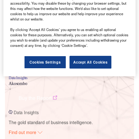
accessibility. You may disable these by changing your browser settings, but
this may affect how the website functions. We'd also like to set optional
cookies to help us improve our website and help improve your experience
Smarter leaders trust GlobalData
whilst on our website.
By clicking ‘Accept All Cookies’ you agree to us enabling all optional
cookies for these purposes. Alternatively, you can set which optional cookies
you wish to enable (and update your preferences including withdrawing your
consent) at any time, by clicking ‘Cookie Settings’.
Cookies Settings
Accept All Cookies
Data Insights
Akosombo
Buy the Report
Data Insights
The gold standard of business intelligence.
Find out more