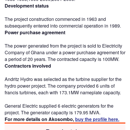
Development status
The project construction commenced in 1963 and
subsequently entered into commercial operation in 1989.
Power purchase agreement
The power generated from the project is sold to Electricity
Company of Ghana under a power purchase agreement for
a period of 20 years. The contracted capacity is 100MW.
Contractors involved
Andritz Hydro was selected as the turbine supplier for the
hydro power project. The company provided 6 units of
francis turbines, each with 173.1MW nameplate capacity.
General Electric supplied 6 electric generators for the
project. The generator capacity is 179.95 MVA.
For more details on Akosombo,
buy the profile here.