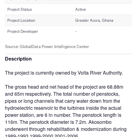
Description
The project is currently owned by Volta River Authority.
The gross head and net head of the project are 68.88m
and 65m respectively. The total number of penstocks,
pipes or long channels that carry water down from the
hydroelectric reservoir to the turbines inside the actual
power station, are 6 in number. The penstock length is
116m. The penstock diameter is 7.2m. Akosombo
underwent through rehabilitation & modernization during
1989-1993,1999-2000,2001-2006.