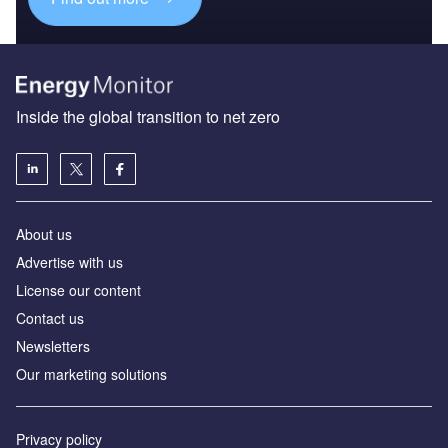
Inside the global transition to net zero
About us
Advertise with us
License our content
Contact us
Newsletters
Our marketing solutions
Privacy policy