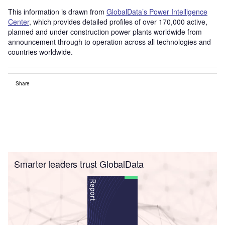
This information is drawn from
GlobalData’s Power Intelligence
Center
, which provides detailed profiles of over 170,000 active,
planned and under construction power plants worldwide from
announcement through to operation across all technologies and
countries worldwide.
Share
Smarter leaders trust GlobalData