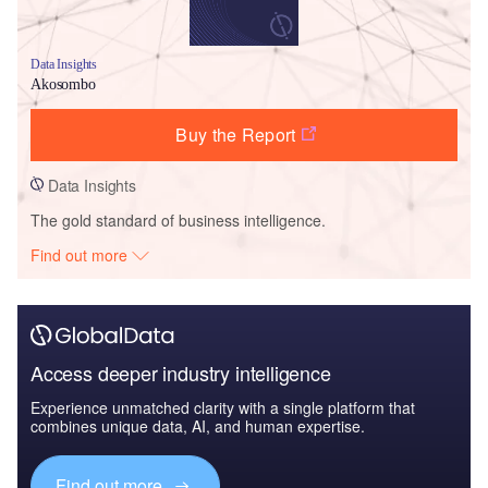
Data Insights
Akosombo
Buy the Report
Data Insights
The gold standard of business intelligence.
Find out more
Access deeper industry intelligence
Experience unmatched clarity with a single platform that
combines unique data, AI, and human expertise.
Find out more