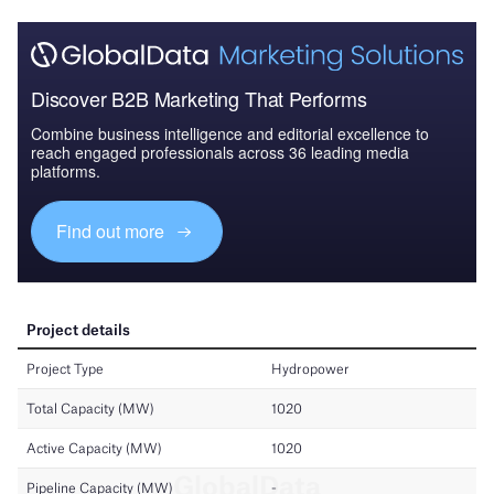
Discover B2B Marketing That Performs
Combine business intelligence and editorial excellence to
reach engaged professionals across 36 leading media
platforms.
Find out more