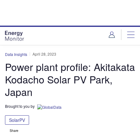
Skip
Skip
to
to
site
page
menu
content
April 28, 2023
Data Insights
Power plant profile: Akitakata
Kodacho Solar PV Park,
Japan
Brought to you by
SolarPV
Share