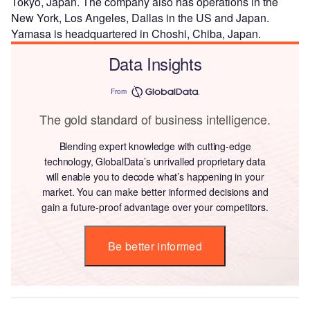
Tokyo, Japan. The company also has operations in the
New York, Los Angeles, Dallas in the US and Japan.
Yamasa is headquartered in Choshi, Chiba, Japan.
Data Insights
From
The gold standard of business intelligence.
Blending expert knowledge with cutting-edge
technology, GlobalData’s unrivalled proprietary data
will enable you to decode what’s happening in your
market. You can make better informed decisions and
gain a future-proof advantage over your competitors.
Be better informed