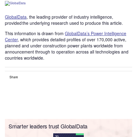
GlobalData
, the leading provider of industry intelligence,
provided the underlying research used to produce this article.
This information is drawn from
GlobalData’s Power Intelligence
Center
, which provides detailed profiles of over 170,000 active,
planned and under construction power plants worldwide from
announcement through to operation across all technologies and
countries worldwide.
Share
Smarter leaders trust GlobalData