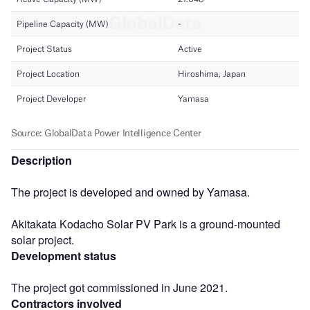
Description
The project is developed and owned by Yamasa.
Akitakata Kodacho Solar PV Park is a ground-mounted
solar project.
Development status
The project got commissioned in June 2021.
Contractors involved