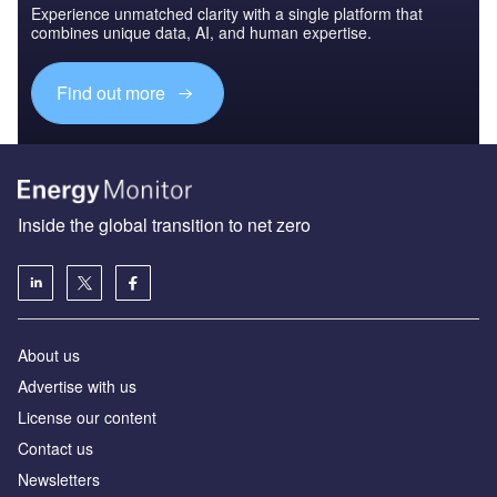
Experience unmatched clarity with a single platform that
combines unique data, AI, and human expertise.
Find out more
Inside the global transition to net zero
About us
Advertise with us
License our content
Contact us
Newsletters