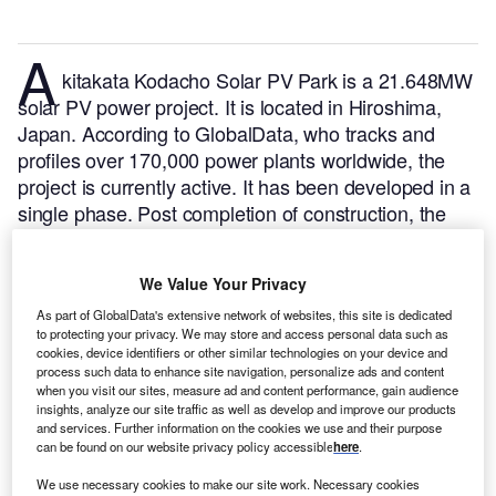
A
kitakata Kodacho Solar PV Park is a 21.648MW
solar PV power project. It is located in Hiroshima,
Japan.
According to GlobalData, who tracks and
profiles over 170,000 power plants worldwide, the
project is currently active. It has been developed in a
single phase. Post completion of construction, the
project got commissioned in June 2021.
Buy the
profile here.
We Value Your Privacy
As part of GlobalData's extensive network of websites, this site is dedicated
to protecting your privacy. We may store and access personal data such as
cookies, device identifiers or other similar technologies on your device and
process such data to enhance site navigation, personalize ads and content
when you visit our sites, measure ad and content performance, gain audience
insights, analyze our site traffic as well as develop and improve our products
and services. Further information on the cookies we use and their purpose
can be found on our website privacy policy accessible
here
.
We use necessary cookies to make our site work. Necessary cookies