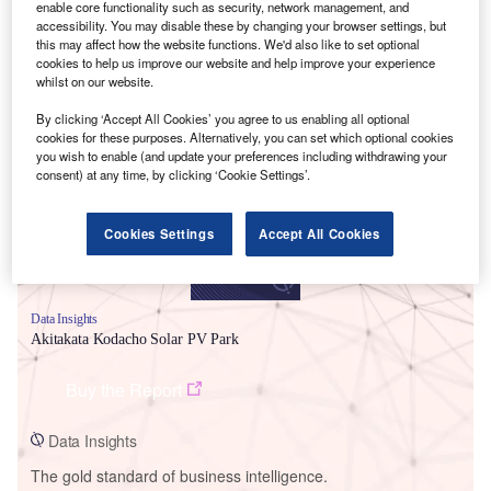
enable core functionality such as security, network management, and
accessibility. You may disable these by changing your browser settings, but
this may affect how the website functions. We'd also like to set optional
cookies to help us improve our website and help improve your experience
whilst on our website.
Smarter leaders trust GlobalData
By clicking ‘Accept All Cookies’ you agree to us enabling all optional
cookies for these purposes. Alternatively, you can set which optional cookies
you wish to enable (and update your preferences including withdrawing your
consent) at any time, by clicking ‘Cookie Settings’.
Cookies Settings
Accept All Cookies
Data Insights
Akitakata Kodacho Solar PV Park
Buy the Report
Data Insights
The gold standard of business intelligence.