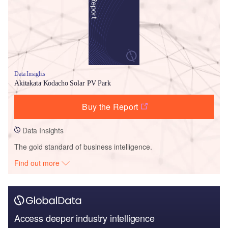
Data Insights
Akitakata Kodacho Solar PV Park
Buy the Report
Data Insights
The gold standard of business intelligence.
Find out more
Access deeper industry intelligence