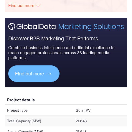
Find out more
Discover B2B Marketing That Performs
Combine business intelligence and editorial excellence to
reach engaged professionals across 36 leading media
platforms.
Find out more