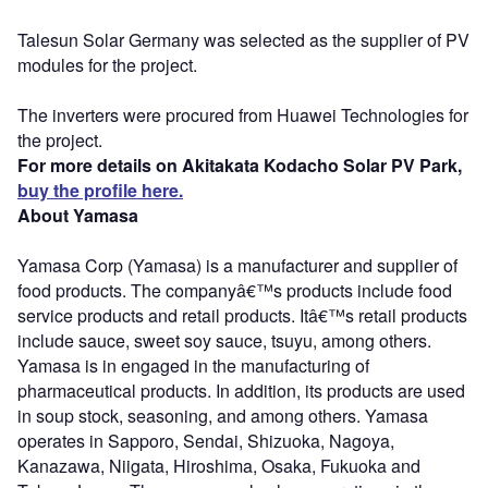
Talesun Solar Germany was selected as the supplier of PV
modules for the project.
The inverters were procured from Huawei Technologies for
the project.
For more details on Akitakata Kodacho Solar PV Park,
buy the profile here.
About Yamasa
Yamasa Corp (Yamasa) is a manufacturer and supplier of
food products. The companyâ€™s products include food
service products and retail products. Itâ€™s retail products
include sauce, sweet soy sauce, tsuyu, among others.
Yamasa is in engaged in the manufacturing of
pharmaceutical products. In addition, its products are used
in soup stock, seasoning, and among others. Yamasa
operates in Sapporo, Sendai, Shizuoka, Nagoya,
Kanazawa, Niigata, Hiroshima, Osaka, Fukuoka and