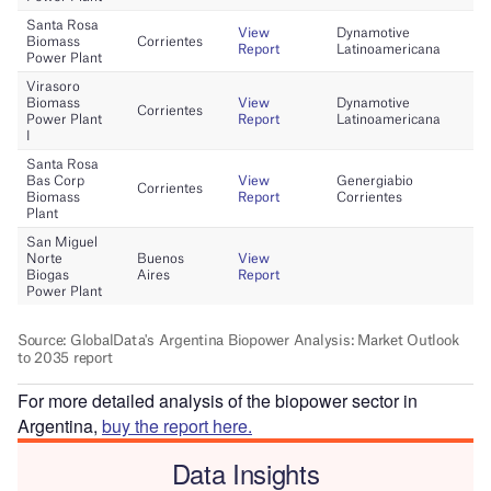
For more detailed analysis of the biopower sector in
Argentina,
buy the report here.
Data Insights