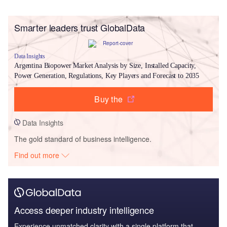
Smarter leaders trust GlobalData
Data Insights
Argentina Biopower Market Analysis by Size, Installed Capacity,
Power Generation, Regulations, Key Players and Forecast to 2035
Buy the
Data Insights
The gold standard of business intelligence.
Find out more
Access deeper industry intelligence
Experience unmatched clarity with a single platform that