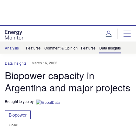
Skip
Skip
to
to
site
page
menu
content
Analysis
Features
Comment & Opinion
Features
Data Insights
March 16, 2023
Data Insights
Biopower capacity in
Argentina and major projects
Brought to you by
Biopower
Share