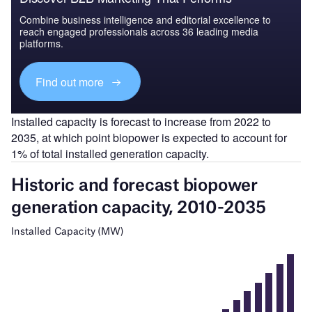
Combine business intelligence and editorial excellence to
reach engaged professionals across 36 leading media
platforms.
Find out more
Installed capacity is forecast to increase from 2022 to
2035, at which point biopower is expected to account for
1% of total installed generation capacity.