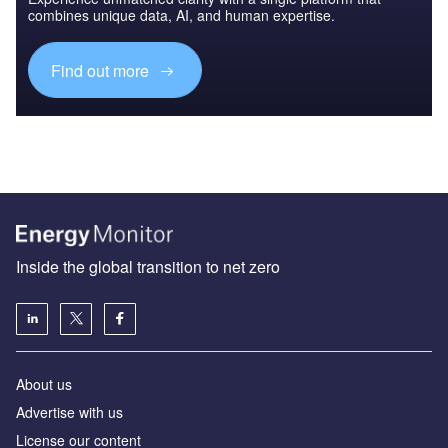
combines unique data, AI, and human expertise.
Find out more
Inside the global transition to net zero
About us
Advertise with us
License our content