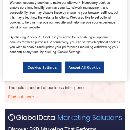
We use necessary cookies to make our site work. Necessary cookies
enable core functionality such as security, network management, and
accessibility. You may disable these by changing your browser settings, but
this may affect how the website functions. We'd also like to set optional
Smarter leaders trust GlobalData
cookies to help us improve our website and help improve your experience
whilst on our website.
By clicking ‘Accept All Cookies’ you agree to us enabling all optional
Data Insights
cookies for these purposes. Alternatively, you can set which optional cookies
Argentina Biopower Market Analysis by Size, Installed Capacity,
you wish to enable (and update your preferences including withdrawing your
Power Generation, Regulations, Key Players and Forecast to 2035
consent) at any time, by clicking ‘Cookie Settings’.
Buy the
Cookies Settings
Accept All Cookies
Data Insights
The gold standard of business intelligence.
Find out more
Discover B2B Marketing That Performs