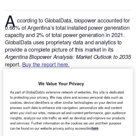
A
ccording to GlobalData, biopower accounted for
0.66% of Argentina’s total installed power generation
capacity and 2% of total power generation in 2021.
GlobalData uses proprietary data and analytics to
provide a complete picture of this market in its
Argentina Biopower Analysis: Market Outlook to 2035
report.
Buy the report here.
We Value Your Privacy
As part of GlobalData's extensive network of websites, this site is dedicated
to protecting your privacy. We may store and access personal data such as
cookies, device identifiers or other similar technologies on your device and
process such data to enhance site navigation, personalize ads and content
when you visit our sites, measure ad and content performance, gain audience
insights, analyze our site traffic as well as develop and improve our products
and services. Further information on the cookies we use and their purpose
can be found on our website privacy policy accessible
here
.