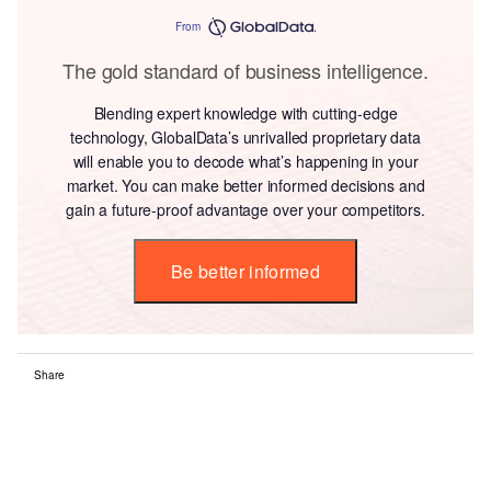
From
The gold standard of business intelligence.
Blending expert knowledge with cutting-edge
technology, GlobalData’s unrivalled proprietary data
will enable you to decode what’s happening in your
market. You can make better informed decisions and
gain a future-proof advantage over your competitors.
Be better informed
Share