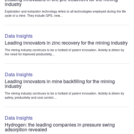
industry
Exploration and extraction technology refers to all technologies employed during the life
cycle of a mine. They include GPS, new...
Data Insights
Leading innovators in zinc recovery for the mining industry
The mining industry continues to be a hotbed of patent innovation. Activity is driven by
the need for improved productivity,...
Data Insights
Leading innovators in mine backfilling for the mining
industry
The mining industry continues to be a hotbed of patent innovation. Activity is driven by
safety, productivity and cost control....
Data Insights
Hydrogen: the leading companies in pressure swing
adsorption revealed