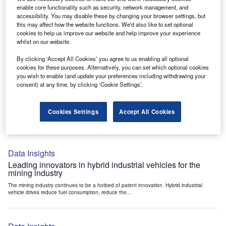
Data Insights
enable core functionality such as security, network management, and
accessibility. You may disable these by changing your browser settings, but
Internet of Things: who are the leaders in tunnel ventilation
this may affect how the website functions. We'd also like to set optional
systems for the mining industry?
cookies to help us improve our website and help improve your experience
The mining industry continues to be a hotbed of patent innovation. Activity is driven by
whilst on our website.
the need to enhance safety,...
By clicking ‘Accept All Cookies’ you agree to us enabling all optional
cookies for these purposes. Alternatively, you can set which optional cookies
you wish to enable (and update your preferences including withdrawing your
Data Insights
consent) at any time, by clicking ‘Cookie Settings’.
Internet of Things: who are the leaders in emergency
rescue systems for the mining industry?
Cookies Settings
Accept All Cookies
The mining industry continues to be a hotbed of patent innovation. Activity is driven by
the need to enhance safety,...
Data Insights
Leading innovators in hybrid industrial vehicles for the
mining industry
The mining industry continues to be a hotbed of patent innovation. Hybrid industrial
vehicle drives reduce fuel consumption, reduce the...