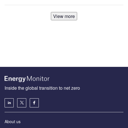
View more
Inside the global transition to net zero
About us