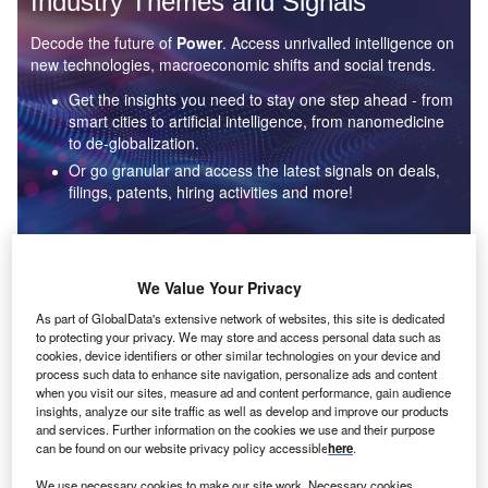
Industry Themes and Signals
Decode the future of
Power
. Access unrivalled intelligence on
new technologies, macroeconomic shifts and social trends.
Get the insights you need to stay one step ahead - from
smart cities to artificial intelligence, from nanomedicine
to de-globalization.
Or go granular and access the latest signals on deals,
filings, patents, hiring activities and more!
Find out more
We Value Your Privacy
As part of GlobalData's extensive network of websites, this site is dedicated
to protecting your privacy. We may store and access personal data such as
Data Insights
cookies, device identifiers or other similar technologies on your device and
Environmental sustainability: who are the leaders in solar
process such data to enhance site navigation, personalize ads and content
thermal collectors for the power industry?
when you visit our sites, measure ad and content performance, gain audience
insights, analyze our site traffic as well as develop and improve our products
The power industry continues to be a hotbed of patent innovation. Activity is driven by the
and services. Further information on the cookies we use and their purpose
rising demand for clean...
can be found on our website privacy policy accessible
here
.
We use necessary cookies to make our site work. Necessary cookies