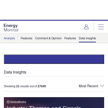
Skip
Skip
to
to
site
page
menu
content
Analysis
Features
Comment & Opinion
Features
Data Insights
Data Insights
Showing
21
results out of
27045