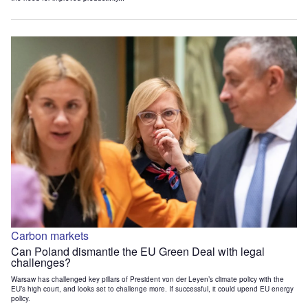
Carbon markets
Can Poland dismantle the EU Green Deal with legal
challenges?
Warsaw has challenged key pillars of President von der Leyen’s climate policy with the
EU’s high court, and looks set to challenge more. If successful, it could upend EU energy
policy.