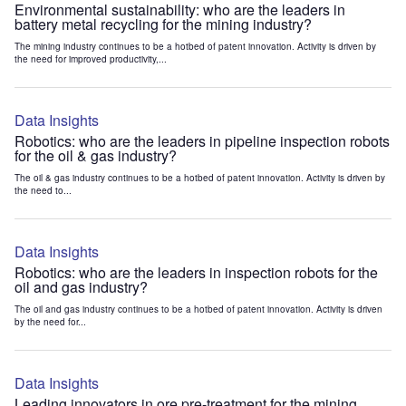
Environmental sustainability: who are the leaders in
battery metal recycling for the mining industry?
The mining industry continues to be a hotbed of patent innovation. Activity is driven by
the need for improved productivity,...
Data Insights
Robotics: who are the leaders in pipeline inspection robots
for the oil & gas industry?
The oil & gas industry continues to be a hotbed of patent innovation. Activity is driven by
the need to...
Data Insights
Robotics: who are the leaders in inspection robots for the
oil and gas industry?
The oil and gas industry continues to be a hotbed of patent innovation. Activity is driven
by the need for...
Data Insights
Leading innovators in ore pre-treatment for the mining