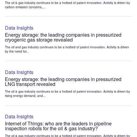
The oil & gas industry continues to be a hotbed of patent innovation. Activity is driven by
carbon emission concerns,...
Data Insights
Energy storage: the leading companies in pressurized
cryogenic gas storage revealed
The oil and gas industry continues to be a hotbed of patent innovation. Activity is driven
by the need for...
Data Insights
Energy storage: the leading companies in pressurized
LNG transport revealed
The oil & gas industry continues to be a hotbed of patent innovation. Activity is driven by
rising energy demand, and...
Data Insights
Internet of Things: who are the leaders in pipeline
inspection robots for the oil & gas industry?
The oil & gas industry continues to be a hotbed of patent innovation. Activity is driven by