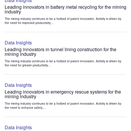
Data Insights
Leading innovators in battery metal recycling for the mining
industry
The mining industry continues to be a hotbed of patent innovation. Activity is driven by
the need for improved productivity,...
Data Insights
Leading innovators in tunnel lining construction for the
mining industry
The mining industry continues to be a hotbed of patent innovation. Activity is driven by
the need for greater productivity...
Data Insights
Leading innovators in emergency rescue systems for the
mining industry
The mining industry continues to be a hotbed of patent innovation. Activity is driven by
the need to enhance safety,...
Data Insights