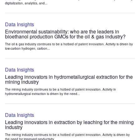
digitalization, analytics, and...
Data Insights
Environmental sustainability: who are the leaders in
bioethanol production GMOs for the oil & gas industry?
The oil & gas industry continues to be a hotbed of patent innovation. Activity is driven by
low-carbon hydrogen, carbon...
Data Insights
Leading innovators in hydrometallurgical extraction for the
mining industry
The mining industry continues to be a hotbed of patent innovation. Activity in
hydrometallurgical extraction is driven by the need...
Data Insights
Leading innovators in extraction by leaching for the mining
industry
The mining industry continues to be a hotbed of patent innovation. Activity is driven by
the need for improved productivity...