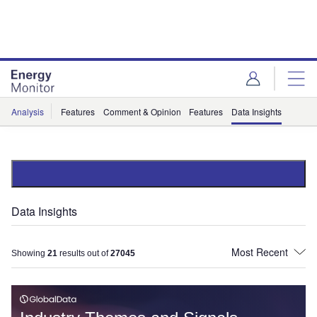
Skip
Skip
to
to
site
page
menu
content
Analysis
Features
Comment & Opinion
Features
Data Insights
Data Insights
Showing
21
results out of
27045