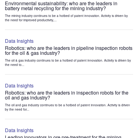
Environmental sustainability: who are the leaders in
battery metal recycling for the mining industry?
The mining industry continues to be a hotbed of patent innovation. Activity is driven by
the need for improved productivity,...
Data Insights
Robotics: who are the leaders in pipeline inspection robots
for the oil & gas industry?
The oil & gas industry continues to be a hotbed of patent innovation. Activity is driven by
the need to...
Data Insights
Robotics: who are the leaders in inspection robots for the
oil and gas industry?
The oil and gas industry continues to be a hotbed of patent innovation. Activity is driven
by the need for...
Data Insights
Leading innovators in ore pre-treatment for the mining