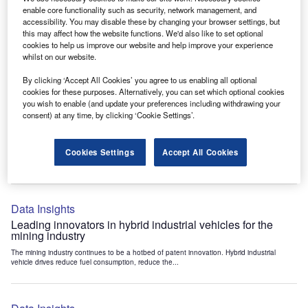
Data Insights
enable core functionality such as security, network management, and
accessibility. You may disable these by changing your browser settings, but
Internet of Things: who are the leaders in tunnel ventilation
this may affect how the website functions. We'd also like to set optional
systems for the mining industry?
cookies to help us improve our website and help improve your experience
The mining industry continues to be a hotbed of patent innovation. Activity is driven by
whilst on our website.
the need to enhance safety,...
By clicking ‘Accept All Cookies’ you agree to us enabling all optional
cookies for these purposes. Alternatively, you can set which optional cookies
you wish to enable (and update your preferences including withdrawing your
Data Insights
consent) at any time, by clicking ‘Cookie Settings’.
Internet of Things: who are the leaders in emergency
rescue systems for the mining industry?
Cookies Settings
Accept All Cookies
The mining industry continues to be a hotbed of patent innovation. Activity is driven by
the need to enhance safety,...
Data Insights
Leading innovators in hybrid industrial vehicles for the
mining industry
The mining industry continues to be a hotbed of patent innovation. Hybrid industrial
vehicle drives reduce fuel consumption, reduce the...