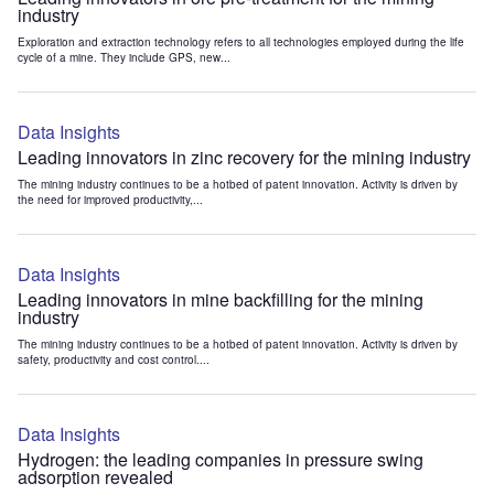
industry
Exploration and extraction technology refers to all technologies employed during the life
cycle of a mine. They include GPS, new...
Data Insights
Leading innovators in zinc recovery for the mining industry
The mining industry continues to be a hotbed of patent innovation. Activity is driven by
the need for improved productivity,...
Data Insights
Leading innovators in mine backfilling for the mining
industry
The mining industry continues to be a hotbed of patent innovation. Activity is driven by
safety, productivity and cost control....
Data Insights
Hydrogen: the leading companies in pressure swing
adsorption revealed