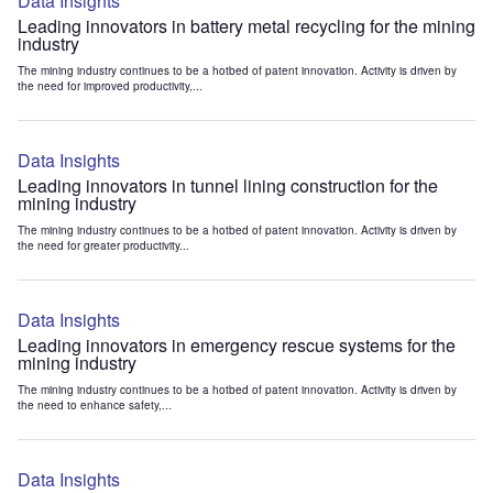
Data Insights
Leading innovators in battery metal recycling for the mining
industry
The mining industry continues to be a hotbed of patent innovation. Activity is driven by
the need for improved productivity,...
Data Insights
Leading innovators in tunnel lining construction for the
mining industry
The mining industry continues to be a hotbed of patent innovation. Activity is driven by
the need for greater productivity...
Data Insights
Leading innovators in emergency rescue systems for the
mining industry
The mining industry continues to be a hotbed of patent innovation. Activity is driven by
the need to enhance safety,...
Data Insights