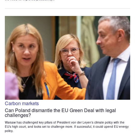
Carbon markets
Can Poland dismantle the EU Green Deal with legal
challenges?
Warsaw has challenged key pillars of President von der Leyen’s climate policy with the
EU’s high court, and looks set to challenge more. If successful, it could upend EU energy
policy.