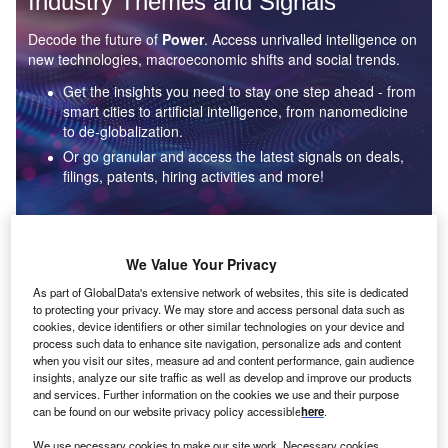
Industry Themes and Signals
Decode the future of
Power
. Access unrivalled intelligence on
new technologies, macroeconomic shifts and social trends.
Get the insights you need to stay one step ahead - from
smart cities to artificial intelligence, from nanomedicine
to de-globalization.
Or go granular and access the latest signals on deals,
filings, patents, hiring activities and more!
Find out more
We Value Your Privacy
As part of GlobalData's extensive network of websites, this site is dedicated
to protecting your privacy. We may store and access personal data such as
Data Insights
cookies, device identifiers or other similar technologies on your device and
Environmental sustainability: who are the leaders in solar
process such data to enhance site navigation, personalize ads and content
thermal collectors for the power industry?
when you visit our sites, measure ad and content performance, gain audience
insights, analyze our site traffic as well as develop and improve our products
The power industry continues to be a hotbed of patent innovation. Activity is driven by the
and services. Further information on the cookies we use and their purpose
rising demand for clean...
can be found on our website privacy policy accessible
here
.
We use necessary cookies to make our site work. Necessary cookies