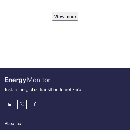
View more
Inside the global transition to net zero
About us