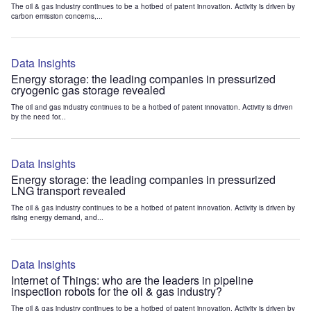
The oil & gas industry continues to be a hotbed of patent innovation. Activity is driven by
carbon emission concerns,...
Data Insights
Energy storage: the leading companies in pressurized
cryogenic gas storage revealed
The oil and gas industry continues to be a hotbed of patent innovation. Activity is driven
by the need for...
Data Insights
Energy storage: the leading companies in pressurized
LNG transport revealed
The oil & gas industry continues to be a hotbed of patent innovation. Activity is driven by
rising energy demand, and...
Data Insights
Internet of Things: who are the leaders in pipeline
inspection robots for the oil & gas industry?
The oil & gas industry continues to be a hotbed of patent innovation. Activity is driven by