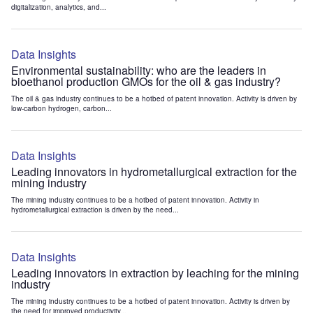
digitalization, analytics, and...
Data Insights
Environmental sustainability: who are the leaders in
bioethanol production GMOs for the oil & gas industry?
The oil & gas industry continues to be a hotbed of patent innovation. Activity is driven by
low-carbon hydrogen, carbon...
Data Insights
Leading innovators in hydrometallurgical extraction for the
mining industry
The mining industry continues to be a hotbed of patent innovation. Activity in
hydrometallurgical extraction is driven by the need...
Data Insights
Leading innovators in extraction by leaching for the mining
industry
The mining industry continues to be a hotbed of patent innovation. Activity is driven by
the need for improved productivity...