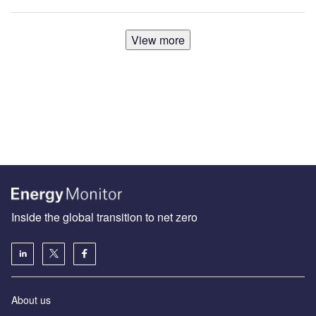
View more
Inside the global transition to net zero
About us