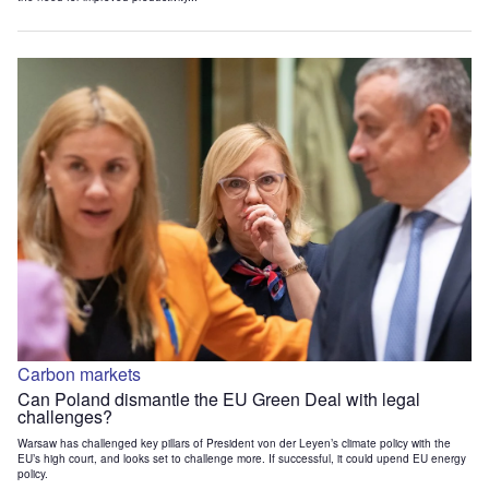
Carbon markets
Can Poland dismantle the EU Green Deal with legal
challenges?
Warsaw has challenged key pillars of President von der Leyen’s climate policy with the
EU’s high court, and looks set to challenge more. If successful, it could upend EU energy
policy.