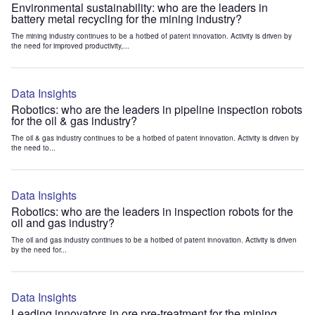
Environmental sustainability: who are the leaders in
battery metal recycling for the mining industry?
The mining industry continues to be a hotbed of patent innovation. Activity is driven by
the need for improved productivity,...
Data Insights
Robotics: who are the leaders in pipeline inspection robots
for the oil & gas industry?
The oil & gas industry continues to be a hotbed of patent innovation. Activity is driven by
the need to...
Data Insights
Robotics: who are the leaders in inspection robots for the
oil and gas industry?
The oil and gas industry continues to be a hotbed of patent innovation. Activity is driven
by the need for...
Data Insights
Leading innovators in ore pre-treatment for the mining