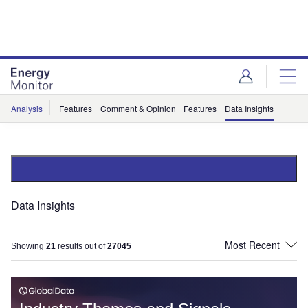
Skip
Skip
to
to
site
page
menu
content
Analysis
Features
Comment & Opinion
Features
Data Insights
Data Insights
Showing
21
results out of
27045