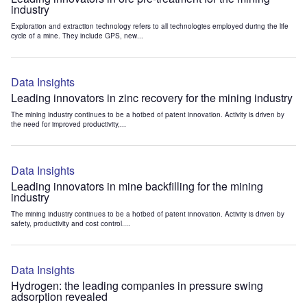
industry
Exploration and extraction technology refers to all technologies employed during the life
cycle of a mine. They include GPS, new...
Data Insights
Leading innovators in zinc recovery for the mining industry
The mining industry continues to be a hotbed of patent innovation. Activity is driven by
the need for improved productivity,...
Data Insights
Leading innovators in mine backfilling for the mining
industry
The mining industry continues to be a hotbed of patent innovation. Activity is driven by
safety, productivity and cost control....
Data Insights
Hydrogen: the leading companies in pressure swing
adsorption revealed