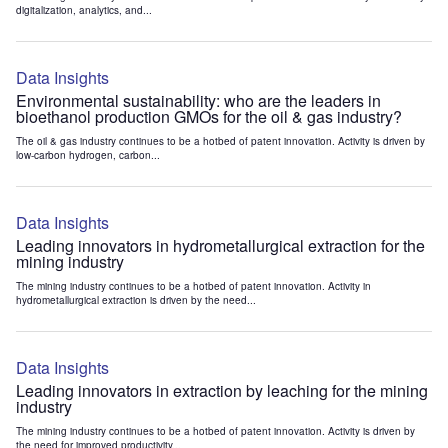
digitalization, analytics, and...
Data Insights
Environmental sustainability: who are the leaders in
bioethanol production GMOs for the oil & gas industry?
The oil & gas industry continues to be a hotbed of patent innovation. Activity is driven by
low-carbon hydrogen, carbon...
Data Insights
Leading innovators in hydrometallurgical extraction for the
mining industry
The mining industry continues to be a hotbed of patent innovation. Activity in
hydrometallurgical extraction is driven by the need...
Data Insights
Leading innovators in extraction by leaching for the mining
industry
The mining industry continues to be a hotbed of patent innovation. Activity is driven by
the need for improved productivity...