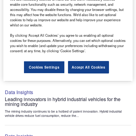
Data Insights
enable core functionality such as security, network management, and
accessibility. You may disable these by changing your browser settings, but
Internet of Things: who are the leaders in tunnel ventilation
this may affect how the website functions. We'd also like to set optional
systems for the mining industry?
cookies to help us improve our website and help improve your experience
The mining industry continues to be a hotbed of patent innovation. Activity is driven by
whilst on our website.
the need to enhance safety,...
By clicking ‘Accept All Cookies’ you agree to us enabling all optional
cookies for these purposes. Alternatively, you can set which optional cookies
you wish to enable (and update your preferences including withdrawing your
Data Insights
consent) at any time, by clicking ‘Cookie Settings’.
Internet of Things: who are the leaders in emergency
rescue systems for the mining industry?
Cookies Settings
Accept All Cookies
The mining industry continues to be a hotbed of patent innovation. Activity is driven by
the need to enhance safety,...
Data Insights
Leading innovators in hybrid industrial vehicles for the
mining industry
The mining industry continues to be a hotbed of patent innovation. Hybrid industrial
vehicle drives reduce fuel consumption, reduce the...