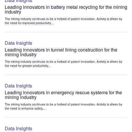
Data Insights
Leading innovators in battery metal recycling for the mining
industry
The mining industry continues to be a hotbed of patent innovation. Activity is driven by
the need for improved productivity,...
Data Insights
Leading innovators in tunnel lining construction for the
mining industry
The mining industry continues to be a hotbed of patent innovation. Activity is driven by
the need for greater productivity...
Data Insights
Leading innovators in emergency rescue systems for the
mining industry
The mining industry continues to be a hotbed of patent innovation. Activity is driven by
the need to enhance safety,...
Data Insights