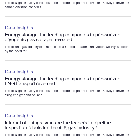
The oil & gas industry continues to be a hotbed of patent innovation. Activity is driven by
carbon emission concerns,...
Data Insights
Energy storage: the leading companies in pressurized
cryogenic gas storage revealed
The oil and gas industry continues to be a hotbed of patent innovation. Activity is driven
by the need for...
Data Insights
Energy storage: the leading companies in pressurized
LNG transport revealed
The oil & gas industry continues to be a hotbed of patent innovation. Activity is driven by
rising energy demand, and...
Data Insights
Internet of Things: who are the leaders in pipeline
inspection robots for the oil & gas industry?
The oil & gas industry continues to be a hotbed of patent innovation. Activity is driven by