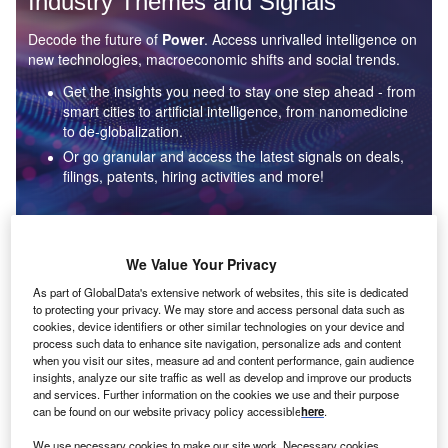
Industry Themes and Signals
Decode the future of
Power
. Access unrivalled intelligence on
new technologies, macroeconomic shifts and social trends.
Get the insights you need to stay one step ahead - from
smart cities to artificial intelligence, from nanomedicine
to de-globalization.
Or go granular and access the latest signals on deals,
filings, patents, hiring activities and more!
Find out more
We Value Your Privacy
As part of GlobalData's extensive network of websites, this site is dedicated
to protecting your privacy. We may store and access personal data such as
Data Insights
cookies, device identifiers or other similar technologies on your device and
Environmental sustainability: who are the leaders in solar
process such data to enhance site navigation, personalize ads and content
thermal collectors for the power industry?
when you visit our sites, measure ad and content performance, gain audience
insights, analyze our site traffic as well as develop and improve our products
The power industry continues to be a hotbed of patent innovation. Activity is driven by the
and services. Further information on the cookies we use and their purpose
rising demand for clean...
can be found on our website privacy policy accessible
here
.
We use necessary cookies to make our site work. Necessary cookies