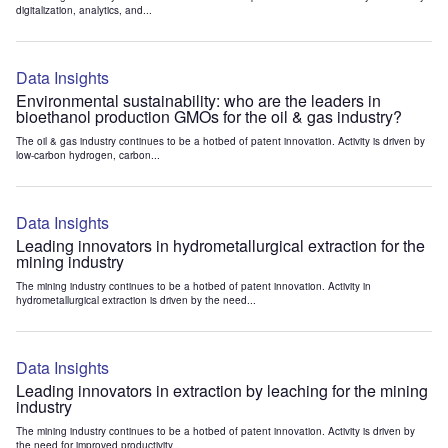
digitalization, analytics, and...
Data Insights
Environmental sustainability: who are the leaders in
bioethanol production GMOs for the oil & gas industry?
The oil & gas industry continues to be a hotbed of patent innovation. Activity is driven by
low-carbon hydrogen, carbon...
Data Insights
Leading innovators in hydrometallurgical extraction for the
mining industry
The mining industry continues to be a hotbed of patent innovation. Activity in
hydrometallurgical extraction is driven by the need...
Data Insights
Leading innovators in extraction by leaching for the mining
industry
The mining industry continues to be a hotbed of patent innovation. Activity is driven by
the need for improved productivity...