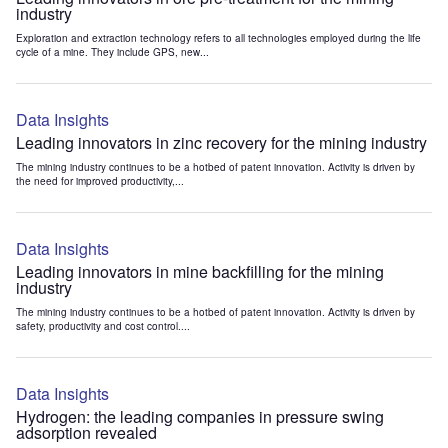
industry
Exploration and extraction technology refers to all technologies employed during the life
cycle of a mine. They include GPS, new...
Data Insights
Leading innovators in zinc recovery for the mining industry
The mining industry continues to be a hotbed of patent innovation. Activity is driven by
the need for improved productivity,...
Data Insights
Leading innovators in mine backfilling for the mining
industry
The mining industry continues to be a hotbed of patent innovation. Activity is driven by
safety, productivity and cost control....
Data Insights
Hydrogen: the leading companies in pressure swing
adsorption revealed