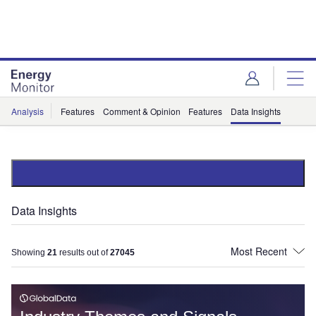
Skip
Skip
to
to
site
page
menu
content
Analysis
Features
Comment & Opinion
Features
Data Insights
Data Insights
Showing
21
results out of
27045