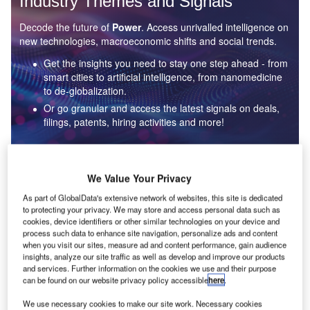
Industry Themes and Signals
Decode the future of
Power
. Access unrivalled intelligence on
new technologies, macroeconomic shifts and social trends.
Get the insights you need to stay one step ahead - from
smart cities to artificial intelligence, from nanomedicine
to de-globalization.
Or go granular and access the latest signals on deals,
filings, patents, hiring activities and more!
Find out more
We Value Your Privacy
As part of GlobalData's extensive network of websites, this site is dedicated
to protecting your privacy. We may store and access personal data such as
Data Insights
cookies, device identifiers or other similar technologies on your device and
Environmental sustainability: who are the leaders in solar
process such data to enhance site navigation, personalize ads and content
thermal collectors for the power industry?
when you visit our sites, measure ad and content performance, gain audience
insights, analyze our site traffic as well as develop and improve our products
The power industry continues to be a hotbed of patent innovation. Activity is driven by the
and services. Further information on the cookies we use and their purpose
rising demand for clean...
can be found on our website privacy policy accessible
here
.
We use necessary cookies to make our site work. Necessary cookies