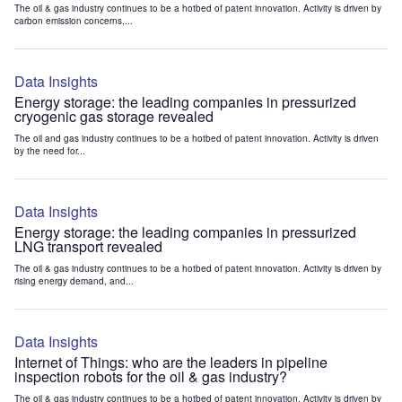
The oil & gas industry continues to be a hotbed of patent innovation. Activity is driven by
carbon emission concerns,...
Data Insights
Energy storage: the leading companies in pressurized
cryogenic gas storage revealed
The oil and gas industry continues to be a hotbed of patent innovation. Activity is driven
by the need for...
Data Insights
Energy storage: the leading companies in pressurized
LNG transport revealed
The oil & gas industry continues to be a hotbed of patent innovation. Activity is driven by
rising energy demand, and...
Data Insights
Internet of Things: who are the leaders in pipeline
inspection robots for the oil & gas industry?
The oil & gas industry continues to be a hotbed of patent innovation. Activity is driven by