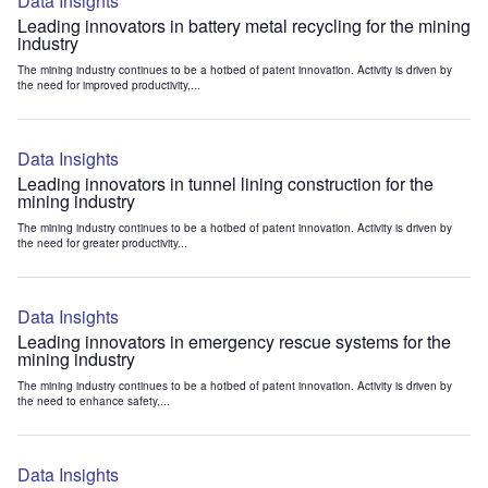
Data Insights
Leading innovators in battery metal recycling for the mining
industry
The mining industry continues to be a hotbed of patent innovation. Activity is driven by
the need for improved productivity,...
Data Insights
Leading innovators in tunnel lining construction for the
mining industry
The mining industry continues to be a hotbed of patent innovation. Activity is driven by
the need for greater productivity...
Data Insights
Leading innovators in emergency rescue systems for the
mining industry
The mining industry continues to be a hotbed of patent innovation. Activity is driven by
the need to enhance safety,...
Data Insights