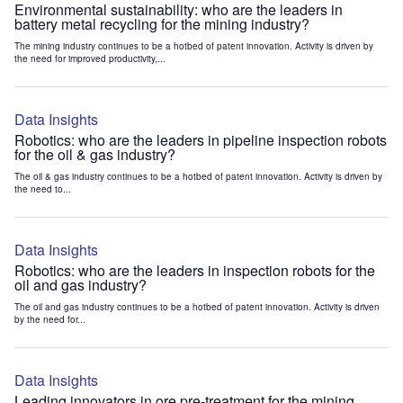
Environmental sustainability: who are the leaders in
battery metal recycling for the mining industry?
The mining industry continues to be a hotbed of patent innovation. Activity is driven by
the need for improved productivity,...
Data Insights
Robotics: who are the leaders in pipeline inspection robots
for the oil & gas industry?
The oil & gas industry continues to be a hotbed of patent innovation. Activity is driven by
the need to...
Data Insights
Robotics: who are the leaders in inspection robots for the
oil and gas industry?
The oil and gas industry continues to be a hotbed of patent innovation. Activity is driven
by the need for...
Data Insights
Leading innovators in ore pre-treatment for the mining