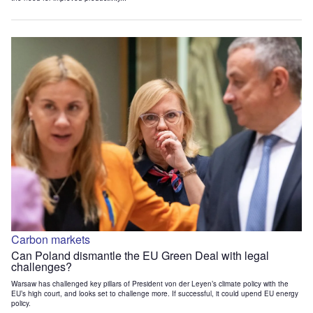
Carbon markets
Can Poland dismantle the EU Green Deal with legal
challenges?
Warsaw has challenged key pillars of President von der Leyen’s climate policy with the
EU’s high court, and looks set to challenge more. If successful, it could upend EU energy
policy.