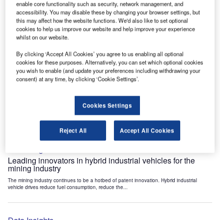
enable core functionality such as security, network management, and
Data Insights
accessibility. You may disable these by changing your browser settings, but
Internet of Things: who are the leaders in tunnel ventilation
this may affect how the website functions. We'd also like to set optional
systems for the mining industry?
cookies to help us improve our website and help improve your experience
whilst on our website.
The mining industry continues to be a hotbed of patent innovation. Activity is driven by
the need to enhance safety,...
By clicking ‘Accept All Cookies’ you agree to us enabling all optional
cookies for these purposes. Alternatively, you can set which optional cookies
you wish to enable (and update your preferences including withdrawing your
Data Insights
consent) at any time, by clicking ‘Cookie Settings’.
Internet of Things: who are the leaders in emergency
rescue systems for the mining industry?
Cookies Settings
The mining industry continues to be a hotbed of patent innovation. Activity is driven by
the need to enhance safety,...
Reject All
Accept All Cookies
Data Insights
Leading innovators in hybrid industrial vehicles for the
mining industry
The mining industry continues to be a hotbed of patent innovation. Hybrid industrial
vehicle drives reduce fuel consumption, reduce the...