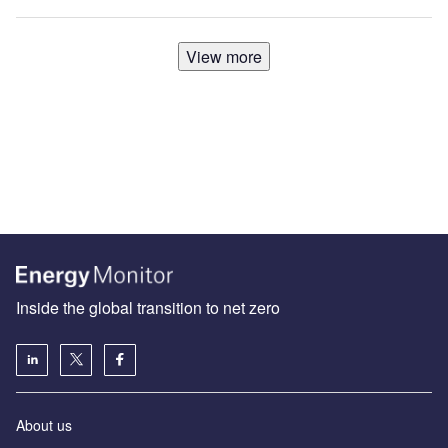
View more
Inside the global transition to net zero
About us