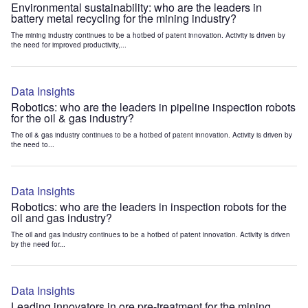
Environmental sustainability: who are the leaders in
battery metal recycling for the mining industry?
The mining industry continues to be a hotbed of patent innovation. Activity is driven by
the need for improved productivity,...
Data Insights
Robotics: who are the leaders in pipeline inspection robots
for the oil & gas industry?
The oil & gas industry continues to be a hotbed of patent innovation. Activity is driven by
the need to...
Data Insights
Robotics: who are the leaders in inspection robots for the
oil and gas industry?
The oil and gas industry continues to be a hotbed of patent innovation. Activity is driven
by the need for...
Data Insights
Leading innovators in ore pre-treatment for the mining