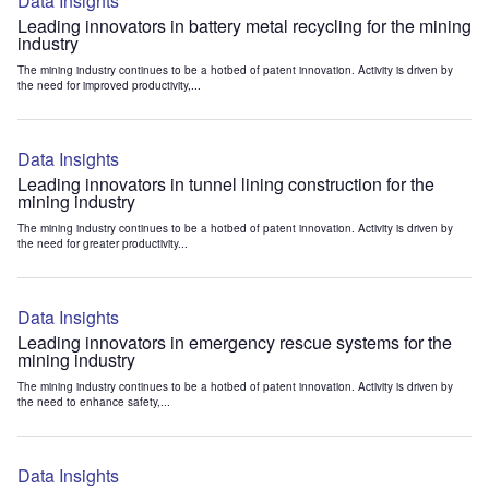
Data Insights
Leading innovators in battery metal recycling for the mining
industry
The mining industry continues to be a hotbed of patent innovation. Activity is driven by
the need for improved productivity,...
Data Insights
Leading innovators in tunnel lining construction for the
mining industry
The mining industry continues to be a hotbed of patent innovation. Activity is driven by
the need for greater productivity...
Data Insights
Leading innovators in emergency rescue systems for the
mining industry
The mining industry continues to be a hotbed of patent innovation. Activity is driven by
the need to enhance safety,...
Data Insights