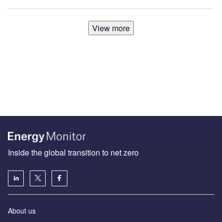
View more
Inside the global transition to net zero
About us