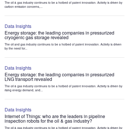
The oil & gas industry continues to be a hotbed of patent innovation. Activity is driven by
carbon emission concerns,...
Data Insights
Energy storage: the leading companies in pressurized
cryogenic gas storage revealed
The oil and gas industry continues to be a hotbed of patent innovation. Activity is driven
by the need for...
Data Insights
Energy storage: the leading companies in pressurized
LNG transport revealed
The oil & gas industry continues to be a hotbed of patent innovation. Activity is driven by
rising energy demand, and...
Data Insights
Internet of Things: who are the leaders in pipeline
inspection robots for the oil & gas industry?
The oil & gas industry continues to be a hotbed of patent innovation. Activity is driven by