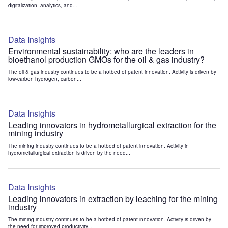
digitalization, analytics, and...
Data Insights
Environmental sustainability: who are the leaders in
bioethanol production GMOs for the oil & gas industry?
The oil & gas industry continues to be a hotbed of patent innovation. Activity is driven by
low-carbon hydrogen, carbon...
Data Insights
Leading innovators in hydrometallurgical extraction for the
mining industry
The mining industry continues to be a hotbed of patent innovation. Activity in
hydrometallurgical extraction is driven by the need...
Data Insights
Leading innovators in extraction by leaching for the mining
industry
The mining industry continues to be a hotbed of patent innovation. Activity is driven by
the need for improved productivity...