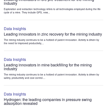
industry
Exploration and extraction technology refers to all technologies employed during the life
cycle of a mine. They include GPS, new...
Data Insights
Leading innovators in zinc recovery for the mining industry
The mining industry continues to be a hotbed of patent innovation. Activity is driven by
the need for improved productivity,...
Data Insights
Leading innovators in mine backfilling for the mining
industry
The mining industry continues to be a hotbed of patent innovation. Activity is driven by
safety, productivity and cost control....
Data Insights
Hydrogen: the leading companies in pressure swing
adsorption revealed