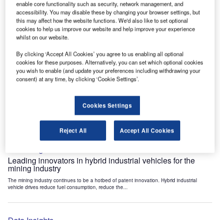
enable core functionality such as security, network management, and
Data Insights
accessibility. You may disable these by changing your browser settings, but
Internet of Things: who are the leaders in tunnel ventilation
this may affect how the website functions. We'd also like to set optional
systems for the mining industry?
cookies to help us improve our website and help improve your experience
whilst on our website.
The mining industry continues to be a hotbed of patent innovation. Activity is driven by
the need to enhance safety,...
By clicking ‘Accept All Cookies’ you agree to us enabling all optional
cookies for these purposes. Alternatively, you can set which optional cookies
you wish to enable (and update your preferences including withdrawing your
Data Insights
consent) at any time, by clicking ‘Cookie Settings’.
Internet of Things: who are the leaders in emergency
rescue systems for the mining industry?
Cookies Settings
The mining industry continues to be a hotbed of patent innovation. Activity is driven by
the need to enhance safety,...
Reject All
Accept All Cookies
Data Insights
Leading innovators in hybrid industrial vehicles for the
mining industry
The mining industry continues to be a hotbed of patent innovation. Hybrid industrial
vehicle drives reduce fuel consumption, reduce the...