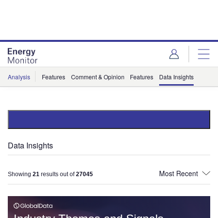
Skip
Skip
to
to
site
page
menu
content
Analysis
Features
Comment & Opinion
Features
Data Insights
Data Insights
Showing
21
results out of
27045