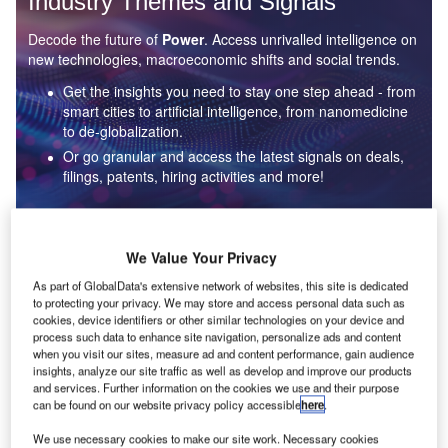
Industry Themes and Signals
Decode the future of
Power
. Access unrivalled intelligence on
new technologies, macroeconomic shifts and social trends.
Get the insights you need to stay one step ahead - from
smart cities to artificial intelligence, from nanomedicine
to de-globalization.
Or go granular and access the latest signals on deals,
filings, patents, hiring activities and more!
Find out more
We Value Your Privacy
As part of GlobalData's extensive network of websites, this site is dedicated
to protecting your privacy. We may store and access personal data such as
Data Insights
cookies, device identifiers or other similar technologies on your device and
Environmental sustainability: who are the leaders in solar
process such data to enhance site navigation, personalize ads and content
thermal collectors for the power industry?
when you visit our sites, measure ad and content performance, gain audience
insights, analyze our site traffic as well as develop and improve our products
The power industry continues to be a hotbed of patent innovation. Activity is driven by the
and services. Further information on the cookies we use and their purpose
rising demand for clean...
can be found on our website privacy policy accessible
here
.
We use necessary cookies to make our site work. Necessary cookies