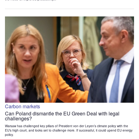
Carbon markets
Can Poland dismantle the EU Green Deal with legal
challenges?
Warsaw has challenged key pillars of President von der Leyen’s climate policy with the
EU’s high court, and looks set to challenge more. If successful, it could upend EU energy
policy.