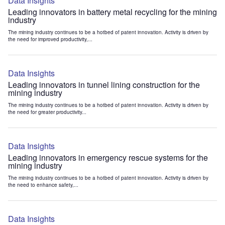
Data Insights
Leading innovators in battery metal recycling for the mining
industry
The mining industry continues to be a hotbed of patent innovation. Activity is driven by
the need for improved productivity,...
Data Insights
Leading innovators in tunnel lining construction for the
mining industry
The mining industry continues to be a hotbed of patent innovation. Activity is driven by
the need for greater productivity...
Data Insights
Leading innovators in emergency rescue systems for the
mining industry
The mining industry continues to be a hotbed of patent innovation. Activity is driven by
the need to enhance safety,...
Data Insights