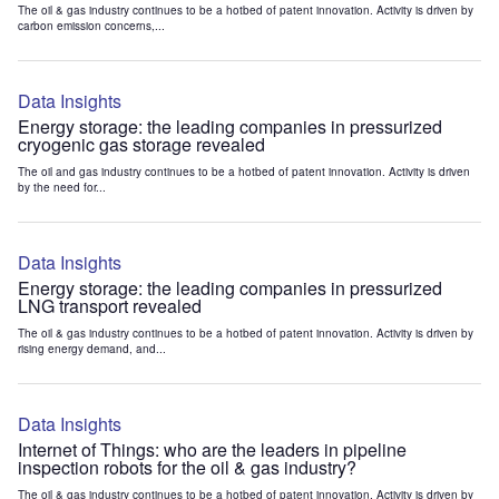
The oil & gas industry continues to be a hotbed of patent innovation. Activity is driven by
carbon emission concerns,...
Data Insights
Energy storage: the leading companies in pressurized
cryogenic gas storage revealed
The oil and gas industry continues to be a hotbed of patent innovation. Activity is driven
by the need for...
Data Insights
Energy storage: the leading companies in pressurized
LNG transport revealed
The oil & gas industry continues to be a hotbed of patent innovation. Activity is driven by
rising energy demand, and...
Data Insights
Internet of Things: who are the leaders in pipeline
inspection robots for the oil & gas industry?
The oil & gas industry continues to be a hotbed of patent innovation. Activity is driven by