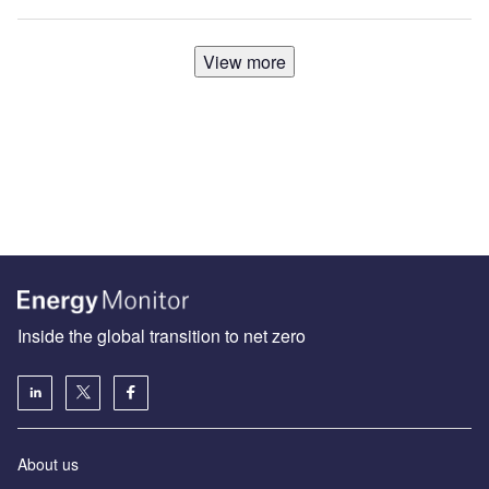
View more
Inside the global transition to net zero
About us