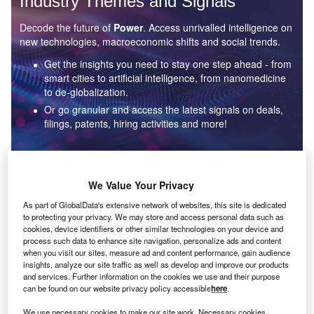
Industry Themes and Signals
Decode the future of
Power
. Access unrivalled intelligence on
new technologies, macroeconomic shifts and social trends.
Get the insights you need to stay one step ahead - from
smart cities to artificial intelligence, from nanomedicine
to de-globalization.
Or go granular and access the latest signals on deals,
filings, patents, hiring activities and more!
Find out more
We Value Your Privacy
As part of GlobalData's extensive network of websites, this site is dedicated
to protecting your privacy. We may store and access personal data such as
Data Insights
cookies, device identifiers or other similar technologies on your device and
Environmental sustainability: who are the leaders in solar
process such data to enhance site navigation, personalize ads and content
thermal collectors for the power industry?
when you visit our sites, measure ad and content performance, gain audience
insights, analyze our site traffic as well as develop and improve our products
The power industry continues to be a hotbed of patent innovation. Activity is driven by the
and services. Further information on the cookies we use and their purpose
rising demand for clean...
can be found on our website privacy policy accessible
here
.
We use necessary cookies to make our site work. Necessary cookies