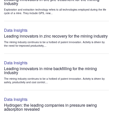
industry
Exploration and extraction technology refers to all technologies employed during the life
cycle of a mine. They include GPS, new...
Data Insights
Leading innovators in zinc recovery for the mining industry
The mining industry continues to be a hotbed of patent innovation. Activity is driven by
the need for improved productivity,...
Data Insights
Leading innovators in mine backfilling for the mining
industry
The mining industry continues to be a hotbed of patent innovation. Activity is driven by
safety, productivity and cost control....
Data Insights
Hydrogen: the leading companies in pressure swing
adsorption revealed