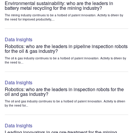
Environmental sustainability: who are the leaders in
battery metal recycling for the mining industry?
The mining industry continues to be a hotbed of patent innovation. Activity is driven by
the need for improved productivity,...
Data Insights
Robotics: who are the leaders in pipeline inspection robots
for the oil & gas industry?
The oil & gas industry continues to be a hotbed of patent innovation. Activity is driven by
the need to...
Data Insights
Robotics: who are the leaders in inspection robots for the
oil and gas industry?
The oil and gas industry continues to be a hotbed of patent innovation. Activity is driven
by the need for...
Data Insights
Leading innovators in ore pre-treatment for the mining