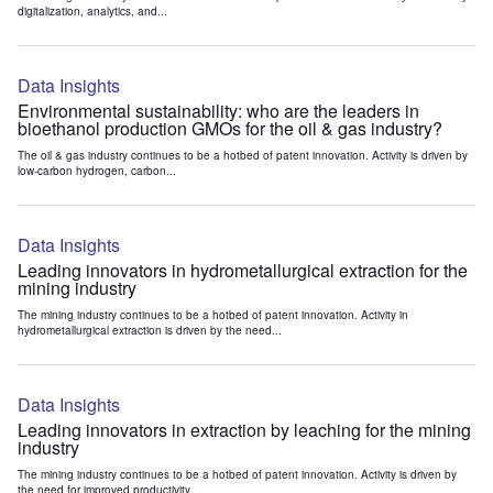
digitalization, analytics, and...
Data Insights
Environmental sustainability: who are the leaders in
bioethanol production GMOs for the oil & gas industry?
The oil & gas industry continues to be a hotbed of patent innovation. Activity is driven by
low-carbon hydrogen, carbon...
Data Insights
Leading innovators in hydrometallurgical extraction for the
mining industry
The mining industry continues to be a hotbed of patent innovation. Activity in
hydrometallurgical extraction is driven by the need...
Data Insights
Leading innovators in extraction by leaching for the mining
industry
The mining industry continues to be a hotbed of patent innovation. Activity is driven by
the need for improved productivity...