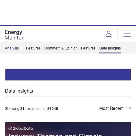
Skip
Skip
to
to
site
page
menu
content
Analysis
Features
Comment & Opinion
Features
Data Insights
Data Insights
Showing
21
results out of
27045