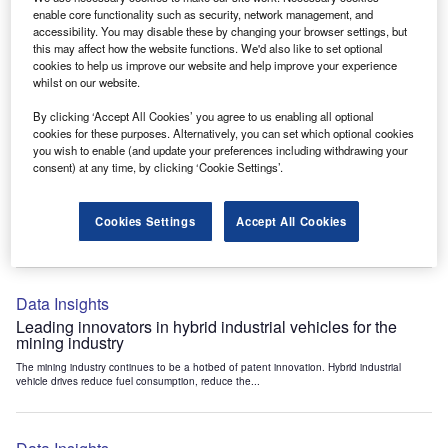
Data Insights
enable core functionality such as security, network management, and
accessibility. You may disable these by changing your browser settings, but
Internet of Things: who are the leaders in tunnel ventilation
this may affect how the website functions. We'd also like to set optional
systems for the mining industry?
cookies to help us improve our website and help improve your experience
The mining industry continues to be a hotbed of patent innovation. Activity is driven by
whilst on our website.
the need to enhance safety,...
By clicking ‘Accept All Cookies’ you agree to us enabling all optional
cookies for these purposes. Alternatively, you can set which optional cookies
you wish to enable (and update your preferences including withdrawing your
Data Insights
consent) at any time, by clicking ‘Cookie Settings’.
Internet of Things: who are the leaders in emergency
rescue systems for the mining industry?
Cookies Settings
Accept All Cookies
The mining industry continues to be a hotbed of patent innovation. Activity is driven by
the need to enhance safety,...
Data Insights
Leading innovators in hybrid industrial vehicles for the
mining industry
The mining industry continues to be a hotbed of patent innovation. Hybrid industrial
vehicle drives reduce fuel consumption, reduce the...