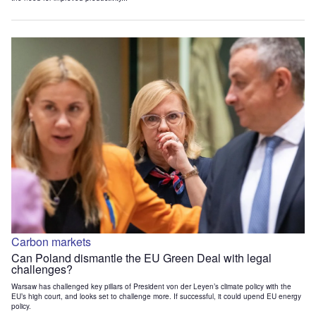
Carbon markets
Can Poland dismantle the EU Green Deal with legal
challenges?
Warsaw has challenged key pillars of President von der Leyen’s climate policy with the
EU’s high court, and looks set to challenge more. If successful, it could upend EU energy
policy.