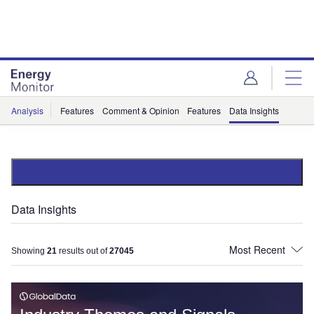
Skip
Skip
to
to
site
page
menu
content
Analysis
Features
Comment & Opinion
Features
Data Insights
Data Insights
Showing
21
results out of
27045