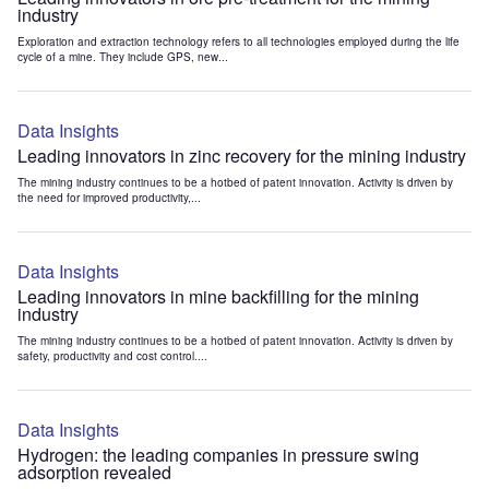
industry
Exploration and extraction technology refers to all technologies employed during the life
cycle of a mine. They include GPS, new...
Data Insights
Leading innovators in zinc recovery for the mining industry
The mining industry continues to be a hotbed of patent innovation. Activity is driven by
the need for improved productivity,...
Data Insights
Leading innovators in mine backfilling for the mining
industry
The mining industry continues to be a hotbed of patent innovation. Activity is driven by
safety, productivity and cost control....
Data Insights
Hydrogen: the leading companies in pressure swing
adsorption revealed