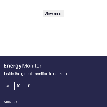
View more
Inside the global transition to net zero
About us