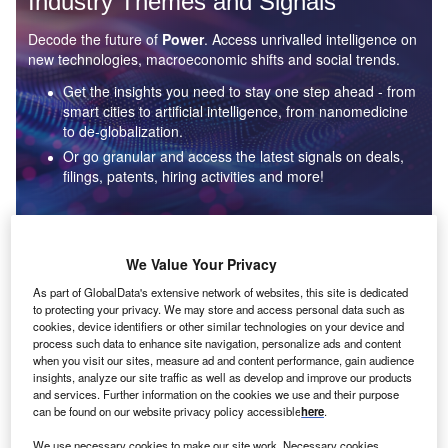
Industry Themes and Signals
Decode the future of
Power
. Access unrivalled intelligence on
new technologies, macroeconomic shifts and social trends.
Get the insights you need to stay one step ahead - from
smart cities to artificial intelligence, from nanomedicine
to de-globalization.
Or go granular and access the latest signals on deals,
filings, patents, hiring activities and more!
Find out more
We Value Your Privacy
As part of GlobalData's extensive network of websites, this site is dedicated
to protecting your privacy. We may store and access personal data such as
Data Insights
cookies, device identifiers or other similar technologies on your device and
Environmental sustainability: who are the leaders in solar
process such data to enhance site navigation, personalize ads and content
thermal collectors for the power industry?
when you visit our sites, measure ad and content performance, gain audience
insights, analyze our site traffic as well as develop and improve our products
The power industry continues to be a hotbed of patent innovation. Activity is driven by the
and services. Further information on the cookies we use and their purpose
rising demand for clean...
can be found on our website privacy policy accessible
here
.
We use necessary cookies to make our site work. Necessary cookies