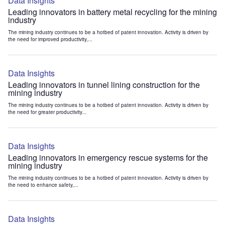
Data Insights
Leading innovators in battery metal recycling for the mining
industry
The mining industry continues to be a hotbed of patent innovation. Activity is driven by
the need for improved productivity,...
Data Insights
Leading innovators in tunnel lining construction for the
mining industry
The mining industry continues to be a hotbed of patent innovation. Activity is driven by
the need for greater productivity...
Data Insights
Leading innovators in emergency rescue systems for the
mining industry
The mining industry continues to be a hotbed of patent innovation. Activity is driven by
the need to enhance safety,...
Data Insights