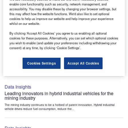
Data Insights
enable core functionality such as security, network management, and
accessibility. You may disable these by changing your browser settings, but
Internet of Things: who are the leaders in tunnel ventilation
this may affect how the website functions. We'd also like to set optional
systems for the mining industry?
cookies to help us improve our website and help improve your experience
The mining industry continues to be a hotbed of patent innovation. Activity is driven by
whilst on our website.
the need to enhance safety,...
By clicking ‘Accept All Cookies’ you agree to us enabling all optional
cookies for these purposes. Alternatively, you can set which optional cookies
you wish to enable (and update your preferences including withdrawing your
Data Insights
consent) at any time, by clicking ‘Cookie Settings’.
Internet of Things: who are the leaders in emergency
rescue systems for the mining industry?
Cookies Settings
Accept All Cookies
The mining industry continues to be a hotbed of patent innovation. Activity is driven by
the need to enhance safety,...
Data Insights
Leading innovators in hybrid industrial vehicles for the
mining industry
The mining industry continues to be a hotbed of patent innovation. Hybrid industrial
vehicle drives reduce fuel consumption, reduce the...