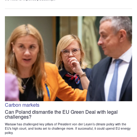
Carbon markets
Can Poland dismantle the EU Green Deal with legal
challenges?
Warsaw has challenged key pillars of President von der Leyen’s climate policy with the
EU’s high court, and looks set to challenge more. If successful, it could upend EU energy
policy.