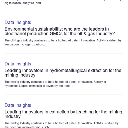
digitalization, analytics, and...
Data Insights
Environmental sustainability: who are the leaders in
bioethanol production GMOs for the oil & gas industry?
The oil & gas industry continues to be a hotbed of patent innovation. Activity is driven by
low-carbon hydrogen, carbon...
Data Insights
Leading innovators in hydrometallurgical extraction for the
mining industry
The mining industry continues to be a hotbed of patent innovation. Activity in
hydrometallurgical extraction is driven by the need...
Data Insights
Leading innovators in extraction by leaching for the mining
industry
The mining industry continues to be a hotbed of patent innovation. Activity is driven by
the need for improved productivity...