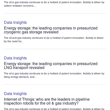
The oil & gas industry continues to be a hotbed of patent innovation. Activity is driven by
carbon emission concerns,...
Data Insights
Energy storage: the leading companies in pressurized
cryogenic gas storage revealed
The oil and gas industry continues to be a hotbed of patent innovation. Activity is driven
by the need for...
Data Insights
Energy storage: the leading companies in pressurized
LNG transport revealed
The oil & gas industry continues to be a hotbed of patent innovation. Activity is driven by
rising energy demand, and...
Data Insights
Internet of Things: who are the leaders in pipeline
inspection robots for the oil & gas industry?
The oil & gas industry continues to be a hotbed of patent innovation. Activity is driven by