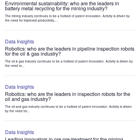
Environmental sustainability: who are the leaders in
battery metal recycling for the mining industry?
The mining industry continues to be a hotbed of patent innovation. Activity is driven by
the need for improved productivity,...
Data Insights
Robotics: who are the leaders in pipeline inspection robots
for the oil & gas industry?
The oil & gas industry continues to be a hotbed of patent innovation. Activity is driven by
the need to...
Data Insights
Robotics: who are the leaders in inspection robots for the
oil and gas industry?
The oil and gas industry continues to be a hotbed of patent innovation. Activity is driven
by the need for...
Data Insights
Leading innovators in ore pre-treatment for the mining