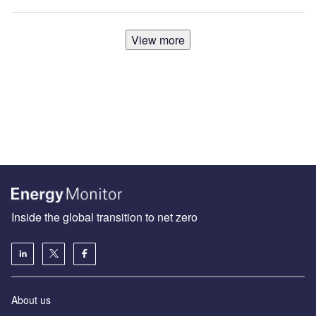
View more
Inside the global transition to net zero
About us