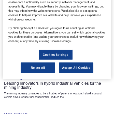
enable core functionality such as security, network management, and
Data Insights
accessibility. You may disable these by changing your browser settings, but
Internet of Things: who are the leaders in tunnel ventilation
this may affect how the website functions. We'd also like to set optional
systems for the mining industry?
cookies to help us improve our website and help improve your experience
whilst on our website.
The mining industry continues to be a hotbed of patent innovation. Activity is driven by
the need to enhance safety,...
By clicking ‘Accept All Cookies’ you agree to us enabling all optional
cookies for these purposes. Alternatively, you can set which optional cookies
you wish to enable (and update your preferences including withdrawing your
Data Insights
consent) at any time, by clicking ‘Cookie Settings’.
Internet of Things: who are the leaders in emergency
rescue systems for the mining industry?
Cookies Settings
The mining industry continues to be a hotbed of patent innovation. Activity is driven by
the need to enhance safety,...
Reject All
Accept All Cookies
Data Insights
Leading innovators in hybrid industrial vehicles for the
mining industry
The mining industry continues to be a hotbed of patent innovation. Hybrid industrial
vehicle drives reduce fuel consumption, reduce the...