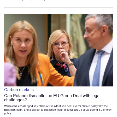
Carbon markets
Can Poland dismantle the EU Green Deal with legal
challenges?
Warsaw has challenged key pillars of President von der Leyen’s climate policy with the
EU’s high court, and looks set to challenge more. If successful, it could upend EU energy
policy.