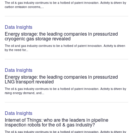
The oil & gas industry continues to be a hotbed of patent innovation. Activity is driven by
carbon emission concerns,...
Data Insights
Energy storage: the leading companies in pressurized
cryogenic gas storage revealed
The oil and gas industry continues to be a hotbed of patent innovation. Activity is driven
by the need for...
Data Insights
Energy storage: the leading companies in pressurized
LNG transport revealed
The oil & gas industry continues to be a hotbed of patent innovation. Activity is driven by
rising energy demand, and...
Data Insights
Internet of Things: who are the leaders in pipeline
inspection robots for the oil & gas industry?
The oil & gas industry continues to be a hotbed of patent innovation. Activity is driven by