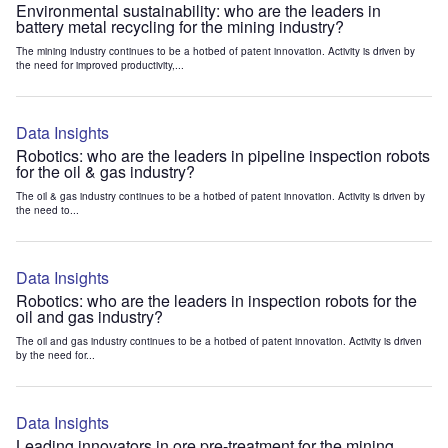
Environmental sustainability: who are the leaders in
battery metal recycling for the mining industry?
The mining industry continues to be a hotbed of patent innovation. Activity is driven by
the need for improved productivity,...
Data Insights
Robotics: who are the leaders in pipeline inspection robots
for the oil & gas industry?
The oil & gas industry continues to be a hotbed of patent innovation. Activity is driven by
the need to...
Data Insights
Robotics: who are the leaders in inspection robots for the
oil and gas industry?
The oil and gas industry continues to be a hotbed of patent innovation. Activity is driven
by the need for...
Data Insights
Leading innovators in ore pre-treatment for the mining