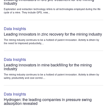
industry
Exploration and extraction technology refers to all technologies employed during the life
cycle of a mine. They include GPS, new...
Data Insights
Leading innovators in zinc recovery for the mining industry
The mining industry continues to be a hotbed of patent innovation. Activity is driven by
the need for improved productivity,...
Data Insights
Leading innovators in mine backfilling for the mining
industry
The mining industry continues to be a hotbed of patent innovation. Activity is driven by
safety, productivity and cost control....
Data Insights
Hydrogen: the leading companies in pressure swing
adsorption revealed