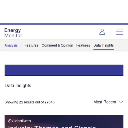
Skip
Skip
to
to
site
page
menu
content
Analysis
Features
Comment & Opinion
Features
Data Insights
Data Insights
Showing
21
results out of
27045