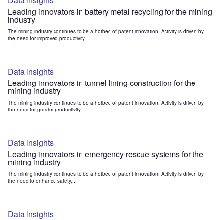
Data Insights
Leading innovators in battery metal recycling for the mining
industry
The mining industry continues to be a hotbed of patent innovation. Activity is driven by
the need for improved productivity,...
Data Insights
Leading innovators in tunnel lining construction for the
mining industry
The mining industry continues to be a hotbed of patent innovation. Activity is driven by
the need for greater productivity...
Data Insights
Leading innovators in emergency rescue systems for the
mining industry
The mining industry continues to be a hotbed of patent innovation. Activity is driven by
the need to enhance safety,...
Data Insights