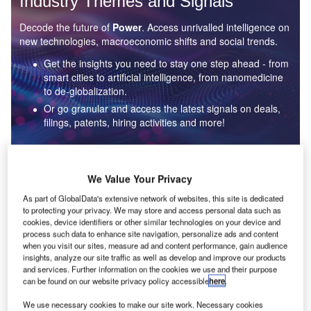
Industry Themes and Signals
Decode the future of
Power
. Access unrivalled intelligence on
new technologies, macroeconomic shifts and social trends.
Get the insights you need to stay one step ahead - from
smart cities to artificial intelligence, from nanomedicine
to de-globalization.
Or go granular and access the latest signals on deals,
filings, patents, hiring activities and more!
Find out more
We Value Your Privacy
As part of GlobalData's extensive network of websites, this site is dedicated
to protecting your privacy. We may store and access personal data such as
Data Insights
cookies, device identifiers or other similar technologies on your device and
Environmental sustainability: who are the leaders in solar
process such data to enhance site navigation, personalize ads and content
thermal collectors for the power industry?
when you visit our sites, measure ad and content performance, gain audience
insights, analyze our site traffic as well as develop and improve our products
The power industry continues to be a hotbed of patent innovation. Activity is driven by the
and services. Further information on the cookies we use and their purpose
rising demand for clean...
can be found on our website privacy policy accessible
here
.
We use necessary cookies to make our site work. Necessary cookies