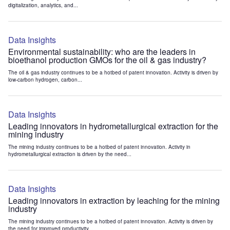
digitalization, analytics, and...
Data Insights
Environmental sustainability: who are the leaders in
bioethanol production GMOs for the oil & gas industry?
The oil & gas industry continues to be a hotbed of patent innovation. Activity is driven by
low-carbon hydrogen, carbon...
Data Insights
Leading innovators in hydrometallurgical extraction for the
mining industry
The mining industry continues to be a hotbed of patent innovation. Activity in
hydrometallurgical extraction is driven by the need...
Data Insights
Leading innovators in extraction by leaching for the mining
industry
The mining industry continues to be a hotbed of patent innovation. Activity is driven by
the need for improved productivity...