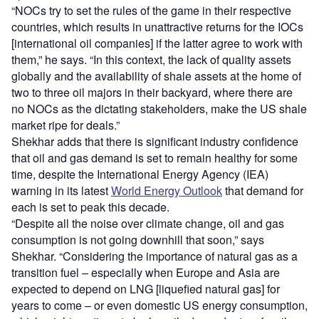
“NOCs try to set the rules of the game in their respective
countries, which results in unattractive returns for the IOCs
[international oil companies] if the latter agree to work with
them,” he says. “In this context, the lack of quality assets
globally and the availability of shale assets at the home of
two to three oil majors in their backyard, where there are
no NOCs as the dictating stakeholders, make the US shale
market ripe for deals.”
Shekhar adds that there is significant industry confidence
that oil and gas demand is set to remain healthy for some
time, despite the International Energy Agency (IEA)
warning in its latest
World Energy Outlook
that demand for
each is set to peak this decade.
“Despite all the noise over climate change, oil and gas
consumption is not going downhill that soon,” says
Shekhar. “Considering the importance of natural gas as a
transition fuel – especially when Europe and Asia are
expected to depend on LNG [liquefied natural gas] for
years to come – or even domestic US energy consumption,