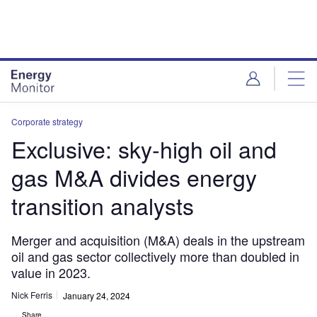
Skip
Skip
to
to
site
page
menu
content
Corporate strategy
Exclusive: sky-high oil and
gas M&A divides energy
transition analysts
Merger and acquisition (M&A) deals in the upstream
oil and gas sector collectively more than doubled in
value in 2023.
Nick Ferris
January 24, 2024
Share