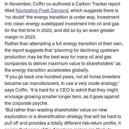
In November, Coffin co-authored a Carbon Tracker report
titled
Navigating Peak Demand
, which suggests there is
“no doubt” the energy transition is under way. Investment
into clean energy outstripped investment into oil and gas
for the first time in 2022, and did so by an even greater
margin in 2023.
Rather than attempting a full energy transition of their own,
the report suggests that “planning for declining upstream
production may be the best way for many oil and gas
companies to deliver maximum value to shareholders” as
the energy transition accelerates globally.
“If you go back one hundred years, not all horse breeders
became car manufacturers, to use a very crude analogy,”
says Coffin. “It is hard for a CEO to admit that they might
envisage growing smaller longer term, as it goes against
the corporate psyche.
“But rather than wasting shareholder value on new
exploration or a diversification strategy that will be hard to
pull off and provides a totally different risk-return profile, it