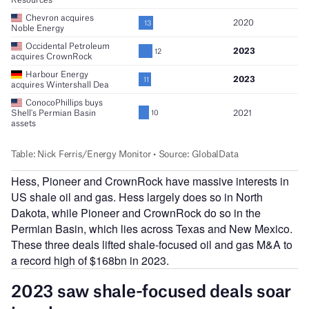
Hess, Pioneer and CrownRock have massive interests in
US shale oil and gas. Hess largely does so in North
Dakota, while Pioneer and CrownRock do so in the
Permian Basin, which lies across Texas and New Mexico.
These three deals lifted shale-focused oil and gas M&A to
a record high of $168bn in 2023.