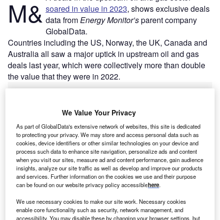
M&
soared in value in 2023
, shows exclusive deals
data from
Energy Monitor’s
parent company
GlobalData.
Countries including the US, Norway, the UK, Canada and
Australia all saw a major uptick in upstream oil and gas
deals last year, which were collectively more than double
the value that they were in 2022.
We Value Your Privacy
As part of GlobalData's extensive network of websites, this site is dedicated
to protecting your privacy. We may store and access personal data such as
cookies, device identifiers or other similar technologies on your device and
process such data to enhance site navigation, personalize ads and content
when you visit our sites, measure ad and content performance, gain audience
insights, analyze our site traffic as well as develop and improve our products
and services. Further information on the cookies we use and their purpose
can be found on our website privacy policy accessible
here
.
We use necessary cookies to make our site work. Necessary cookies
enable core functionality such as security, network management, and
accessibility. You may disable these by changing your browser settings, but