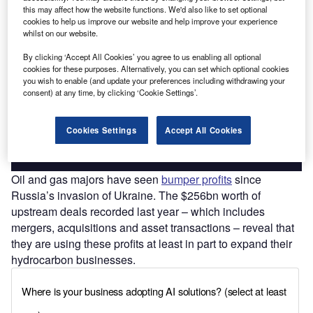
this may affect how the website functions. We'd also like to set optional
cookies to help us improve our website and help improve your experience
whilst on our website.
Discover B2B Marketing That Performs
By clicking ‘Accept All Cookies’ you agree to us enabling all optional
cookies for these purposes. Alternatively, you can set which optional cookies
Combine business intelligence and editorial excellence to
you wish to enable (and update your preferences including withdrawing your
reach engaged professionals across 36 leading media
consent) at any time, by clicking ‘Cookie Settings’.
platforms.
Cookies Settings
Accept All Cookies
Find out more
Oil and gas majors have seen
bumper profits
since
Russia’s invasion of Ukraine. The $256bn worth of
upstream deals recorded last year – which includes
mergers, acquisitions and asset transactions – reveal that
they are using these profits at least in part to expand their
hydrocarbon businesses.