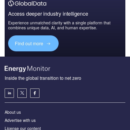
Access deeper industry intelligence
Experience unmatched clarity with a single platform that
combines unique data, AI, and human expertise.
Find out more
Inside the global transition to net zero
About us
Advertise with us
License our content