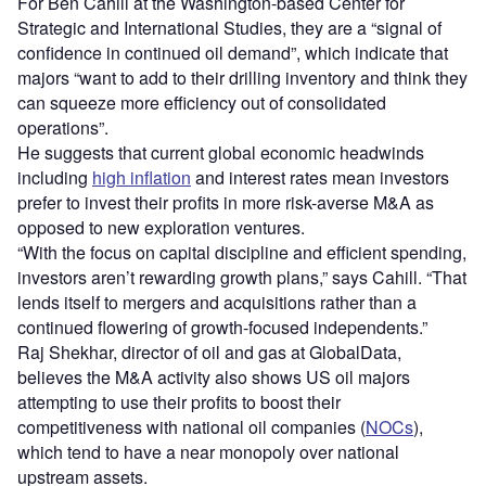
For Ben Cahill at the Washington-based Center for
Strategic and International Studies, they are a “signal of
confidence in continued oil demand”, which indicate that
majors “want to add to their drilling inventory and think they
can squeeze more efficiency out of consolidated
operations”.
He suggests that current global economic headwinds
including
high inflation
and interest rates mean investors
prefer to invest their profits in more risk-averse M&A as
opposed to new exploration ventures.
“With the focus on capital discipline and efficient spending,
investors aren’t rewarding growth plans,” says Cahill. “That
lends itself to mergers and acquisitions rather than a
continued flowering of growth-focused independents.”
Raj Shekhar, director of oil and gas at GlobalData,
believes the M&A activity also shows US oil majors
attempting to use their profits to boost their
competitiveness with national oil companies (
NOCs
),
which tend to have a near monopoly over national
upstream assets.