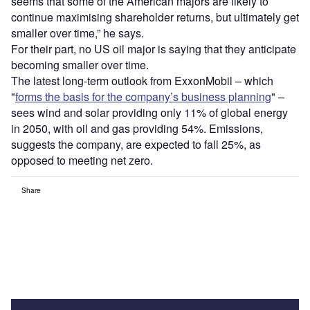
seems that some of the American majors are likely to
continue maximising shareholder returns, but ultimately get
smaller over time,” he says.
For their part, no US oil major is saying that they anticipate
becoming smaller over time.
The latest long-term outlook from ExxonMobil – which
"
forms the basis for the company’s business planning
" –
sees wind and solar providing only 11% of global energy
in 2050, with oil and gas providing 54%. Emissions,
suggests the company, are expected to fall 25%, as
opposed to meeting net zero.
Share