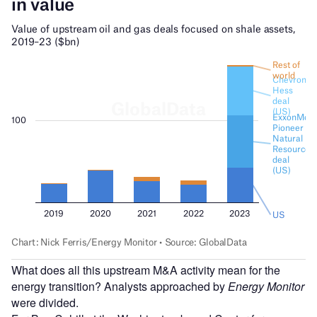
What does all this upstream M&A activity mean for the
energy transition? Analysts approached by
Energy Monitor
were divided.