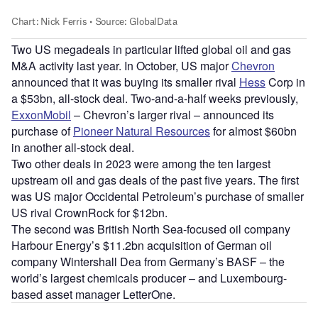
Two US megadeals in particular lifted global oil and gas
M&A activity last year. In October, US major
Chevron
announced that it was buying its smaller rival
Hess
Corp in
a $53bn, all-stock deal. Two-and-a-half weeks previously,
ExxonMobil
– Chevron’s larger rival – announced its
purchase of
Pioneer Natural Resources
for almost $60bn
in another all-stock deal.
Two other deals in 2023 were among the ten largest
upstream oil and gas deals of the past five years. The first
was US major Occidental Petroleum’s purchase of smaller
US rival CrownRock for $12bn.
The second was British North Sea-focused oil company
Harbour Energy’s $11.2bn acquisition of German oil
company Wintershall Dea from Germany’s BASF – the
world’s largest chemicals producer – and Luxembourg-
based asset manager LetterOne.