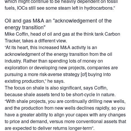
which might continue to be heavily dependent on fossil
fuels, IOCs still see some steam left in hydrocarbons.”
Oil and gas M&A an "acknowledgement of the
energy transition"
Mike Coffin, head of oil and gas at the think tank Carbon
Tracker, takes a different view.
“At its heart, this increased M&A activity is an
acknowledgment of the energy transition from the oil
industry. Rather than spending lots of money on
exploration or developing new projects, companies are
pursuing a more risk-averse strategy [of] buying into
existing production,” he says.
The focus on shale is also significant, says Coffin,
because shale assets tend to be short-cycle in nature.
“With shale projects, you are continually drilling new wells,
and the production from new wells declines rapidly, so you
have a greater ability to align your capex with any changes
to price and demand, versus more conventional assets that
are expected to deliver returns longer-term”.