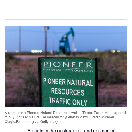
A sign near a Pioneer Natural Resources well in Texas. Exxon Mobil agreed
to buy Pioneer Natural Resources for $60bn in 2023. Credit: Michael
Ciaglo/Bloomberg via Getty Images.
A deals in the upstream oil and gas sector