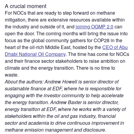
A crucial moment
For NOCs that are ready to step forward on methane
mitigation, there are extensive resources available within
the industry and outside of
it, and
joining OGMP 2.0
can
open the door. The coming months will bring the issue into
focus as the global community gathers for COP28 in the
heart of the oil-rich Middle East, hosted by the
CEO of Abu
Dhabi National Oil Company
. The time has come for NOCs
and their finance sector stakeholders to raise ambition on
climate and the energy transition. There is no time to
waste.
About the authors: Andrew Howell is senior director of
sustainable finance at EDF, where he is responsible for
engaging with the investor community to help accelerate
the energy transition. Andrew Baxter is senior director,
energy transition at EDF, where he works with a variety of
stakeholders within the oil and gas industry, financial
sector and academia to drive continuous improvement in
methane emission management and disclosure.