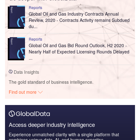
Reports
Global Oil and Gas Industry Contracts Annual
Review, 2020 - Contracts Activity remains Subdued
du...
Reports
Global Oil and Gas Bid Round Outlook, H2 2020 -
Nearly Half of Expected Licensing Rounds Delayed
...
Data Insights
The gold standard of business intelligence.
Find out more
Access deeper industry intelligence
Experience unmatched clarity with a single platform that
combines unique data, AI, and human expertise.