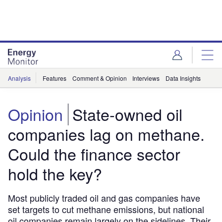
Skip
Skip
to
to
site
page
menu
content
Analysis
Features
Comment & Opinion
Interviews
Data Insights
Opinion
State-owned oil
companies lag on methane.
Could the finance sector
hold the key?
Most publicly traded oil and gas companies have
set targets to cut methane emissions, but national
oil companies remain largely on the sidelines. Their