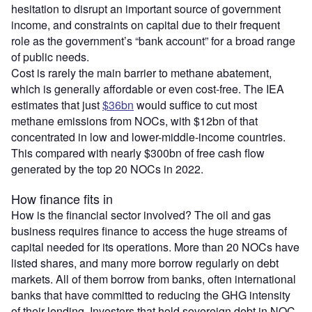
hesitation to disrupt an important source of government
income, and constraints on capital due to their frequent
role as the government’s “bank account” for a broad range
of public needs.
Cost is rarely the main barrier to methane abatement,
which is generally affordable or even cost-free. The IEA
estimates that just
$36bn
would suffice to cut most
methane emissions from NOCs, with $12bn of that
concentrated in low and lower-middle-income countries.
This compared with nearly $300bn of free cash flow
generated by the top 20 NOCs in 2022.
How finance fits in
How is the financial sector involved? The oil and gas
business requires finance to access the huge streams of
capital needed for its operations. More than 20 NOCs have
listed shares, and many more borrow regularly on debt
markets. All of them borrow from banks, often international
banks that have committed to reducing the GHG intensity
of their lending. Investors that hold sovereign debt in NOC