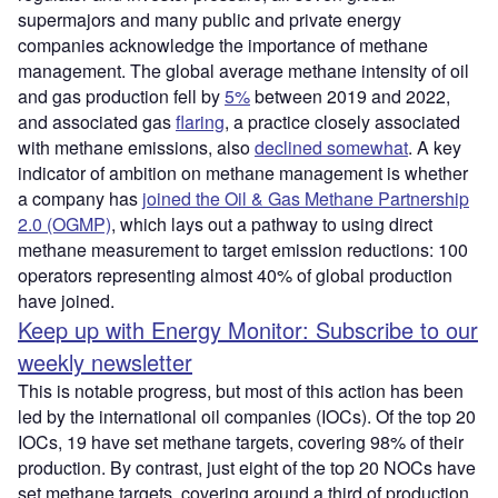
supermajors and many public and private energy
companies acknowledge the importance of methane
management. The global average methane intensity of oil
and gas production fell by
5
%
between 2019 and 2022,
and associated gas
flaring
, a practice closely associated
with methane emissions, also
declined somewhat
. A key
indicator of ambition on methane management is whether
a company has
joined the Oil & Gas Methane Partnership
2.0 (OGMP)
, which lays out a pathway to using direct
methane measurement to target emission reductions: 100
operators representing almost 40% of global production
have joined.
Keep up with Energy Monitor: Subscribe to our
weekly newsletter
This is notable progress, but most of this action has been
led by the international oil companies (IOCs). Of the top 20
IOCs, 19 have set methane targets, covering 98% of their
production. By contrast, just eight of the top 20 NOCs have
set methane targets, covering around a third of production.