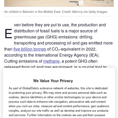
An oilfield in Bahrain in the Middle East. Credit: Mlenny via Getty Images.
ven before they are put to use, the production and
E
distribution of fossil fuels is a major source of
greenhouse gas (GHG) emissions: drilling,
transporting and processing oil and gas emitted more
than
five billion tonnes
of CO₂-equivalent in 2022,
according to the International Energy Agency (IEA).
Cutting emissions of
methane
, a potent GHG often
released from oil and gas equipment, is a crucial tool to
slow the rate
of near-term global warming and will be a
focus for action when the global community gathers for
We Value Your Privacy
COP28
later this year in Dubai.
As part of GlobalData's extensive network of websites, this site is dedicated
Globally traded companies like Chevron and Exxon are
to protecting your privacy. We may store and access personal data such as
the most visible source of oil and gas pollution and face
cookies, device identifiers or other similar technologies on your device and
process such data to enhance site navigation, personalize ads and content
growing pressure to clean up their act. However, a far less
when you visit our sites, measure ad and content performance, gain audience
visible group of energy companies is responsible for more
insights, analyze our site traffic as well as develop and improve our products
than half of the industry’s emissions and tend to lag their
and services. Further information on the cookies we use and their purpose