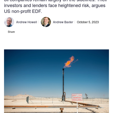
investors and lenders face heightened risk, argues
US non-profit EDF.
Andrew Howell
Andrew Baxter
October 5, 2023
Share