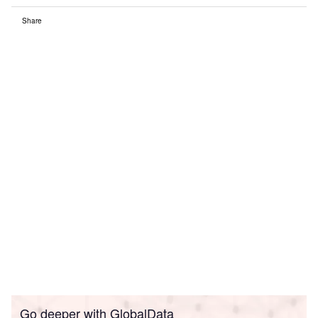
Share
Go deeper with GlobalData