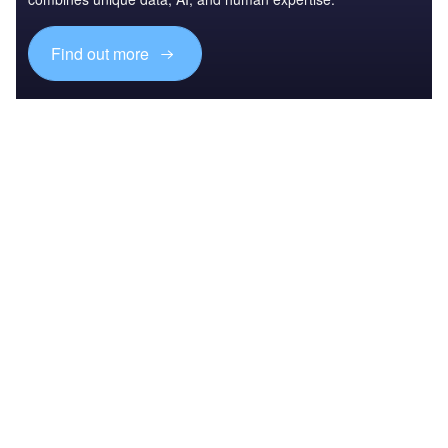
Find out more