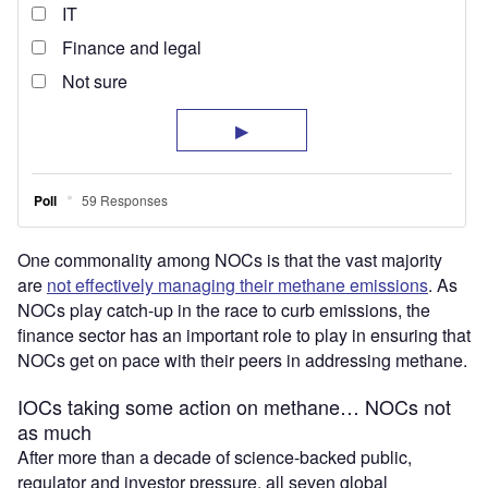
One commonality among NOCs is that the vast majority
are
not effectively managing their methane emissions
. As
NOCs play catch-up in the race to curb emissions, the
finance sector has an important role to play in ensuring that
NOCs get on pace with their peers in addressing methane.
IOCs taking some action on methane… NOCs not
as much
After more than a decade of science-backed public,
regulator and investor pressure, all seven global