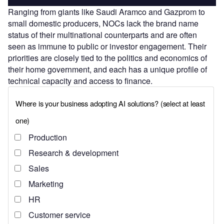
Ranging from giants like Saudi Aramco and Gazprom to
small domestic producers, NOCs lack the brand name
status of their multinational counterparts and are often
seen as immune to public or investor engagement. Their
priorities are closely tied to the politics and economics of
their home government, and each has a unique profile of
technical capacity and access to finance.