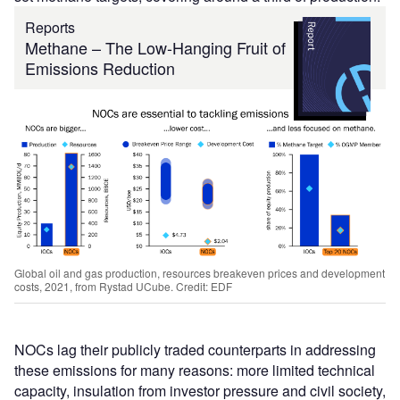
Reports
Methane – The Low-Hanging Fruit of
Emissions Reduction
Global oil and gas production, resources breakeven prices and development
costs, 2021, from Rystad UCube. Credit: EDF
NOCs lag their publicly traded counterparts in addressing
these emissions for many reasons: more limited technical
capacity, insulation from investor pressure and civil society,