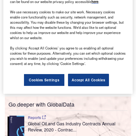
can be found on our website privacy policy accessible
here
.
private sector peers on key climate metrics like methane
reduction: national oil companies (NOCs).
We use necessary cookies to make our site work. Necessary cookies
enable core functionality such as security, network management, and
accessibility. You may disable these by changing your browser settings, but
this may affect how the website functions. We'd also like to set optional
cookies to help us improve our website and help improve your experience
whilst on our website.
By clicking ‘Accept All Cookies’ you agree to us enabling all optional
cookies for these purposes. Alternatively, you can set which optional cookies
you wish to enable (and update your preferences including withdrawing your
consent) at any time, by clicking ‘Cookie Settings’.
Cookies Settings
Accept All Cookies
Go deeper with GlobalData
Reports
Global Oil and Gas Industry Contracts Annual
Review, 2020 - Contrac...