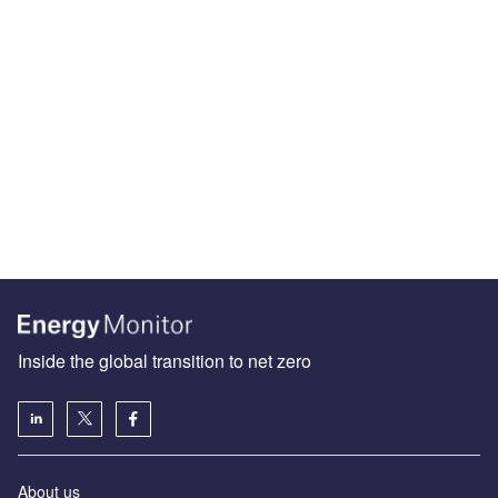
Inside the global transition to net zero
About us