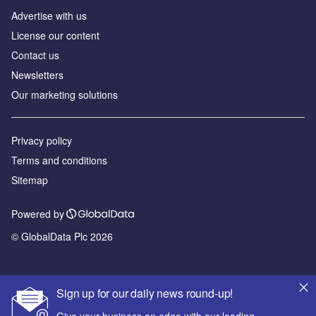
Advertise with us
License our content
Contact us
Newsletters
Our marketing solutions
Privacy policy
Terms and conditions
Sitemap
Powered by
© GlobalData Plc 2026
Sign up for our daily news round-up!