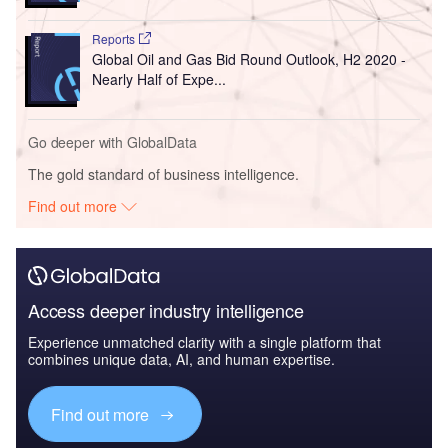
Reports
Global Oil and Gas Bid Round Outlook, H2 2020 -
Nearly Half of Expe...
Go deeper with GlobalData
The gold standard of business intelligence.
Find out more
Access deeper industry intelligence
Experience unmatched clarity with a single platform that
combines unique data, AI, and human expertise.
Find out more