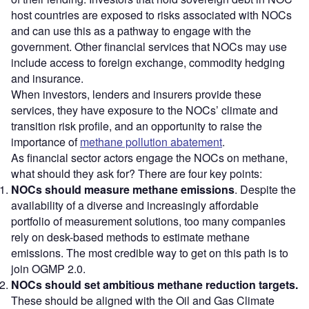
host countries are exposed to risks associated with NOCs
and can use this as a pathway to engage with the
government. Other financial services that NOCs may use
include access to foreign exchange, commodity hedging
and insurance.
When investors, lenders and insurers provide these
services, they have exposure to the NOCs’ climate and
transition risk profile, and an opportunity to raise the
importance of
methane pollution abatement
.
As financial sector actors engage the NOCs on methane,
what should they ask for? There are four key points:
NOCs should measure methane emissions
. Despite the
availability of a diverse and increasingly affordable
portfolio of measurement solutions, too many companies
rely on desk-based methods to estimate methane
emissions. The most credible way to get on this path is to
join OGMP 2.0.
NOCs should set ambitious methane reduction targets.
These should be aligned with the Oil and Gas Climate