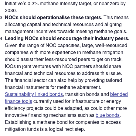
Initiative’s 0.2% methane intensity target, or near-zero by
2030.
NOCs should operationalise these targets.
This means
allocating capital and technical resources and aligning
management incentives towards meeting methane goals.
Leading NOCs should encourage their industry peers.
Given the range of NOC capacities, large, well-resourced
companies with more experience in methane mitigation
should assist their less-resourced peers to get on track.
IOCs in joint ventures with NOC partners should share
financial and technical resources to address this issue.
The financial sector can also help by providing tailored
financial instruments for methane abatement.
Sustainability linked bonds
, transition bonds and
blended
finance tools
currently used for infrastructure or energy
efficiency projects could be adapted, as could other more
innovative financing mechanisms such as
blue bonds
.
Establishing a methane bond for companies to access
mitigation funds is a logical next step.