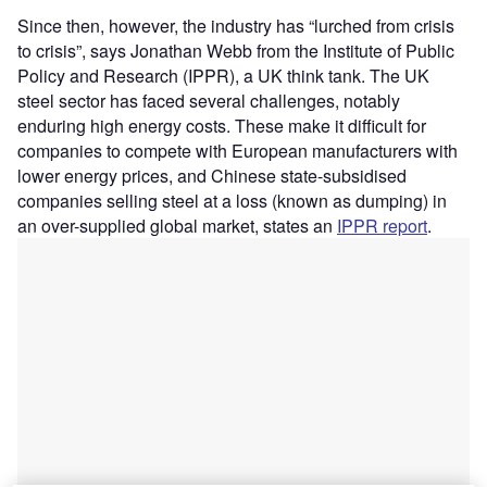
Since then, however, the industry has “lurched from crisis
to crisis”, says Jonathan Webb from the Institute of Public
Policy and Research (IPPR), a UK think tank. The UK
steel sector has faced several challenges, notably
enduring high energy costs. These make it difficult for
companies to compete with European manufacturers with
lower energy prices, and Chinese state-subsidised
companies selling steel at a loss (known as dumping) in
an over-supplied global market, states an
IPPR report
.