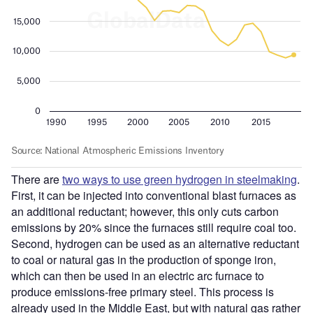
There are
two ways to use green hydrogen in steelmaking
.
First, it can be injected into conventional blast furnaces as
an additional reductant; however, this only cuts carbon
emissions by 20% since the furnaces still require coal too.
Second, hydrogen can be used as an alternative reductant
to coal or natural gas in the production of sponge iron,
which can then be used in an electric arc furnace to
produce emissions-free primary steel. This process is
already used in the Middle East, but with natural gas rather