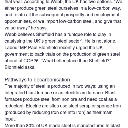
that year. According to Webb, the UK has two options. “We
either produce green steel ourselves in a low-carbon way,
and retain all the subsequent prosperity and employment
opportunities, or we import low-carbon steel, and give that
value away,” he says.
Webb believes Sheffield has a “unique role to play in
catalysing the UK’s green steel sector”. He is not alone.
Labour MP Paul Blomfield recently urged the UK
government to back trials on the production of green steel
ahead of COP26. “What better place than Sheffield?”
Blomfield asks.
Pathways to decarbonisation
The majority of steel is produced in two ways: using an
integrated blast furnace or an electric arc furnace. Blast
furnaces produce steel from iron ore and need coal as a
reductant. Electric arc sites use steel scrap or sponge iron
(produced by reducing iron ore into iron) as their main
input.
More than 80% of UK-made steel is manufactured in blast