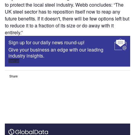
to protect the local steel industry. Webb concludes: “The
UK steel sector has to reposition itself now to reap any
future benefits. If it doesn't, there will be few options left but
to reduce it to a fraction of its size or do away with it
entirely.”
Sign up for our daily news round-up!
Give your business an edge with our leading
industry insights.
Sign up
Share