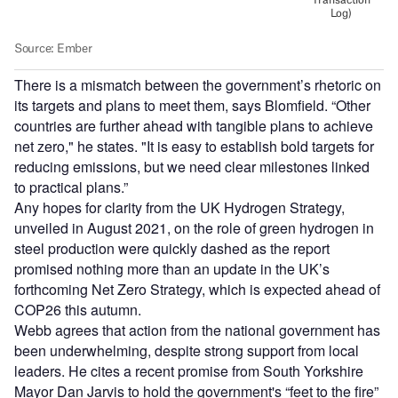
There is a mismatch between the government’s rhetoric on
its targets and plans to meet them, says Blomfield. “Other
countries are further ahead with tangible plans to achieve
net zero," he states. "It is easy to establish bold targets for
reducing emissions, but we need clear milestones linked
to practical plans.”
Any hopes for clarity from the UK Hydrogen Strategy,
unveiled in August 2021, on the role of green hydrogen in
steel production were quickly dashed as the report
promised nothing more than an update in the UK’s
forthcoming Net Zero Strategy, which is expected ahead of
COP26 this autumn.
Webb agrees that action from the national government has
been underwhelming, despite strong support from local
leaders. He cites a recent promise from South Yorkshire
Mayor Dan Jarvis to hold the government's “feet to the fire”