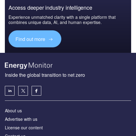
Access deeper industry intelligence
Experience unmatched clarity with a single platform that
combines unique data, AI, and human expertise.
Find out more
Inside the global transition to net zero
About us
Advertise with us
License our content