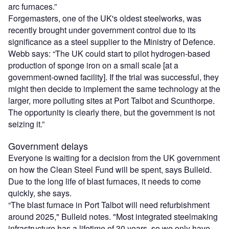
arc furnaces.”
Forgemasters, one of the UK's oldest steelworks, was
recently brought under government control due to its
significance as a steel supplier to the Ministry of Defence.
Webb says: “The UK could start to pilot hydrogen-based
production of sponge iron on a small scale [at a
government-owned facility]. If the trial was successful, they
might then decide to implement the same technology at the
larger, more polluting sites at Port Talbot and Scunthorpe.
The opportunity is clearly there, but the government is not
seizing it.”
Government delays
Everyone is waiting for a decision from the UK government
on how the Clean Steel Fund will be spent, says Bulleid.
Due to the long life of blast furnaces, it needs to come
quickly, she says.
“The blast furnace in Port Talbot will need refurbishment
around 2025," Bulleid notes. "Most integrated steelmaking
infrastructure has a lifetime of 30 years, so we only have