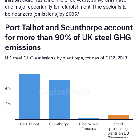
one major opportunity for refurbishment if the sector is to
be near-zero [emissions] by 2035.”