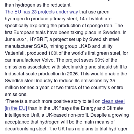
than hydrogen as the reductant.
The EU has 23 projects under way
that use green
hydrogen to produce primary steel, 14 of which are
specifically exploring the production of sponge iron. The
first European trials have been taking place in Sweden. In
June 2021, HYBRIT, a project set up by Swedish steel
manufacturer SSAB, mining group LKAB and utility
Vattenfall, produced 100t of the world’s first green steel, for
car manufacturer Volvo. The project saves 90% of the
emissions associated with steelmaking and should shift to
industrial-scale production in 2026. This would enable the
Swedish steel industry to reduce its emissions by 35
million tonnes a year, or two-thirds of the country’s entire
emissions.
“There is a much more positive story to tell on
clean steel
[in the EU]
than in the UK,” says the Energy and Climate
Intelligence Unit, a UK-based non-profit. Despite a growing
acceptance that hydrogen will be the main means of
decarbonising steel, “the UK has no plans to trial hydrogen