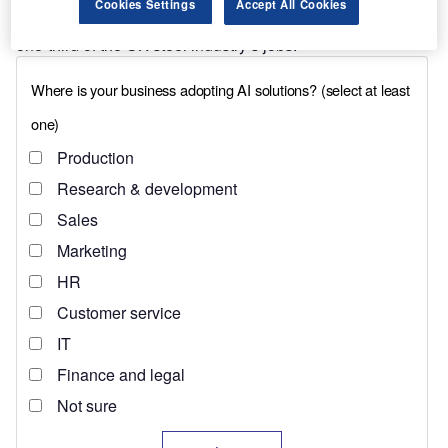
Cookies Settings
Accept All Cookies
This is particularly true in the north, which hosts more than
one-third of the UK steel industry’s jobs.