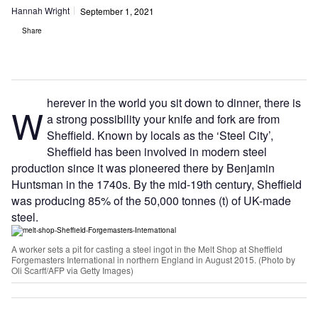
Hannah Wright
September 1, 2021
Share
herever in the world you sit down to dinner, there is
W
a strong possibility your knife and fork are from
Sheffield. Known by locals as the ‘Steel City’,
Sheffield has been involved in modern steel
production since it was pioneered there by Benjamin
Huntsman in the 1740s. By the mid-19th century, Sheffield
was producing 85% of the 50,000 tonnes (t) of UK-made
steel.
A worker sets a pit for casting a steel ingot in the Melt Shop at Sheffield
Forgemasters International in northern England in August 2015. (Photo by
Oli Scarff/AFP via Getty Images)