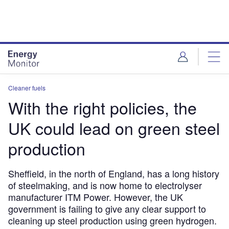
Skip
Skip
to
to
site
page
menu
content
Cleaner fuels
With the right policies, the
UK could lead on green steel
production
Sheffield, in the north of England, has a long history
of steelmaking, and is now home to electrolyser
manufacturer ITM Power. However, the UK
government is failing to give any clear support to
cleaning up steel production using green hydrogen.