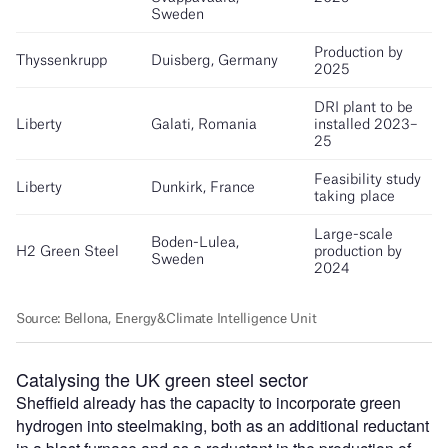
Catalysing the UK green steel sector
Sheffield already has the capacity to incorporate green
hydrogen into steelmaking, both as an additional reductant