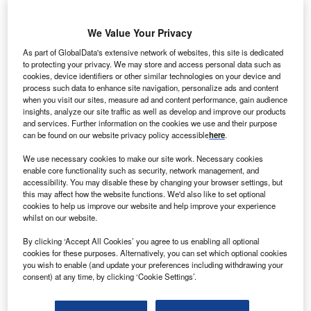
We Value Your Privacy
As part of GlobalData's extensive network of websites, this site is dedicated
to protecting your privacy. We may store and access personal data such as
cookies, device identifiers or other similar technologies on your device and
Discover B2B Marketing That Performs
process such data to enhance site navigation, personalize ads and content
when you visit our sites, measure ad and content performance, gain audience
insights, analyze our site traffic as well as develop and improve our products
Combine business intelligence and editorial excellence to
and services. Further information on the cookies we use and their purpose
reach engaged professionals across 36 leading media
can be found on our website privacy policy accessible
here
.
platforms.
We use necessary cookies to make our site work. Necessary cookies
enable core functionality such as security, network management, and
Find out more
accessibility. You may disable these by changing your browser settings, but
this may affect how the website functions. We'd also like to set optional
cookies to help us improve our website and help improve your experience
In 2019, the UK produced seven million tonnes of steel
whilst on our website.
while China made 996 million. The UK steel sector
By clicking ‘Accept All Cookies’ you agree to us enabling all optional
employed 33,400 individuals and produced £2bn
cookies for these purposes. Alternatively, you can set which optional cookies
($2.75bn) in revenues. That is only 0.1% of total UK jobs
you wish to enable (and update your preferences including withdrawing your
and of economic output, rising to £4.8bn when supply
consent) at any time, by clicking ‘Cookie Settings’.
chains are included. Nevertheless, the UK steel sector
remains of “national strategic importance”, says Webb.