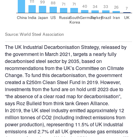
The UK Industrial Decarbonisation Strategy, released by
the government in March 2021, targets a nearly fully
decarbonised steel sector by 2035, based on
recommendations from the UK’s Committee on Climate
Change. To fund this decarbonisation, the government
created a £250m Clean Steel Fund in 2019. However,
investments from the fund are on hold until 2023 due to
“the absence of a clear road map for decarbonisation”,
says Roz Bulleid from think tank Green Alliance.
In 2019, the UK steel industry emitted approximately 12
million tonnes of CO2 (including indirect emissions from
power production), representing 11.5% of UK industrial
emissions and 2.7% of all UK greenhouse gas emissions