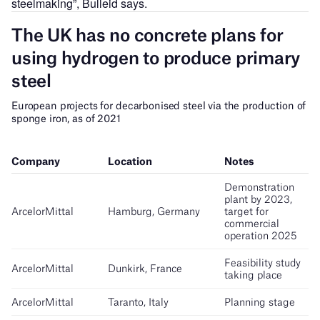
steelmaking”, Bulleid says.