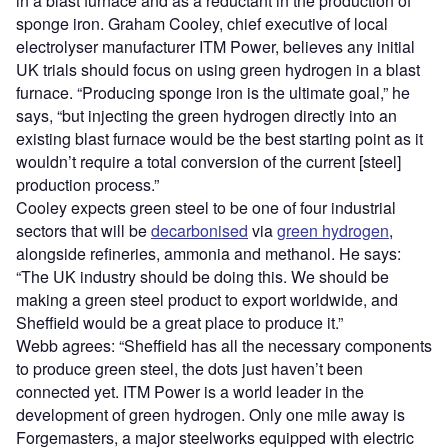
in a blast furnace and as a reductant in the production of
sponge iron. Graham Cooley, chief executive of local
electrolyser manufacturer ITM Power, believes any initial
UK trials should focus on using green hydrogen in a blast
furnace. “Producing sponge iron is the ultimate goal,” he
says, “but injecting the green hydrogen directly into an
existing blast furnace would be the best starting point as it
wouldn’t require a total conversion of the current [steel]
production process.”
Cooley expects green steel to be one of four industrial
sectors that will be
decarbonised
via
green hydrogen
,
alongside refineries, ammonia and methanol. He says:
“The UK industry should be doing this. We should be
making a green steel product to export worldwide, and
Sheffield would be a great place to produce it.”
Webb agrees: “Sheffield has all the necessary components
to produce green steel, the dots just haven’t been
connected yet. ITM Power is a world leader in the
development of green hydrogen. Only one mile away is
Forgemasters, a major steelworks equipped with electric