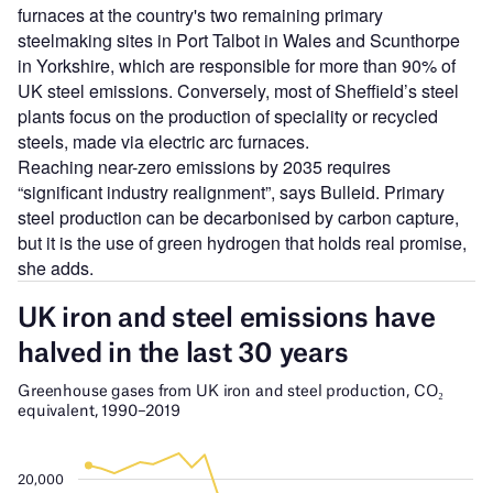
furnaces at the country's two remaining primary
steelmaking sites in Port Talbot in Wales and Scunthorpe
in Yorkshire, which are responsible for more than 90% of
UK steel emissions. Conversely, most of Sheffield’s steel
plants focus on the production of speciality or recycled
steels, made via electric arc furnaces.
Reaching near-zero emissions by 2035 requires
“significant industry realignment”, says Bulleid. Primary
steel production can be decarbonised by carbon capture,
but it is the use of green hydrogen that holds real promise,
she adds.