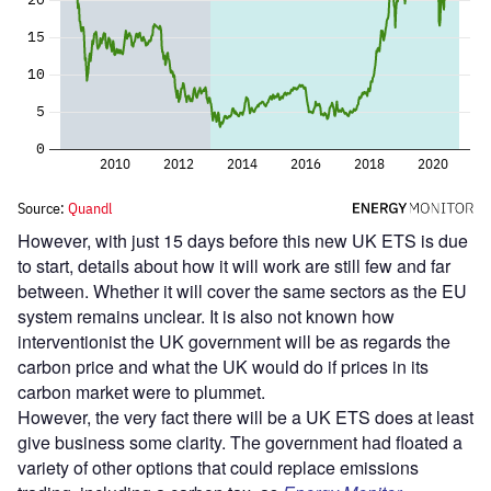
However, with just 15 days before this new UK ETS is due
to start, details about how it will work are still few and far
between. Whether it will cover the same sectors as the EU
system remains unclear. It is also not known how
interventionist the UK government will be as regards the
carbon price and what the UK would do if prices in its
carbon market were to plummet.
However, the very fact there will be a UK ETS does at least
give business some clarity. The government had floated a
variety of other options that could replace emissions