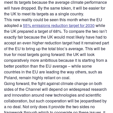
meet its targets because the average climate performance
will have dropped. By the same token, it will be easier for
the UK to meet its targets as a single country.
This new reality could be seen this month when the EU
adopted a
55% emissions reduction target for 2030
while
the UK prepared a target of 68%. To compare the two isn’t
exactly fair because the UK would most likely have had to
accept an even higher reduction target had it remained part
of the EU to bring up the total bloc’s average. This will be
true for most targets going forward: the UK will look
comparatively more ambitious because it is starting from a
better position than the EU average – while some
countries in the EU are leading the way others, such as
Poland, remain highly reliant on coal.
Going forward, the fight against climate change on both
sides of the Channel will depend on widespread research
and innovation around new technologies and scientific
collaboration, but such cooperation will be jeopardised by
a no deal. Not only does it provide the two sides no
framework through which to cooperate on these issues, it