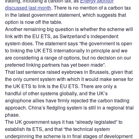
trading, including a carbon tax, as
Energy Monitor
discussed last month
. There is no mention of a carbon tax
in the latest government statement, which suggests that
option is now off the table.
Another remaining big question is whether the scheme will
link with the EU ETS, as Switzerland’s independent
system does. The statement says “the government is open
to linking the UK ETS internationally in principle and we
are considering a range of options, but no decision on our
preferred linking partners has yet been made”.
That last sentence raised eyebrows in Brussels, given that
the only current system with which it would make sense for
the UK ETS to link is the EU ETS. There are only a
handful of other systems globally, and the UK’s
anglophone allies have firmly rejected the carbon trading
approach. China’s fledgling system is still in a regional trial
phase.
The UK government says it has “already legislated” to
establish its ETS, and that “the technical system
underpinning the scheme is in final stages of development