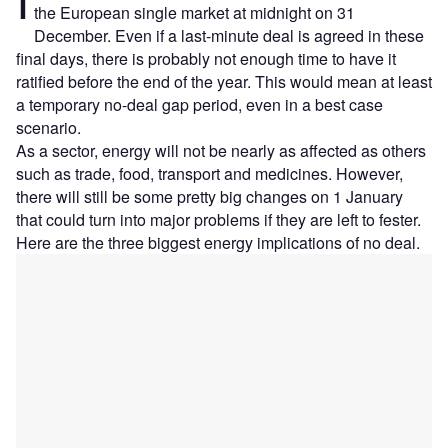
the European single market at midnight on 31
December. Even if a last-minute deal is agreed in these
final days, there is probably not enough time to have it
ratified before the end of the year. This would mean at least
a temporary no-deal gap period, even in a best case
scenario.
As a sector, energy will not be nearly as affected as others
such as trade, food, transport and medicines. However,
there will still be some pretty big changes on 1 January
that could turn into major problems if they are left to fester.
Here are the three biggest energy implications of no deal.