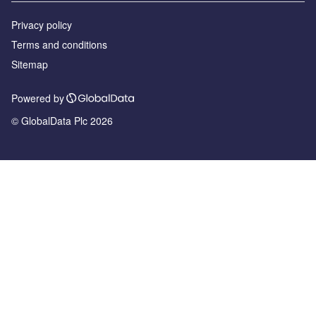
Privacy policy
Terms and conditions
Sitemap
Powered by
© GlobalData Plc 2026