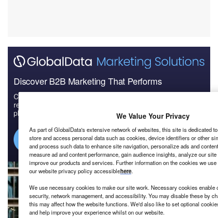
Discover B2B Marketing That Performs
Combine business intelligence and editorial excellence to
reach engaged professionals across 36 leading media
platforms.
We Value Your Privacy
As part of GlobalData's extensive network of websites, this site is dedicated t
Find out more
store and access personal data such as cookies, device identifiers or other si
and process such data to enhance site navigation, personalize ads and content 
measure ad and content performance, gain audience insights, analyze our site t
improve our products and services. Further information on the cookies we use 
our website privacy policy accessible
here
.
We use necessary cookies to make our site work. Necessary cookies enable co
security, network management, and accessibility. You may disable these by ch
this may affect how the website functions. We'd also like to set optional cooki
and help improve your experience whilst on our website.