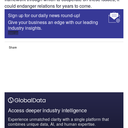
could endanger relations for years to come.
Sign up for our daily news round-up!
Give your business an edge with our leading
industry insights.
Sign up
Share
Access deeper industry intelligence
Experience unmatched clarity with a single platform that
combines unique data, AI, and human expertise.