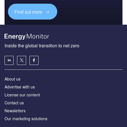
Find out more
Inside the global transition to net zero
About us
Advertise with us
License our content
Contact us
Newsletters
Our marketing solutions