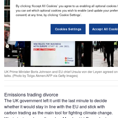
By clicking ‘Accept All Cookies’ you agree to us enabling all optional cookies 
you can set which optional cookies you wish to enable (and update your prefe
consent) at any time, by clicking ‘Cookie Settings’.
Cookies Settings
Accept All Cooki
UK Prime Minister Boris Johnson and EU chief Ursula von der Leyen agreed on 
talks. (Photo by Tolga Akmen/AFP via Getty Images)
Emissions trading divorce
The UK government left it until the last minute to decide
whether it would stay in line with the EU and stick with
carbon trading as the main tool for fighting climate change.