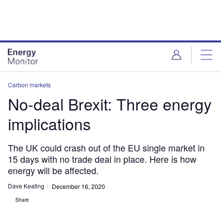
Skip
Skip
to
to
site
page
menu
content
Carbon markets
No-deal Brexit: Three energy
implications
The UK could crash out of the EU single market in
15 days with no trade deal in place. Here is how
energy will be affected.
Dave Keating
December 16, 2020
Share