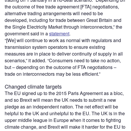
the outcome of free trade agreement [FTA] negotiations,
alternative trading arrangements will need to be
developed, including for trade between Great Britain and
the Single Electricity Market through interconnectors,” the
government said in a
statement
.
“[We] will continue to work as normal with regulators and
transmission system operators to ensure existing
measures are in place to deliver continuity of supply in all
scenarios,” it added. “Consumers need to take no action,
but – depending on the outcome of FTA negotiations –
trade on interconnectors may be less efficient.”
Changed climate targets
The EU signed up to the 2015 Paris Agreement as a bloc,
and so Brexit will mean the UK needs to submit a new
pledge as an independent nation. The net effect will be
helpful to the UK and unhelpful to the EU. The UK is in the
upper middle league in Europe when it comes to fighting
climate change, and Brexit will make it harder for the EU to