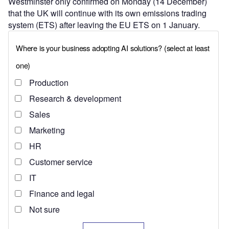
Westminster only confirmed on Monday (14 December)
that the UK will continue with its own emissions trading
system (ETS) after leaving the EU ETS on 1 January.