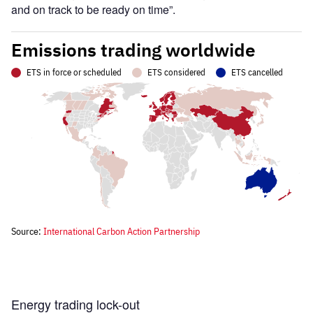
and on track to be ready on time”.
Energy trading lock-out