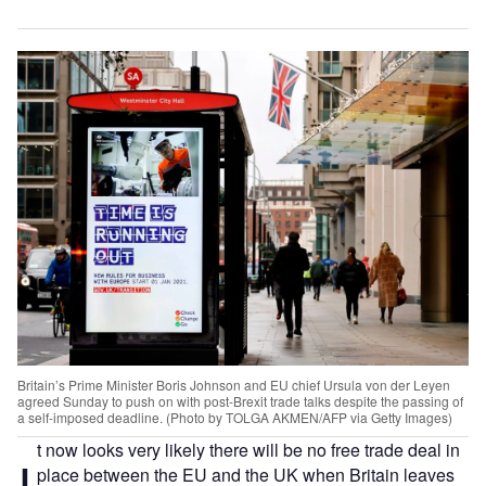
Britain’s Prime Minister Boris Johnson and EU chief Ursula von der Leyen
agreed Sunday to push on with post-Brexit trade talks despite the passing of
a self-imposed deadline. (Photo by TOLGA AKMEN/AFP via Getty Images)
t now looks very likely there will be no free trade deal in
I
place between the EU and the UK when Britain leaves