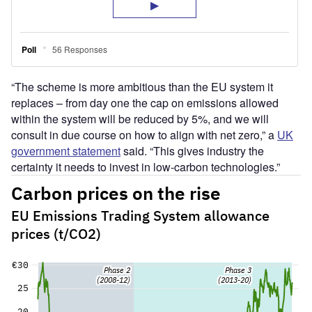
“The scheme is more ambitious than the EU system it
replaces – from day one the cap on emissions allowed
within the system will be reduced by 5%, and we will
consult in due course on how to align with net zero,” a
UK
government statement
said. “This gives industry the
certainty it needs to invest in low-carbon technologies.”