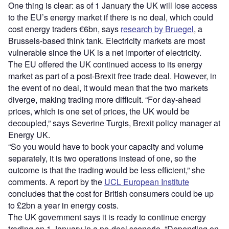
One thing is clear: as of 1 January the UK will lose access
to the EU’s energy market if there is no deal, which could
cost energy traders €6bn, says
research by Bruegel
, a
Brussels-based think tank. Electricity markets are most
vulnerable since the UK is a net importer of electricity.
The EU offered the UK continued access to its energy
market as part of a post-Brexit free trade deal. However, in
the event of no deal, it would mean that the two markets
diverge, making trading more difficult. “For day-ahead
prices, which is one set of prices, the UK would be
decoupled,” says Severine Turgis, Brexit policy manager at
Energy UK.
“So you would have to book your capacity and volume
separately, it is two operations instead of one, so the
outcome is that the trading would be less efficient,” she
comments. A report by the
UCL European Institute
concludes that the cost for British consumers could be up
to £2bn a year in energy costs.
The UK government says it is ready to continue energy
trading on 1 January in a no-deal scenario. “Depending on