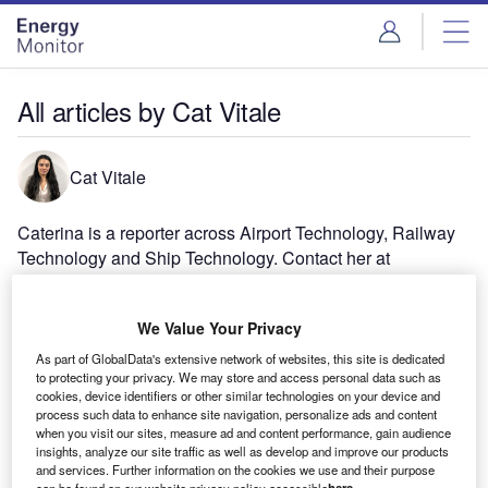
Skip
Skip
to
to
site
page
menu
content
All articles by Cat Vitale
Cat Vitale
Caterina is a reporter across Airport Technology, Railway
Technology and Ship Technology. Contact her at
Caterinavitale@globaldata.com
We Value Your Privacy
As part of GlobalData's extensive network of websites, this site is dedicated
to protecting your privacy. We may store and access personal data such as
cookies, device identifiers or other similar technologies on your device and
process such data to enhance site navigation, personalize ads and content
when you visit our sites, measure ad and content performance, gain audience
insights, analyze our site traffic as well as develop and improve our products
and services. Further information on the cookies we use and their purpose