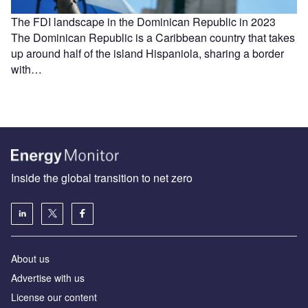
The FDI landscape in the Dominican Republic in 2023
The Dominican Republic is a Caribbean country that takes
up around half of the island Hispaniola, sharing a border
with…
Inside the global transition to net zero
About us
Advertise with us
License our content