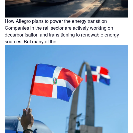
How Allegro plans to power the energy transition
Companies in the rail sector are actively working on
decarbonisation and transitioning to renewable energy
sources. But many of the…