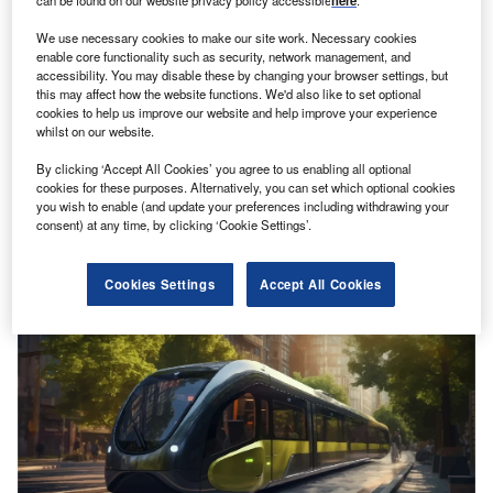
can be found on our website privacy policy accessible
here
.
We use necessary cookies to make our site work. Necessary cookies
enable core functionality such as security, network management, and
accessibility. You may disable these by changing your browser settings, but
this may affect how the website functions. We'd also like to set optional
cookies to help us improve our website and help improve your experience
whilst on our website.
Bangkok’s mass transit system set to be solar powered
By clicking ‘Accept All Cookies’ you agree to us enabling all optional
CK Power and Bangkok Expressway and Metro have
cookies for these purposes. Alternatively, you can set which optional cookies
you wish to enable (and update your preferences including withdrawing your
signed an agreement permitting the first use of solar
consent) at any time, by clicking ‘Cookie Settings’.
energy to power…
Cookies Settings
Accept All Cookies