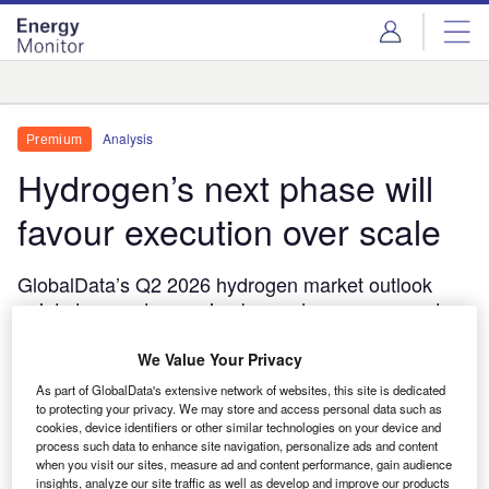
Skip
Skip
to
to
site
page
menu
content
Analysis
Analysis
Premium
Hydrogen’s next phase will
favour execution over scale
GlobalData’s Q2 2026 hydrogen market outlook
points to a sector moving beyond announcement-
led growth, with renewable power access,
permitting and durable subsidy frameworks
We Value Your Privacy
increasingly deciding which projects proceed.
As part of GlobalData's extensive network of websites, this site is dedicated
to protecting your privacy. We may store and access personal data such as
Thom Atkinson
May 8, 2026
cookies, device identifiers or other similar technologies on your device and
process such data to enhance site navigation, personalize ads and content
Share
when you visit our sites, measure ad and content performance, gain audience
insights, analyze our site traffic as well as develop and improve our products