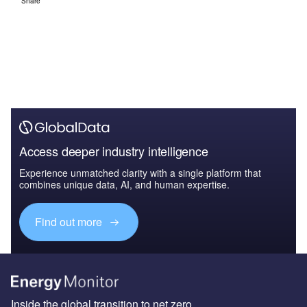
Share
Access deeper industry intelligence
Experience unmatched clarity with a single platform that
combines unique data, AI, and human expertise.
Find out more
Inside the global transition to net zero