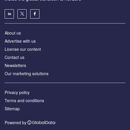
About us
Advertise with us
License our content
Contact us
Newsletters
Our marketing solutions
Privacy policy
Terms and conditions
Sitemap
Powered by