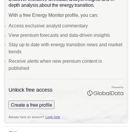
depth analysis about the energy transition.
With a free Energy Monitor profile, you can:
Access exclusive analyst commentary
View premium forecasts and data-driven insights
Stay up to date with energy transition news and market
trends
Receive alerts when new premium content is
published
Powered by
Unlock free access
Create a free profile
Already have an account?
Login here