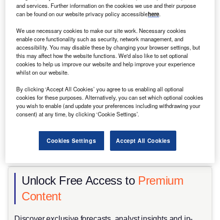
and services. Further information on the cookies we use and their purpose
can be found on our website privacy policy accessible
here
.
We use necessary cookies to make our site work. Necessary cookies
enable core functionality such as security, network management, and
accessibility. You may disable these by changing your browser settings, but
this may affect how the website functions. We'd also like to set optional
cookies to help us improve our website and help improve your experience
whilst on our website.
By clicking ‘Accept All Cookies’ you agree to us enabling all optional
cookies for these purposes. Alternatively, you can set which optional cookies
you wish to enable (and update your preferences including withdrawing your
consent) at any time, by clicking ‘Cookie Settings’.
Cookies Settings
Accept All Cookies
Delivery discipline may prove more valuable than scale ambitions. Credit:
Scharfsinn/Shutterstock
Unlock Free Access to
Premium
Content
Discover exclusive forecasts, analyst insights and in-