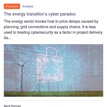
Analysis
Premium
The energy transition’s cyber paradox
The energy sector knows how to price delays caused by
planning, grid connections and supply chains. It is less
used to treating cybersecurity as a factor in project delivery.
As...
More themes