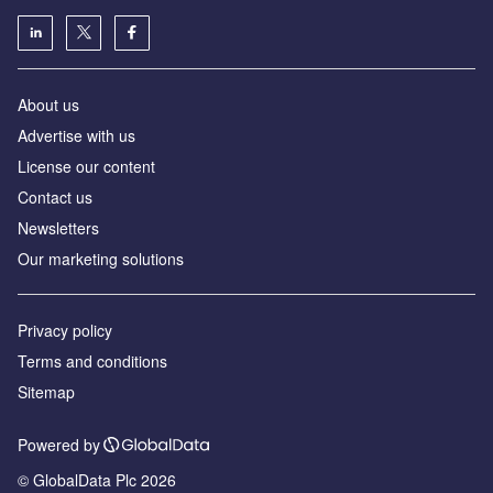
About us
Advertise with us
License our content
Contact us
Newsletters
Our marketing solutions
Privacy policy
Terms and conditions
Sitemap
Powered by
© GlobalData Plc 2026