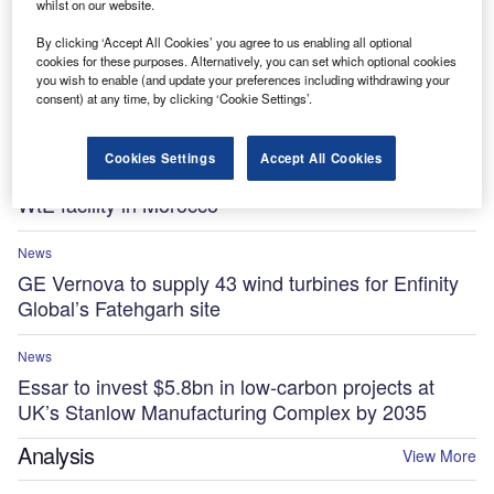
whilst on our website.
By clicking ‘Accept All Cookies’ you agree to us enabling all optional
News
cookies for these purposes. Alternatively, you can set which optional cookies
Ola Electric, Axis Energy sign MoU for 20GWh of
you wish to enable (and update your preferences including withdrawing your
battery storage
consent) at any time, by clicking ‘Cookie Settings’.
News
Cookies Settings
Accept All Cookies
Kanadevia Inova-led consortium to build $1.5bn
WtE facility in Morocco
News
GE Vernova to supply 43 wind turbines for Enfinity
Global’s Fatehgarh site
News
Essar to invest $5.8bn in low-carbon projects at
UK’s Stanlow Manufacturing Complex by 2035
Analysis
View More