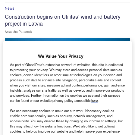
News
Construction begins on Utilitas’ wind and battery
project in Latvia
Anwesha Pattanaik
We Value Your Privacy
As part of GlobalData's extensive network of websites, this site is dedicated
to protecting your privacy. We may store and access personal data such as
cookies, device identifiers or other similar technologies on your device and
process such data to enhance site navigation, personalize ads and content
when you visit our sites, measure ad and content performance, gain audience
insights, analyze our site traffic as well as develop and improve our products
and services. Further information on the cookies we use and their purpose
can be found on our website privacy policy accessible
here
.
We use necessary cookies to make our site work. Necessary cookies
enable core functionality such as security, network management, and
News
accessibility. You may disable these by changing your browser settings, but
Serentica commissions first phase of 1GWh Bikaner
this may affect how the website functions. We'd also like to set optional
cookies to help us improve our website and help improve your experience
BESS in India