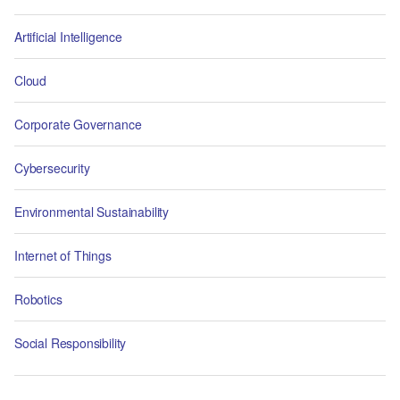
Artificial Intelligence
Cloud
Corporate Governance
Cybersecurity
Environmental Sustainability
Internet of Things
Robotics
Social Responsibility