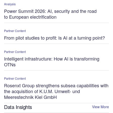
Analysis
Power Summit 2026: AI, security and the road
to European electrification
Partner Content
From pilot studies to profit: Is AI at a turning point?
Partner Content
Intelligent infrastructure: How AI is transforming
OTNs
Partner Content
Rosenxt Group strengthens subsea capabilities with
the acquisition of K.U.M. Umwelt- und
Meerestechnik Kiel GmbH
Data Insights
View More