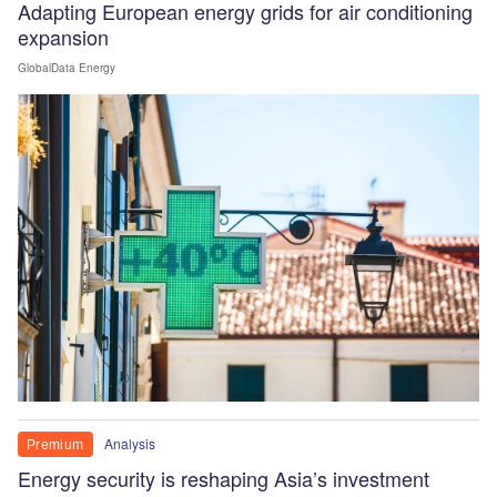
Adapting European energy grids for air conditioning
expansion
GlobalData Energy
Analysis
Premium
Energy security is reshaping Asia’s investment