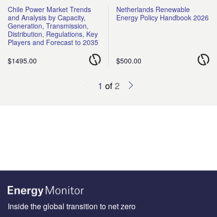
Chile Power Market Trends
Netherlands Renewable
and Analysis by Capacity,
Energy Policy Handbook 2026
Generation, Transmission,
Distribution, Regulations, Key
Players and Forecast to 2035
$1495.00
$500.00
1
of
2
Inside the global transition to net zero