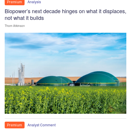
Analysis
Premium
Biopower’s next decade hinges on what it displaces,
not what it builds
Thom Atkinson
Analyst Comment
Premium