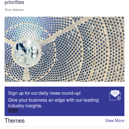
priorities
Thom Atkinson
Sign up for our daily news round-up!
Give your business an edge with our leading
industry insights.
Sign up
Themes
View More