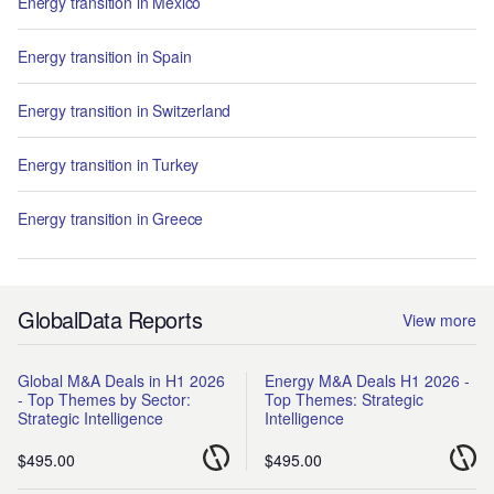
Energy transition in Mexico
Energy transition in Spain
Energy transition in Switzerland
Energy transition in Turkey
Energy transition in Greece
GlobalData Reports
View more
Global M&A Deals in H1 2026
Energy M&A Deals H1 2026 -
- Top Themes by Sector:
Top Themes: Strategic
Strategic Intelligence
Intelligence
$495.00
$495.00