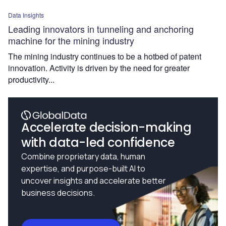
Data Insights
Leading innovators in tunneling and anchoring
machine for the mining industry
The mining industry continues to be a hotbed of patent
innovation. Activity is driven by the need for greater
productivity...
Accelerate decision-making
with data-led confidence
Combine proprietary data, human
expertise, and purpose-built AI to
uncover insights and accelerate better
business decisions.