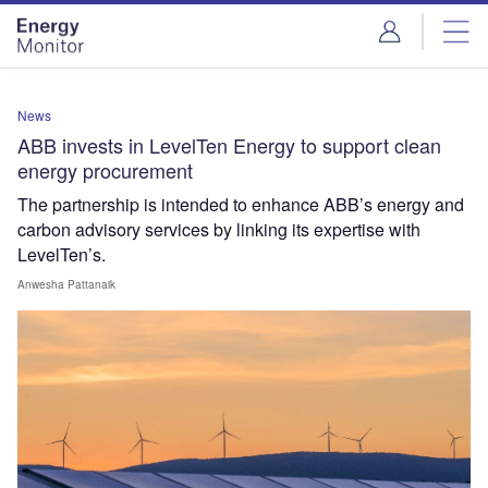
Skip
Skip
to
to
site
page
menu
content
News
ABB invests in LevelTen Energy to support clean
energy procurement
The partnership is intended to enhance ABB’s energy and
carbon advisory services by linking its expertise with
LevelTen’s.
Anwesha Pattanaik