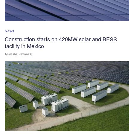
News
Construction starts on 420MW solar and BESS
facility in Mexico
Anwesha Pattanaik