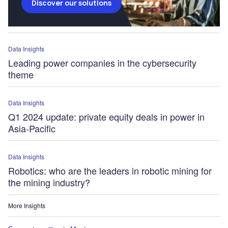
Discover our solutions
Data Insights
Leading power companies in the cybersecurity
theme
Data Insights
Q1 2024 update: private equity deals in power in
Asia-Pacific
Data Insights
Robotics: who are the leaders in robotic mining for
the mining industry?
More Insights