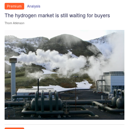
Analysis
Premium
The hydrogen market is still waiting for buyers
Thom Atkinson