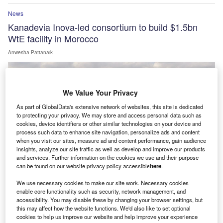
News
Kanadevia Inova-led consortium to build $1.5bn
WtE facility in Morocco
Anwesha Pattanaik
We Value Your Privacy
As part of GlobalData's extensive network of websites, this site is dedicated
to protecting your privacy. We may store and access personal data such as
cookies, device identifiers or other similar technologies on your device and
process such data to enhance site navigation, personalize ads and content
when you visit our sites, measure ad and content performance, gain audience
insights, analyze our site traffic as well as develop and improve our products
and services. Further information on the cookies we use and their purpose
can be found on our website privacy policy accessible
here
.
We use necessary cookies to make our site work. Necessary cookies
enable core functionality such as security, network management, and
News
accessibility. You may disable these by changing your browser settings, but
GE Vernova to supply 43 wind turbines for Enfinity
this may affect how the website functions. We'd also like to set optional
cookies to help us improve our website and help improve your experience
Global’s Fatehgarh site