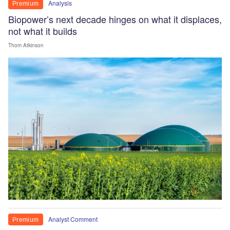
Analysis
Premium
Biopower’s next decade hinges on what it displaces,
not what it builds
Thom Atkinson
Analyst Comment
Premium