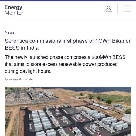
Skip
Skip
to
to
site
page
menu
content
News
Serentica commissions first phase of 1GWh Bikaner
BESS in India
The newly launched phase comprises a 200MWh BESS
that aims to store excess renewable power produced
during daylight hours.
Anwesha Pattanaik