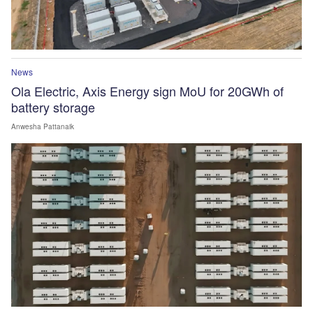
News
Ola Electric, Axis Energy sign MoU for 20GWh of
battery storage
Anwesha Pattanaik