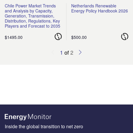
Chile Power Market Trends
Netherlands Renewable
and Analysis by Capacity,
Energy Policy Handbook 2026
Generation, Transmission,
Distribution, Regulations, Key
Players and Forecast to 2035
$1495.00
$500.00
1
of
2
Inside the global transition to net zero