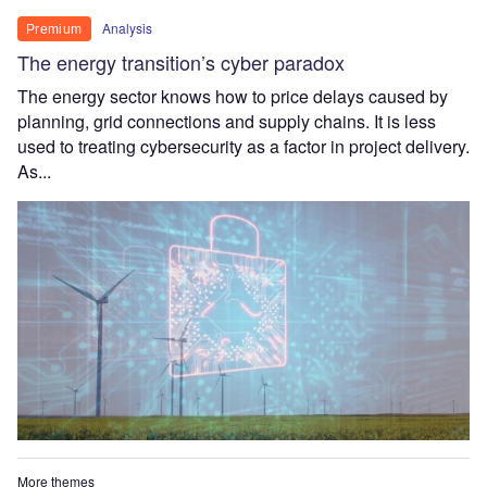
Analysis
Premium
The energy transition’s cyber paradox
The energy sector knows how to price delays caused by
planning, grid connections and supply chains. It is less
used to treating cybersecurity as a factor in project delivery.
As...
More themes