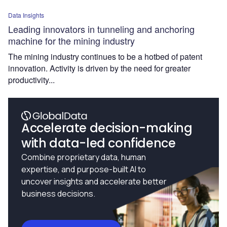
Data Insights
Leading innovators in tunneling and anchoring
machine for the mining industry
The mining industry continues to be a hotbed of patent
innovation. Activity is driven by the need for greater
productivity...
Accelerate decision-making
with data-led confidence
Combine proprietary data, human
expertise, and purpose-built AI to
uncover insights and accelerate better
business decisions.