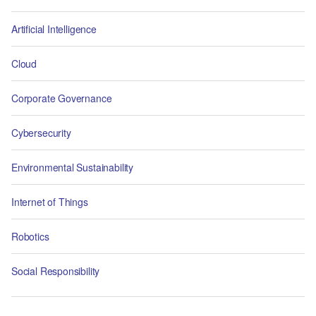
Artificial Intelligence
Cloud
Corporate Governance
Cybersecurity
Environmental Sustainability
Internet of Things
Robotics
Social Responsibility