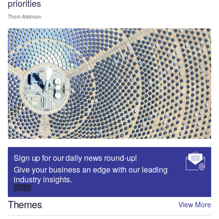
priorities
Thom Atkinson
Sign up for our daily news round-up!
Give your business an edge with our leading
industry insights.
Sign up
Themes
View More