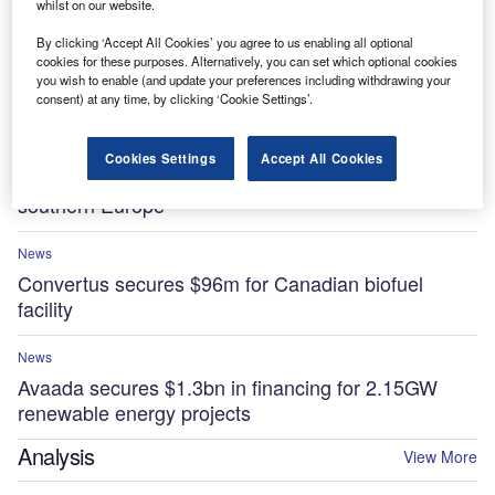
whilst on our website.
By clicking ‘Accept All Cookies’ you agree to us enabling all optional
News
cookies for these purposes. Alternatively, you can set which optional cookies
Essar to invest $5.8bn in low-carbon projects at
you wish to enable (and update your preferences including withdrawing your
UK’s Stanlow Manufacturing Complex by 2035
consent) at any time, by clicking ‘Cookie Settings’.
News
Cookies Settings
Accept All Cookies
Sonnedix secures $841m for renewable projects in
southern Europe
News
Convertus secures $96m for Canadian biofuel
facility
News
Avaada secures $1.3bn in financing for 2.15GW
renewable energy projects
Analysis
View More