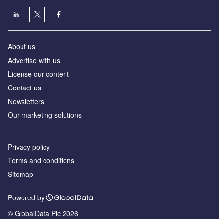
About us
Advertise with us
License our content
Contact us
Newsletters
Our marketing solutions
Privacy policy
Terms and conditions
Sitemap
Powered by
© GlobalData Plc 2026