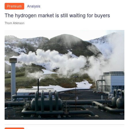
Analysis
Premium
The hydrogen market is still waiting for buyers
Thom Atkinson