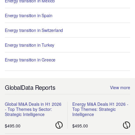
Energy transition in Mexico
Energy transition in Spain
Energy transition in Switzerland
Energy transition in Turkey
Energy transition in Greece
GlobalData Reports
View more
Global M&A Deals in H1 2026
Energy M&A Deals H1 2026 -
- Top Themes by Sector:
Top Themes: Strategic
Strategic Intelligence
Intelligence
$495.00
$495.00