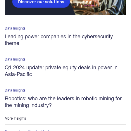
Discover our solutions
Data Insights
Leading power companies in the cybersecurity
theme
Data Insights
Q1 2024 update: private equity deals in power in
Asia-Pacific
Data Insights
Robotics: who are the leaders in robotic mining for
the mining industry?
More Insights