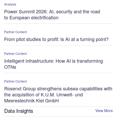
Analysis
Power Summit 2026: AI, security and the road
to European electrification
Partner Content
From pilot studies to profit: Is AI at a turning point?
Partner Content
Intelligent infrastructure: How AI is transforming
OTNs
Partner Content
Rosenxt Group strengthens subsea capabilities with
the acquisition of K.U.M. Umwelt- und
Meerestechnik Kiel GmbH
Data Insights
View More