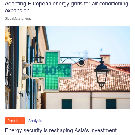
Adapting European energy grids for air conditioning
expansion
GlobalData Energy
Analysis
Premium
Energy security is reshaping Asia’s investment