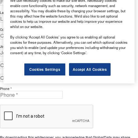
We use necessary cookies to make our site work. Necessary cookies
enable core functionality such as security, network management, and
accessibility. You may disable these by changing your browser settings, but
Last Name *
this may affect how the website functions. We'd also like to set optional
cookies to help us improve our website and help improve your experience
whilst on our website.
Company *
By clicking ‘Accept All Cookies’ you agree to us enabling all optional
cookies for these purposes. Alternatively, you can set which optional cookies
Job Title *
you wish to enable (and update your preferences including withdrawing your
consent) at any time, by clicking ‘Cookie Settings’.
Cookies Settings
Accept All Cookies
Phone *
By downloading this whitepaper, you acknowledge that GlobalData may share