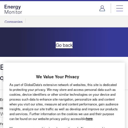
Skip
Skip
to
to
site
page
menu
content
Companies
Go back
Environment in Retail: Influencers
quarterly update –Q1 2021
We Value Your Privacy
As part of GlobalData's extensive network of websites, this site is dedicated
to protecting your privacy. We may store and access personal data such as
cookies, device identifiers or other similar technologies on your device and
process such data to enhance site navigation, personalize ads and content
Enter your details below to view the free white paper
when you visit our sites, measure ad and content performance, gain audience
Work Email Address *
insights, analyze our site traffic as well as develop and improve our products
and services. Further information on the cookies we use and their purpose
can be found on our website privacy policy accessible
here
.
First Name *