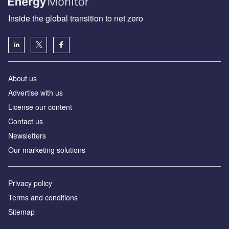
Inside the global transition to net zero
About us
Advertise with us
License our content
Contact us
Newsletters
Our marketing solutions
Privacy policy
Terms and conditions
Sitemap