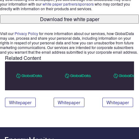
your information with our
white paper partners/sponsors
who may contact you
directly with information on their products and services.
Download free white paper
Visit our
Privacy Policy
for more information about our services, how GlobalData
may use, process and share your personal data, including information on your
rights in respect of your personal data and how you can unsubscribe from future
marketing communications. Our services are intended for corporate subscribers
and you warrant that the email address submitted is your corporate email address.
Related Content
Whitepaper
Whitepaper
Whitepaper