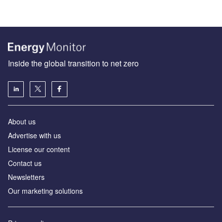
Inside the global transition to net zero
About us
Advertise with us
License our content
Contact us
Newsletters
Our marketing solutions