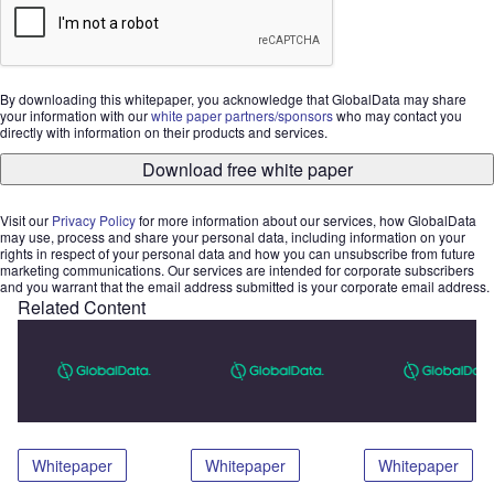
By downloading this whitepaper, you acknowledge that GlobalData may share
your information with our
white paper partners/sponsors
who may contact you
directly with information on their products and services.
Download free white paper
Visit our
Privacy Policy
for more information about our services, how GlobalData
may use, process and share your personal data, including information on your
rights in respect of your personal data and how you can unsubscribe from future
marketing communications. Our services are intended for corporate subscribers
and you warrant that the email address submitted is your corporate email address.
Related Content
Whitepaper
Whitepaper
Whitepaper