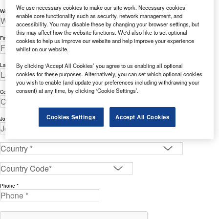
We use necessary cookies to make our site work. Necessary cookies
Work Email Address *
enable core functionality such as security, network management, and
accessibility. You may disable these by changing your browser settings, but
this may affect how the website functions. We'd also like to set optional
First Name *
cookies to help us improve our website and help improve your experience
whilst on our website.
By clicking ‘Accept All Cookies’ you agree to us enabling all optional
Last Name *
cookies for these purposes. Alternatively, you can set which optional cookies
you wish to enable (and update your preferences including withdrawing your
consent) at any time, by clicking ‘Cookie Settings’.
Company *
Cookies Settings
Accept All Cookies
Job Title *
Phone *