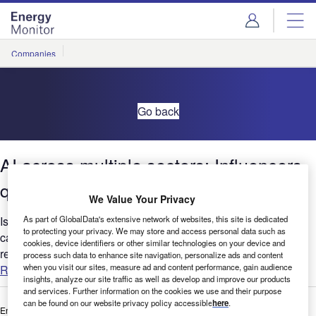
Skip
Skip
to
to
site
page
menu
content
Companies
Go back
AI across multiple sectors: Influencers
quarterly update –Q1 2021
We Value Your Privacy
As part of GlobalData's extensive network of websites, this site is dedicated
Is AI a key part of your company’s future? GlobalData’s report
to protecting your privacy. We may store and access personal data such as
can help you understand the bigger picture by analyzing AI-
cookies, device identifiers or other similar technologies on your device and
related social media sentiment across the Disruptor...
process such data to enhance site navigation, personalize ads and content
when you visit our sites, measure ad and content performance, gain audience
Read more
insights, analyze our site traffic as well as develop and improve our products
and services. Further information on the cookies we use and their purpose
can be found on our website privacy policy accessible
here
.
Enter your details below to view the free white paper