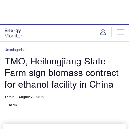
Skip
Skip
to
to
site
page
menu
content
Uncategorised
TMO, Heilongjiang State
Farm sign biomass contract
for ethanol facility in China
admin
August 23, 2012
Share