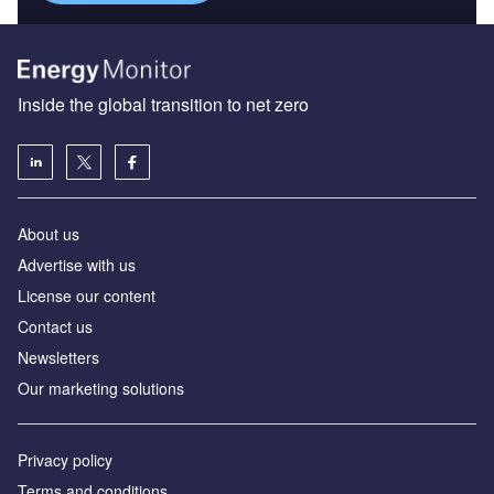
Inside the global transition to net zero
About us
Advertise with us
License our content
Contact us
Newsletters
Our marketing solutions
Privacy policy
Terms and conditions