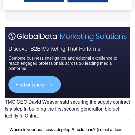
Discover B2B Marketing That Performs
Combine business intelligence and editorial excellence to
reach engaged professionals across 36 leading media
platforms.
Find out more
TMO CEO David Weaver said securing the supply contract
is a step in building the first second generation biofuel
facility in China.