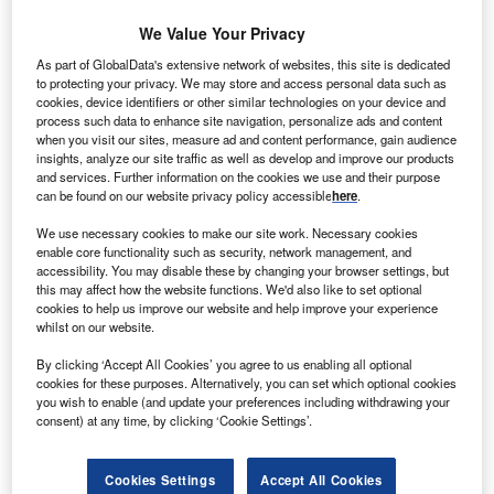
We Value Your Privacy
MO Renewables has selected Heilongjiang State
T
As part of GlobalData's extensive network of websites, this site is dedicated
Farm (HSF) to supply of biomass feedstock for its
to protecting your privacy. We may store and access personal data such as
cookies, device identifiers or other similar technologies on your device and
ethanol facilities to be constructed in Heilongjiang
process such data to enhance site navigation, personalize ads and content
province, China.
when you visit our sites, measure ad and content performance, gain audience
The company will evaluate and study a variety of
insights, analyze our site traffic as well as develop and improve our products
and services. Further information on the cookies we use and their purpose
feedstocks provided by HSF using its process
can be found on our website privacy policy accessible
here
.
demonstration unit (PDU) in Surrey, UK, and study their
feasibility to determine the optimal process for each
We use necessary cookies to make our site work. Necessary cookies
enable core functionality such as security, network management, and
material at a commercially scale.
accessibility. You may disable these by changing your browser settings, but
this may affect how the website functions. We'd also like to set optional
cookies to help us improve our website and help improve your experience
whilst on our website.
By clicking ‘Accept All Cookies’ you agree to us enabling all optional
cookies for these purposes. Alternatively, you can set which optional cookies
you wish to enable (and update your preferences including withdrawing your
consent) at any time, by clicking ‘Cookie Settings’.
Cookies Settings
Accept All Cookies