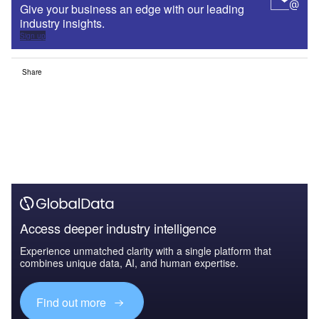
Give your business an edge with our leading
industry insights.
Sign up
Share
Access deeper industry intelligence
Experience unmatched clarity with a single platform that
combines unique data, AI, and human expertise.
Find out more