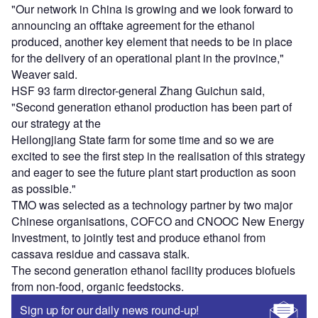
"Our network in China is growing and we look forward to
announcing an offtake agreement for the ethanol
produced, another key element that needs to be in place
for the delivery of an operational plant in the province,"
Weaver said.
HSF 93 farm director-general Zhang Guichun said,
"Second generation ethanol production has been part of
our strategy at the
Heilongjiang State farm for some time and so we are
excited to see the first step in the realisation of this strategy
and eager to see the future plant start production as soon
as possible."
TMO was selected as a technology partner by two major
Chinese organisations, COFCO and CNOOC New Energy
Investment, to jointly test and produce ethanol from
cassava residue and cassava stalk.
The second generation ethanol facility produces biofuels
from non-food, organic feedstocks.
Sign up for our daily news round-up!