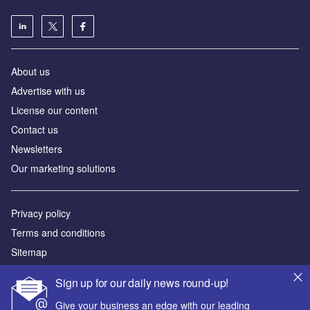
About us
Advertise with us
License our content
Contact us
Newsletters
Our marketing solutions
Privacy policy
Terms and conditions
Sitemap
Sign up for our daily news round-up!
Powered by
Give your business an edge with our leading
© GlobalData Plc 2026