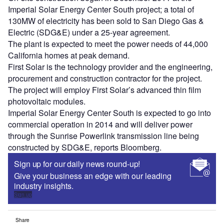
Imperial Solar Energy Center South project; a total of
130MW of electricity has been sold to San Diego Gas &
Electric (SDG&E) under a 25-year agreement.
The plant is expected to meet the power needs of 44,000
California homes at peak demand.
First Solar is the technology provider and the engineering,
procurement and construction contractor for the project.
The project will employ First Solar’s advanced thin film
photovoltaic modules.
Imperial Solar Energy Center South is expected to go into
commercial operation in 2014 and will deliver power
through the Sunrise Powerlink transmission line being
constructed by SDG&E, reports Bloomberg.
Sign up for our daily news round-up!
Give your business an edge with our leading
industry insights.
Sign up
Share