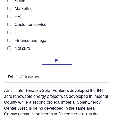
An affiliate, Tenaska Solar Ventures developed the 946-
acre renewable energy project was developed in Imperial
County while a second project, Imperial Solar Energy
Center West, is being developed in the same area.
On-site construction began in December 2011 at the