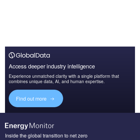
Access deeper industry intelligence
Experience unmatched clarity with a single platform that
combines unique data, AI, and human expertise.
Find out more
Inside the global transition to net zero