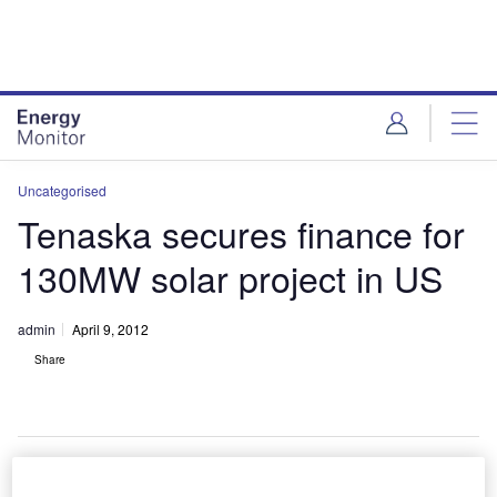
Skip
Skip
to
to
site
page
menu
content
Uncategorised
Tenaska secures finance for
130MW solar project in US
admin
April 9, 2012
Share