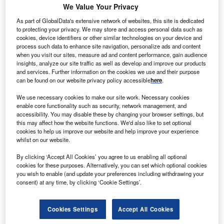
enaska has secured $500m in debt financing to fund
We Value Your Privacy
T
the development of a photovoltaic solar generating
As part of GlobalData's extensive network of websites, this site is dedicated
plant in southern California, US.
to protecting your privacy. We may store and access personal data such as
cookies, device identifiers or other similar technologies on your device and
A group of nine banks led by the Bank of Tokyo-
process such data to enhance site navigation, personalize ads and content
Mitsubishi UFJ and Union Bank providing the funding for
when you visit our sites, measure ad and content performance, gain audience
the project.
insights, analyze our site traffic as well as develop and improve our products
and services. Further information on the cookies we use and their purpose
can be found on our website privacy policy accessible
here
.
We use necessary cookies to make our site work. Necessary cookies
enable core functionality such as security, network management, and
accessibility. You may disable these by changing your browser settings, but
this may affect how the website functions. We'd also like to set optional
cookies to help us improve our website and help improve your experience
whilst on our website.
By clicking ‘Accept All Cookies’ you agree to us enabling all optional
cookies for these purposes. Alternatively, you can set which optional cookies
you wish to enable (and update your preferences including withdrawing your
consent) at any time, by clicking ‘Cookie Settings’.
Cookies Settings
Accept All Cookies