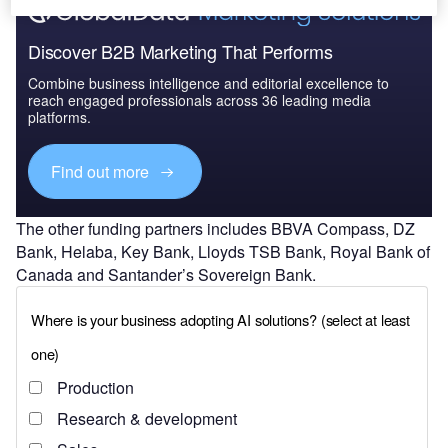
Discover B2B Marketing That Performs
Combine business intelligence and editorial excellence to
reach engaged professionals across 36 leading media
platforms.
Find out more
The other funding partners includes BBVA Compass, DZ
Bank, Helaba, Key Bank, Lloyds TSB Bank, Royal Bank of
Canada and Santander’s Sovereign Bank.