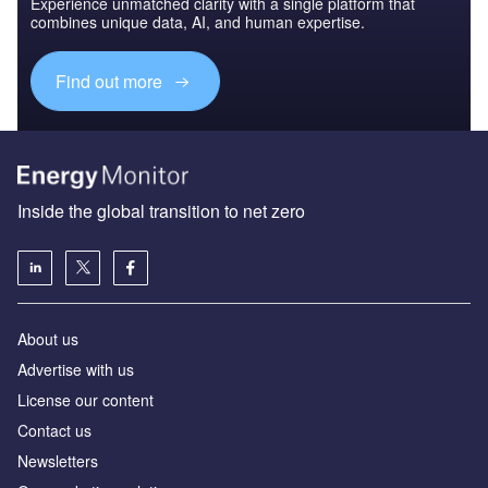
Experience unmatched clarity with a single platform that
combines unique data, AI, and human expertise.
Find out more
Inside the global transition to net zero
About us
Advertise with us
License our content
Contact us
Newsletters