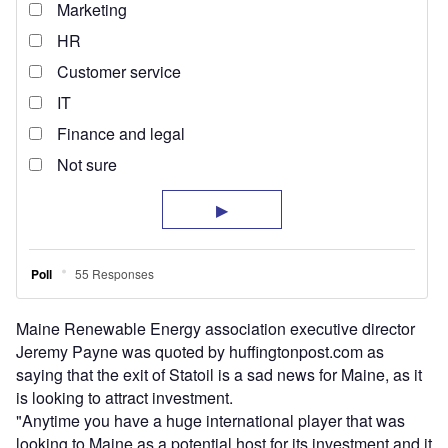
Maine Renewable Energy association executive director
Jeremy Payne was quoted by huffingtonpost.com as
saying that the exit of Statoil is a sad news for Maine, as it
is looking to attract investment.
"Anytime you have a huge international player that was
looking to Maine as a potential host for its investment and it