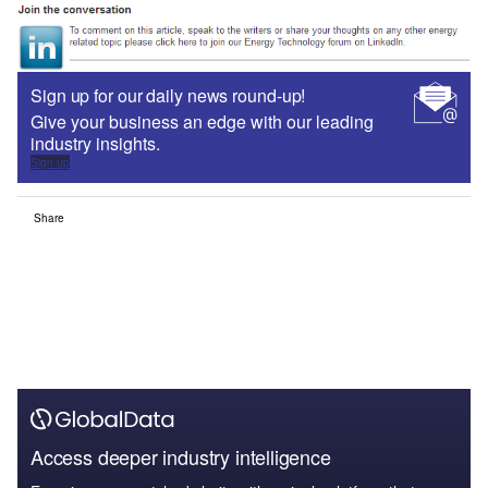
Sign up for our daily news round-up!
Give your business an edge with our leading
industry insights.
Sign up
Share
Access deeper industry intelligence