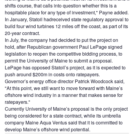
shifts course, that calls into question whether this is a
hospitable place for any type of investment," Payne added.
In January, Statoil hadreceived state regulatory approval to
build four wind turbines 12 miles off the coast, as part of its
20-year contract.
In July, the company had decided to put the project on
hold, after Republican government Paul LePage signed
legislation to reopen the competitive bidding process, to
permit the University of Maine to submit a proposal.
LePage has opposed Statoil’s project, as it is expected to
push around $200m in costs onto ratepayers.
Governor’s energy office director Patrick Woodcock said,
"At this point, we still want to move forward with Maine’s
offshore wind industry in a manner that makes sense for
ratepayers."
Currently University of Maine’s proposal is the only project
being considered for a state contract, while its umbrella
company Maine Aqua Ventus said that it is committed to
develop Maine’s offshore wind potential.