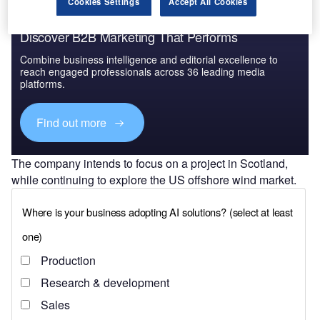
Cookies Settings
Accept All Cookies
Discover B2B Marketing That Performs
Combine business intelligence and editorial excellence to
reach engaged professionals across 36 leading media
platforms.
Find out more
The company intends to focus on a project in Scotland,
while continuing to explore the US offshore wind market.