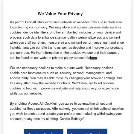
orway-based Statoil has abandoned a proposed
N
$120m wind project, which is being constructed off
We Value Your Privacy
the coast of Maine in US.
As part of GlobalData's extensive network of websites, this site is dedicated
As a result of changes in terms made by the state and
to protecting your privacy. We may store and access personal data such as
delay in schedule of the project, the company has decided
cookies, device identifiers or other similar technologies on your device and
process such data to enhance site navigation, personalize ads and content
not to proceed with the project.
when you visit our sites, measure ad and content performance, gain audience
insights, analyze our site traffic as well as develop and improve our products
and services. Further information on the cookies we use and their purpose
can be found on our website privacy policy accessible
here
.
We use necessary cookies to make our site work. Necessary cookies
enable core functionality such as security, network management, and
accessibility. You may disable these by changing your browser settings, but
this may affect how the website functions. We'd also like to set optional
cookies to help us improve our website and help improve your experience
whilst on our website.
By clicking ‘Accept All Cookies’ you agree to us enabling all optional
cookies for these purposes. Alternatively, you can set which optional cookies
you wish to enable (and update your preferences including withdrawing your
consent) at any time, by clicking ‘Cookie Settings’.