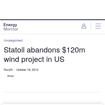
Skip
Skip
to
to
site
page
menu
content
Uncategorised
Statoil abandons $120m
wind project in US
Ranjith
October 16, 2013
Share