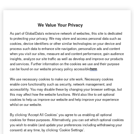
orkum
B
Riffgrund
We Value Your Privacy
1, a
As part of GlobalData's extensive network of websites, this site is dedicated
German
to protecting your privacy. We may store and access personal data such as
offshore wind farm, which can provide clean power to
cookies, device identifiers or other similar technologies on your device and
process such data to enhance site navigation, personalize ads and content
320,000 households, has been inaugurated.
when you visit our sites, measure ad and content performance, gain audience
The German offshore wind farm has been developed and
insights, analyze our site traffic as well as develop and improve our products
constructed by DONG Energy. It is currently owned by
and services. Further information on the cookies we use and their purpose
can be found on our website privacy policy accessible
here
.
DONG Energy, which holds 50% stake, while the rest are
held by investors Kirkbi Invest A/S and William Demant
We use necessary cookies to make our site work. Necessary cookies
Invest A/S.
enable core functionality such as security, network management, and
accessibility. You may disable these by changing your browser settings, but
this may affect how the website functions. We'd also like to set optional
cookies to help us improve our website and help improve your experience
whilst on our website.
By clicking ‘Accept All Cookies’ you agree to us enabling all optional
cookies for these purposes. Alternatively, you can set which optional cookies
you wish to enable (and update your preferences including withdrawing your
consent) at any time, by clicking ‘Cookie Settings’.