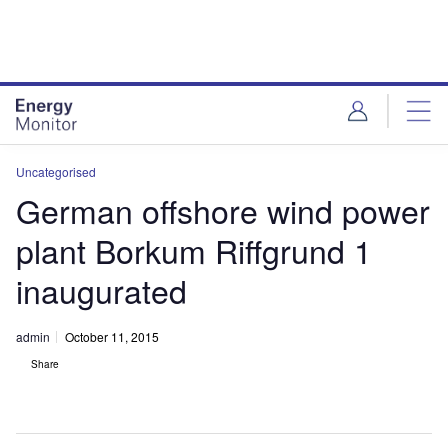
Skip
Skip
to
to
site
page
menu
content
Uncategorised
German offshore wind power
plant Borkum Riffgrund 1
inaugurated
admin
October 11, 2015
Share