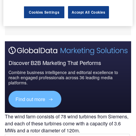
Cookies Settings
Accept All Cookies
Discover B2B Marketing That Performs
Combine business intelligence and editorial excellence to
reach engaged professionals across 36 leading media
platforms.
Find out more
The wind farm consists of 78 wind turbines from Siemens,
and each of these turbines come with a capacity of 3.6
MWs and a rotor diameter of 120m.