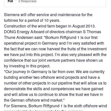
Siemens will offer service and maintenance for the
turbines for a period of 10 years.
Construction of the wind farm began in August 2013.
DONG Energy A/board of directors chairman S Thomas
Thune Andersen said: "Borkum Riffgrund 1 is our first
operational project in Germany and I’m very satisfied with
the fact that we can now harvest the fruits of the investment
we have put into this project. I’m also very pleased with the
confidence that our joint venture partners have shown us
by investing in this project.
"Our journey in Germany is far from over. We are currently
building another two offshore wind projects and have a
number of other projects in our pipeline that will allow us to
demonstrate the skills and competences we have gained
and will allow us to continue to show the trust we have in
the German offshore wind market."
For Siemens, Borkum Riffgrund 1 is the sixth offshore wind