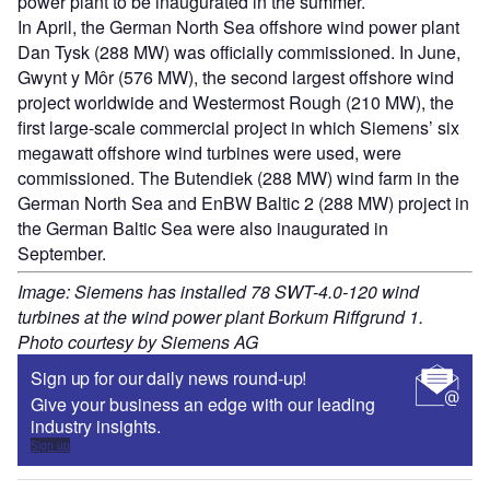
power plant to be inaugurated in the summer.
In April, the German North Sea offshore wind power plant
Dan Tysk (288 MW) was officially commissioned. In June,
Gwynt y Môr (576 MW), the second largest offshore wind
project worldwide and Westermost Rough (210 MW), the
first large-scale commercial project in which Siemens’ six
megawatt offshore wind turbines were used, were
commissioned. The Butendiek (288 MW) wind farm in the
German North Sea and EnBW Baltic 2 (288 MW) project in
the German Baltic Sea were also inaugurated in
September.
Image: Siemens has installed 78 SWT-4.0-120 wind
turbines at the wind power plant Borkum Riffgrund 1.
Photo courtesy by Siemens AG
Sign up for our daily news round-up!
Give your business an edge with our leading
industry insights.
Sign up