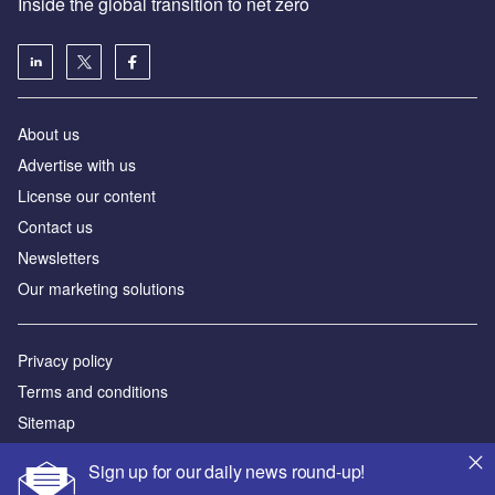
Inside the global transition to net zero
About us
Advertise with us
License our content
Contact us
Newsletters
Our marketing solutions
Privacy policy
Terms and conditions
Sitemap
Sign up for our daily news round-up!
Powered by