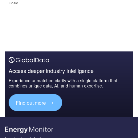
Share
Access deeper industry intelligence
Experience unmatched clarity with a single platform that
combines unique data, AI, and human expertise.
Find out more