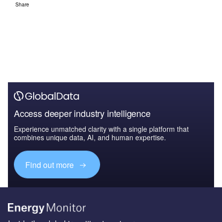
Share
Access deeper industry intelligence
Experience unmatched clarity with a single platform that
combines unique data, AI, and human expertise.
Find out more