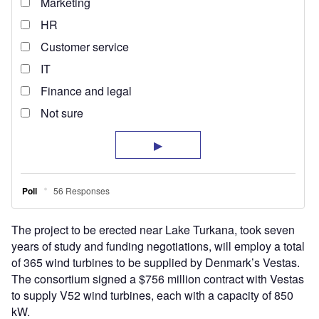
The project to be erected near Lake Turkana, took seven
years of study and funding negotiations, will employ a total
of 365 wind turbines to be supplied by Denmark’s Vestas.
The consortium signed a $756 million contract with Vestas
to supply V52 wind turbines, each with a capacity of 850
kW.