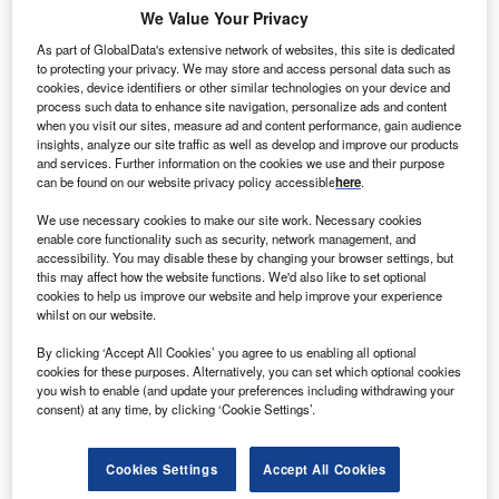
We Value Your Privacy
As part of GlobalData's extensive network of websites, this site is dedicated
Dutch-led consortium Lake Turkana Wind Power plans to
to protecting your privacy. We may store and access personal data such as
begin construction at its 300MW wind farm project in
cookies, device identifiers or other similar technologies on your device and
process such data to enhance site navigation, personalize ads and content
northern Kenya, in June this year.
when you visit our sites, measure ad and content performance, gain audience
insights, analyze our site traffic as well as develop and improve our products
and services. Further information on the cookies we use and their purpose
can be found on our website privacy policy accessible
here
.
We use necessary cookies to make our site work. Necessary cookies
enable core functionality such as security, network management, and
accessibility. You may disable these by changing your browser settings, but
this may affect how the website functions. We'd also like to set optional
cookies to help us improve our website and help improve your experience
whilst on our website.
By clicking ‘Accept All Cookies’ you agree to us enabling all optional
cookies for these purposes. Alternatively, you can set which optional cookies
you wish to enable (and update your preferences including withdrawing your
consent) at any time, by clicking ‘Cookie Settings’.
Cookies Settings
Accept All Cookies