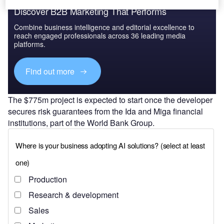
Discover B2B Marketing That Performs
Combine business intelligence and editorial excellence to
reach engaged professionals across 36 leading media
platforms.
Find out more
The $775m project is expected to start once the developer
secures risk guarantees from the Ida and Miga financial
institutions, part of the World Bank Group.