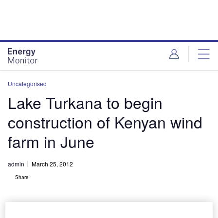
Skip
Skip
to
to
site
page
menu
content
Uncategorised
Lake Turkana to begin
construction of Kenyan wind
farm in June
admin
March 25, 2012
Share