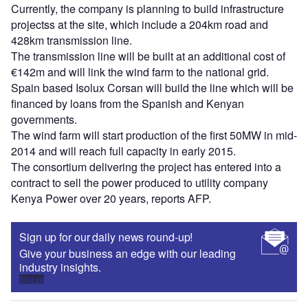
Currently, the company is planning to build infrastructure
projectss at the site, which include a 204km road and
428km transmission line.
The transmission line will be built at an additional cost of
€142m and will link the wind farm to the national grid.
Spain based Isolux Corsan will build the line which will be
financed by loans from the Spanish and Kenyan
governments.
The wind farm will start production of the first 50MW in mid-
2014 and will reach full capacity in early 2015.
The consortium delivering the project has entered into a
contract to sell the power produced to utility company
Kenya Power over 20 years, reports AFP.
Sign up for our daily news round-up!
Give your business an edge with our leading
industry insights.
Sign up