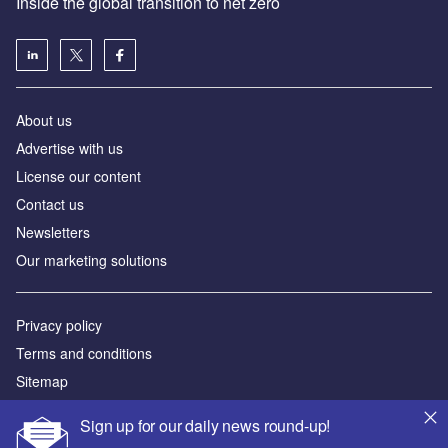
Inside the global transition to net zero
About us
Advertise with us
License our content
Contact us
Newsletters
Our marketing solutions
Privacy policy
Terms and conditions
Sitemap
Sign up for our daily news round-up!
Powered by