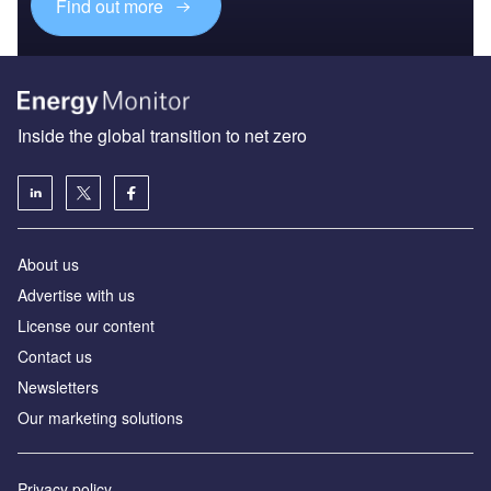
Find out more
Inside the global transition to net zero
About us
Advertise with us
License our content
Contact us
Newsletters
Our marketing solutions
Privacy policy