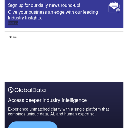
Sign up for our daily news round-up!
Give your business an edge with our leading
industry insights.
Sign up
Share
Access deeper industry intelligence
Experience unmatched clarity with a single platform that
combines unique data, AI, and human expertise.