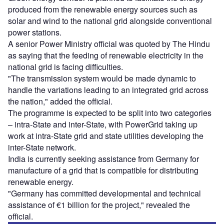
produced from the renewable energy sources such as
solar and wind to the national grid alongside conventional
power stations.
A senior Power Ministry official was quoted by The Hindu
as saying that the feeding of renewable electricity in the
national grid is facing difficulties.
"The transmission system would be made dynamic to
handle the variations leading to an integrated grid across
the nation," added the official.
The programme is expected to be split into two categories
– intra-State and inter-State, with PowerGrid taking up
work at intra-State grid and state utilities developing the
inter-State network.
India is currently seeking assistance from Germany for
manufacture of a grid that is compatible for distributing
renewable energy.
"Germany has committed developmental and technical
assistance of €1 billion for the project," revealed the
official.