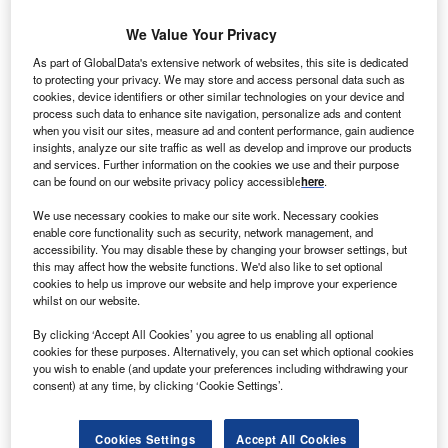
ndian Government has formulated an INR 430bn
I
We Value Your Privacy
($7.7bn) ‘green energy corridor’ programme to sync the
energy produced through renewable energy sources
As part of GlobalData's extensive network of websites, this site is dedicated
into the country’s power grid.
to protecting your privacy. We may store and access personal data such as
cookies, device identifiers or other similar technologies on your device and
The move is said to be in the wake of massive grid failure
process such data to enhance site navigation, personalize ads and content
on 30 July 2012, which left the entire North, East and
when you visit our sites, measure ad and content performance, gain audience
insights, analyze our site traffic as well as develop and improve our products
North-East without electricity for more than six hours.
and services. Further information on the cookies we use and their purpose
can be found on our website privacy policy accessible
here
.
We use necessary cookies to make our site work. Necessary cookies
enable core functionality such as security, network management, and
accessibility. You may disable these by changing your browser settings, but
this may affect how the website functions. We'd also like to set optional
cookies to help us improve our website and help improve your experience
whilst on our website.
By clicking ‘Accept All Cookies’ you agree to us enabling all optional
cookies for these purposes. Alternatively, you can set which optional cookies
you wish to enable (and update your preferences including withdrawing your
consent) at any time, by clicking ‘Cookie Settings’.
Cookies Settings
Accept All Cookies