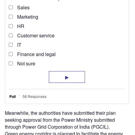
Meanwhile, the authorities have submitted their plan
seeking approval from the Power Ministry submitted
through Power Grid Corporation of India (PGCIL).
Green energy corridor is planned to facilitate the energy