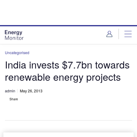
Skip
Skip
to
to
site
page
menu
content
Uncategorised
India invests $7.7bn towards
renewable energy projects
admin
May 26, 2013
Share