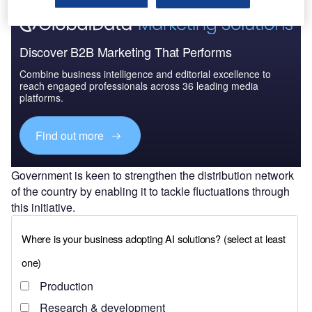
Discover B2B Marketing That Performs
Combine business intelligence and editorial excellence to
reach engaged professionals across 36 leading media
platforms.
Find out more
Government is keen to strengthen the distribution network
of the country by enabling it to tackle fluctuations through
this initiative.